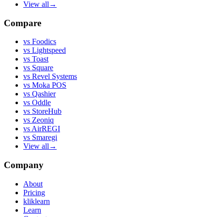
View all
→
Compare
vs
Foodics
vs
Lightspeed
vs
Toast
vs
Square
vs
Revel Systems
vs
Moka POS
vs
Qashier
vs
Oddle
vs
StoreHub
vs
Zeoniq
vs
AirREGI
vs
Smaregi
View all
→
Company
About
Pricing
kliklearn
Learn