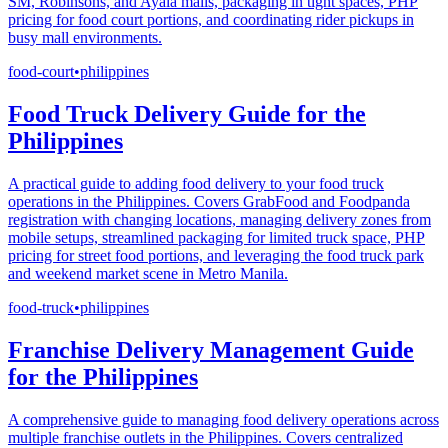
SM, Robinsons, and Ayala malls, packaging in tight spaces, PHP
pricing for food court portions, and coordinating rider pickups in
busy mall environments.
food-court
•
philippines
Food Truck Delivery Guide for the
Philippines
A practical guide to adding food delivery to your food truck
operations in the Philippines. Covers GrabFood and Foodpanda
registration with changing locations, managing delivery zones from
mobile setups, streamlined packaging for limited truck space, PHP
pricing for street food portions, and leveraging the food truck park
and weekend market scene in Metro Manila.
food-truck
•
philippines
Franchise Delivery Management Guide
for the Philippines
A comprehensive guide to managing food delivery operations across
multiple franchise outlets in the Philippines. Covers centralized