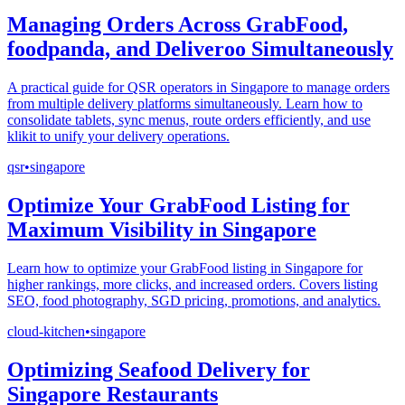
Managing Orders Across GrabFood,
foodpanda, and Deliveroo Simultaneously
A practical guide for QSR operators in Singapore to manage orders
from multiple delivery platforms simultaneously. Learn how to
consolidate tablets, sync menus, route orders efficiently, and use
klikit to unify your delivery operations.
qsr
•
singapore
Optimize Your GrabFood Listing for
Maximum Visibility in Singapore
Learn how to optimize your GrabFood listing in Singapore for
higher rankings, more clicks, and increased orders. Covers listing
SEO, food photography, SGD pricing, promotions, and analytics.
cloud-kitchen
•
singapore
Optimizing Seafood Delivery for
Singapore Restaurants