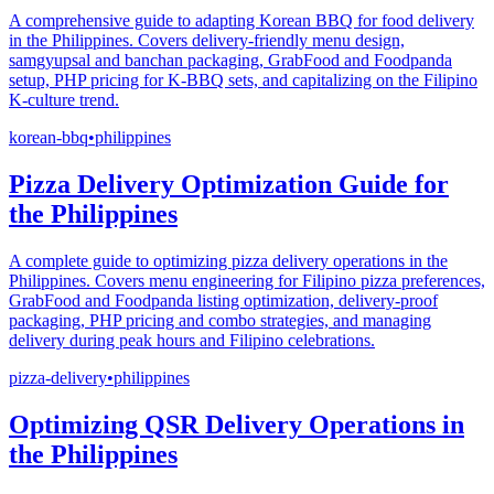
A comprehensive guide to adapting Korean BBQ for food delivery
in the Philippines. Covers delivery-friendly menu design,
samgyupsal and banchan packaging, GrabFood and Foodpanda
setup, PHP pricing for K-BBQ sets, and capitalizing on the Filipino
K-culture trend.
korean-bbq
•
philippines
Pizza Delivery Optimization Guide for
the Philippines
A complete guide to optimizing pizza delivery operations in the
Philippines. Covers menu engineering for Filipino pizza preferences,
GrabFood and Foodpanda listing optimization, delivery-proof
packaging, PHP pricing and combo strategies, and managing
delivery during peak hours and Filipino celebrations.
pizza-delivery
•
philippines
Optimizing QSR Delivery Operations in
the Philippines