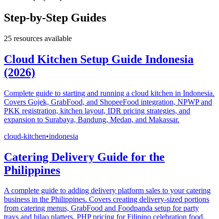
Step-by-Step Guides
25
resources available
Cloud Kitchen Setup Guide Indonesia
(2026)
Complete guide to starting and running a cloud kitchen in Indonesia.
Covers Gojek, GrabFood, and ShopeeFood integration, NPWP and
PKK registration, kitchen layout, IDR pricing strategies, and
expansion to Surabaya, Bandung, Medan, and Makassar.
cloud-kitchen
•
indonesia
Catering Delivery Guide for the
Philippines
A complete guide to adding delivery platform sales to your catering
business in the Philippines. Covers creating delivery-sized portions
from catering menus, GrabFood and Foodpanda setup for party
trays and bilao platters, PHP pricing for Filipino celebration food,