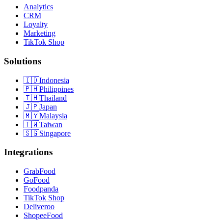
Analytics
CRM
Loyalty
Marketing
TikTok Shop
Solutions
🇮🇩
Indonesia
🇵🇭
Philippines
🇹🇭
Thailand
🇯🇵
Japan
🇲🇾
Malaysia
🇹🇼
Taiwan
🇸🇬
Singapore
Integrations
GrabFood
GoFood
Foodpanda
TikTok Shop
Deliveroo
ShopeeFood