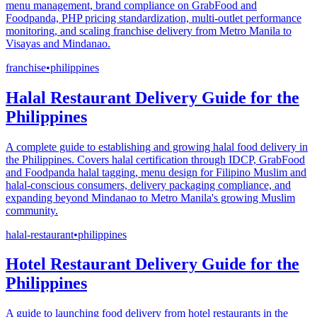
menu management, brand compliance on GrabFood and
Foodpanda, PHP pricing standardization, multi-outlet performance
monitoring, and scaling franchise delivery from Metro Manila to
Visayas and Mindanao.
franchise
•
philippines
Halal Restaurant Delivery Guide for the
Philippines
A complete guide to establishing and growing halal food delivery in
the Philippines. Covers halal certification through IDCP, GrabFood
and Foodpanda halal tagging, menu design for Filipino Muslim and
halal-conscious consumers, delivery packaging compliance, and
expanding beyond Mindanao to Metro Manila's growing Muslim
community.
halal-restaurant
•
philippines
Hotel Restaurant Delivery Guide for the
Philippines
A guide to launching food delivery from hotel restaurants in the