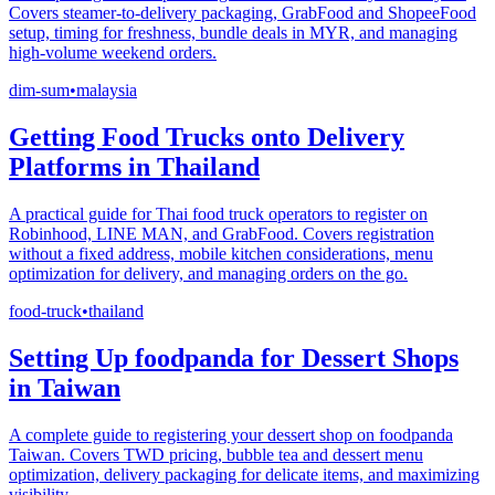
Covers steamer-to-delivery packaging, GrabFood and ShopeeFood
setup, timing for freshness, bundle deals in MYR, and managing
high-volume weekend orders.
dim-sum
•
malaysia
Getting Food Trucks onto Delivery
Platforms in Thailand
A practical guide for Thai food truck operators to register on
Robinhood, LINE MAN, and GrabFood. Covers registration
without a fixed address, mobile kitchen considerations, menu
optimization for delivery, and managing orders on the go.
food-truck
•
thailand
Setting Up foodpanda for Dessert Shops
in Taiwan
A complete guide to registering your dessert shop on foodpanda
Taiwan. Covers TWD pricing, bubble tea and dessert menu
optimization, delivery packaging for delicate items, and maximizing
visibility.