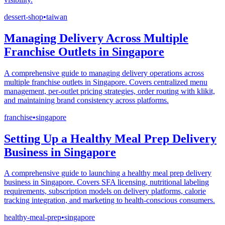
dessert-shop
•
taiwan
Managing Delivery Across Multiple
Franchise Outlets in Singapore
A comprehensive guide to managing delivery operations across
multiple franchise outlets in Singapore. Covers centralized menu
management, per-outlet pricing strategies, order routing with klikit,
and maintaining brand consistency across platforms.
franchise
•
singapore
Setting Up a Healthy Meal Prep Delivery
Business in Singapore
A comprehensive guide to launching a healthy meal prep delivery
business in Singapore. Covers SFA licensing, nutritional labeling
requirements, subscription models on delivery platforms, calorie
tracking integration, and marketing to health-conscious consumers.
healthy-meal-prep
•
singapore