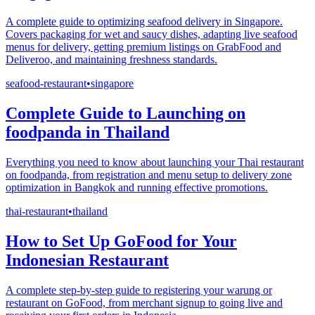
A complete guide to optimizing seafood delivery in Singapore.
Covers packaging for wet and saucy dishes, adapting live seafood
menus for delivery, getting premium listings on GrabFood and
Deliveroo, and maintaining freshness standards.
seafood-restaurant
•
singapore
Complete Guide to Launching on
foodpanda in Thailand
Everything you need to know about launching your Thai restaurant
on foodpanda, from registration and menu setup to delivery zone
optimization in Bangkok and running effective promotions.
thai-restaurant
•
thailand
How to Set Up GoFood for Your
Indonesian Restaurant
A complete step-by-step guide to registering your warung or
restaurant on GoFood, from merchant signup to going live and