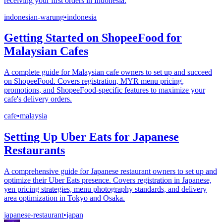
receiving your first orders in Indonesia.
indonesian-warung
•
indonesia
Getting Started on ShopeeFood for
Malaysian Cafes
A complete guide for Malaysian cafe owners to set up and succeed
on ShopeeFood. Covers registration, MYR menu pricing,
promotions, and ShopeeFood-specific features to maximize your
cafe's delivery orders.
cafe
•
malaysia
Setting Up Uber Eats for Japanese
Restaurants
A comprehensive guide for Japanese restaurant owners to set up and
optimize their Uber Eats presence. Covers registration in Japanese,
yen pricing strategies, menu photography standards, and delivery
area optimization in Tokyo and Osaka.
japanese-restaurant
•
japan