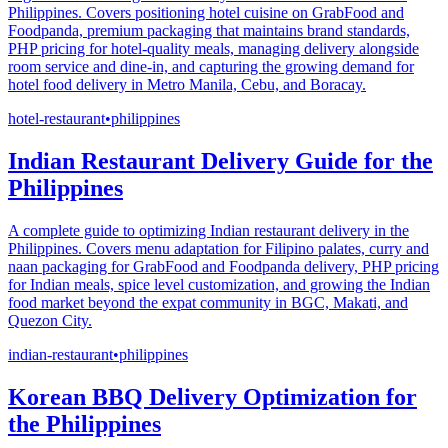
Philippines. Covers positioning hotel cuisine on GrabFood and
Foodpanda, premium packaging that maintains brand standards,
PHP pricing for hotel-quality meals, managing delivery alongside
room service and dine-in, and capturing the growing demand for
hotel food delivery in Metro Manila, Cebu, and Boracay.
hotel-restaurant
•
philippines
Indian Restaurant Delivery Guide for the
Philippines
A complete guide to optimizing Indian restaurant delivery in the
Philippines. Covers menu adaptation for Filipino palates, curry and
naan packaging for GrabFood and Foodpanda delivery, PHP pricing
for Indian meals, spice level customization, and growing the Indian
food market beyond the expat community in BGC, Makati, and
Quezon City.
indian-restaurant
•
philippines
Korean BBQ Delivery Optimization for
the Philippines