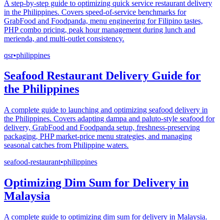
A step-by-step guide to optimizing quick service restaurant delivery
in the Philippines. Covers speed-of-service benchmarks for
GrabFood and Foodpanda, menu engineering for Filipino tastes,
PHP combo pricing, peak hour management during lunch and
merienda, and multi-outlet consistency.
qsr
•
philippines
Seafood Restaurant Delivery Guide for
the Philippines
A complete guide to launching and optimizing seafood delivery in
the Philippines. Covers adapting dampa and paluto-style seafood for
delivery, GrabFood and Foodpanda setup, freshness-preserving
packaging, PHP market-price menu strategies, and managing
seasonal catches from Philippine waters.
seafood-restaurant
•
philippines
Optimizing Dim Sum for Delivery in
Malaysia
A complete guide to optimizing dim sum for delivery in Malaysia.