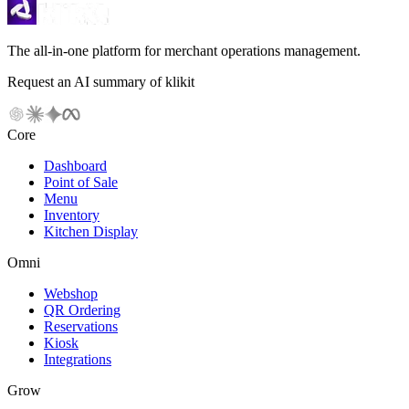
The all-in-one platform for merchant operations management.
Request an AI summary of klikit
Core
Dashboard
Point of Sale
Menu
Inventory
Kitchen Display
Omni
Webshop
QR Ordering
Reservations
Kiosk
Integrations
Grow