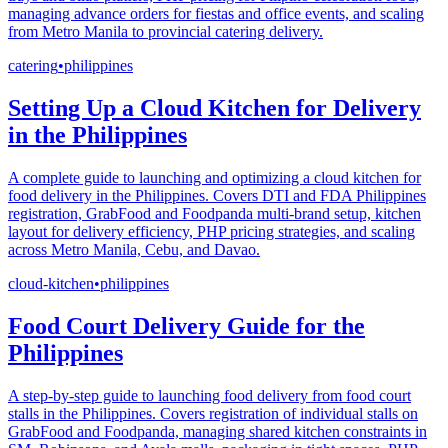
managing advance orders for fiestas and office events, and scaling
from Metro Manila to provincial catering delivery.
catering
•
philippines
Setting Up a Cloud Kitchen for Delivery
in the Philippines
A complete guide to launching and optimizing a cloud kitchen for
food delivery in the Philippines. Covers DTI and FDA Philippines
registration, GrabFood and Foodpanda multi-brand setup, kitchen
layout for delivery efficiency, PHP pricing strategies, and scaling
across Metro Manila, Cebu, and Davao.
cloud-kitchen
•
philippines
Food Court Delivery Guide for the
Philippines
A step-by-step guide to launching food delivery from food court
stalls in the Philippines. Covers registration of individual stalls on
GrabFood and Foodpanda, managing shared kitchen constraints in