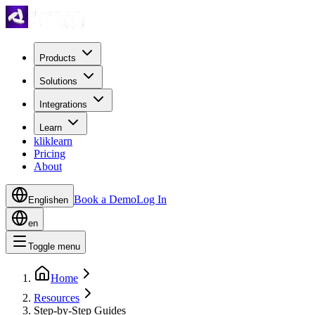
Products
Solutions
Integrations
Learn
kliklearn
Pricing
About
Book a Demo
Log In
English
en
en
Toggle menu
Home
Resources
Step-by-Step Guides