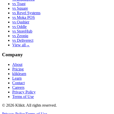
vs
Toast
vs
Square
vs
Revel Systems
vs
Moka POS
vs
Qashier
vs
Oddle
vs
StoreHub
vs
Zeoniq
vs
Deliverect
View all
→
Company
About
Pricing
kliklearn
Learn
Contact
Careers
Privacy Policy
Terms of Use
© 2026 Klikit. All rights reserved.
Privacy Policy
Terms of Use