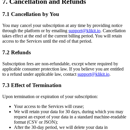
7. Cancellation and Refunds
7.1 Cancellation by You
You may cancel your subscription at any time by providing notice
through the platform or by emailing
support@klikit.io
. Cancellation
takes effect at the end of the current billing period. You will retain
access to the Services until the end of that period.
7.2 Refunds
Subscription fees are non-refundable, except where required by
applicable consumer protection law. If you believe you are entitled
to a refund under applicable law, contact
support@klikit.io
.
7.3 Effect of Termination
Upon termination or expiration of your subscription:
Your access to the Services will cease;
We will retain your data for 30 days, during which you may
request an export of your data in a standard machine-readable
format (CSV or JSON);
After the 30-day period, we will delete your data in