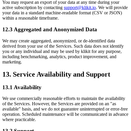
You may request an export of your data at any time during your
active subscription by contacting
support@klikit.io
. We will provide
your data in a standard machine-readable format (CSV or JSON)
within a reasonable timeframe.
12.3 Aggregated and Anonymized Data
We may create aggregated, anonymized, or de-identified data
derived from your use of the Services. Such data does not identify
you or any individual and may be used by klikit for any purpose,
including benchmarking, analytics, product improvement, and
marketing.
13. Service Availability and Support
13.1 Availability
We use commercially reasonable efforts to maintain the availability
of the Services. However, the Services are provided on an "as
available" basis, and we do not guarantee uninterrupted or error-free
operation. Scheduled maintenance will be communicated in advance
where practicable.
13.2 Support