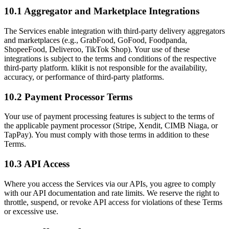
10.1 Aggregator and Marketplace Integrations
The Services enable integration with third-party delivery aggregators
and marketplaces (e.g., GrabFood, GoFood, Foodpanda,
ShopeeFood, Deliveroo, TikTok Shop). Your use of these
integrations is subject to the terms and conditions of the respective
third-party platform. klikit is not responsible for the availability,
accuracy, or performance of third-party platforms.
10.2 Payment Processor Terms
Your use of payment processing features is subject to the terms of
the applicable payment processor (Stripe, Xendit, CIMB Niaga, or
TapPay). You must comply with those terms in addition to these
Terms.
10.3 API Access
Where you access the Services via our APIs, you agree to comply
with our API documentation and rate limits. We reserve the right to
throttle, suspend, or revoke API access for violations of these Terms
or excessive use.