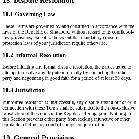
18. Dispute Resolution
18.1 Governing Law
These Terms are governed by and construed in accordance with the
laws of the Republic of Singapore, without regard to its conflict-of-
law provisions, except to the extent that mandatory consumer
protection laws of your jurisdiction require otherwise.
18.2 Informal Resolution
Before initiating any formal dispute resolution, the parties agree to
attempt to resolve any dispute informally by contacting the other
party and negotiating in good faith for a period of at least 30 days.
18.3 Jurisdiction
If informal resolution is unsuccessful, any dispute arising out of or in
connection with these Terms shall be submitted to the non-exclusive
jurisdiction of the courts of the Republic of Singapore. Nothing in
this Section prevents either party from seeking injunctive or other
equitable relief in any court of competent jurisdiction.
19. General Provisions