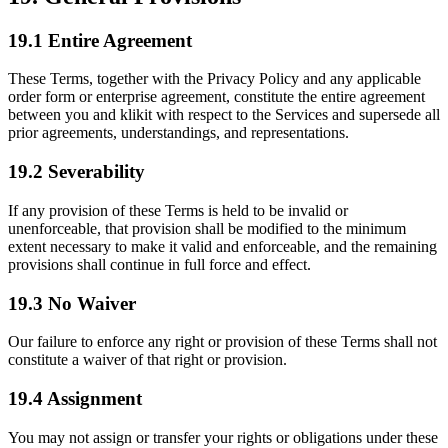
19.1 Entire Agreement
These Terms, together with the Privacy Policy and any applicable
order form or enterprise agreement, constitute the entire agreement
between you and klikit with respect to the Services and supersede all
prior agreements, understandings, and representations.
19.2 Severability
If any provision of these Terms is held to be invalid or
unenforceable, that provision shall be modified to the minimum
extent necessary to make it valid and enforceable, and the remaining
provisions shall continue in full force and effect.
19.3 No Waiver
Our failure to enforce any right or provision of these Terms shall not
constitute a waiver of that right or provision.
19.4 Assignment
You may not assign or transfer your rights or obligations under these