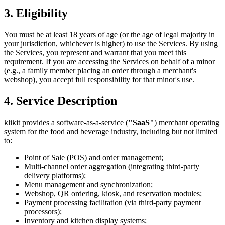
3. Eligibility
You must be at least 18 years of age (or the age of legal majority in
your jurisdiction, whichever is higher) to use the Services. By using
the Services, you represent and warrant that you meet this
requirement. If you are accessing the Services on behalf of a minor
(e.g., a family member placing an order through a merchant's
webshop), you accept full responsibility for that minor's use.
4. Service Description
klikit provides a software-as-a-service (
"SaaS"
) merchant operating
system for the food and beverage industry, including but not limited
to:
Point of Sale (POS) and order management;
Multi-channel order aggregation (integrating third-party
delivery platforms);
Menu management and synchronization;
Webshop, QR ordering, kiosk, and reservation modules;
Payment processing facilitation (via third-party payment
processors);
Inventory and kitchen display systems;