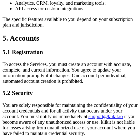
Analytics, CRM, loyalty, and marketing tools;
API access for custom integrations.
The specific features available to you depend on your subscription
plan and jurisdiction.
5. Accounts
5.1 Registration
To access the Services, you must create an account with accurate,
complete, and current information. You agree to update your
information promptly if it changes. One account per individual;
automated account creation is prohibited.
5.2 Security
You are solely responsible for maintaining the confidentiality of your
account credentials and for all activity that occurs under your
account. You must notify us immediately at
support@klikit.io
if you
become aware of any unauthorized access or use. klikit is not liable
for losses arising from unauthorized use of your account where you
have failed to maintain credential security.