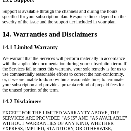
Support is available through the channels and during the hours
specified for your subscription plan. Response times depend on the
severity of the issue and the support tier included in your plan.
14. Warranties and Disclaimers
14.1 Limited Warranty
We warrant that the Services will perform materially in accordance
with the applicable documentation during your subscription term. If
the Services fail to meet this warranty, your sole remedy is for us to
use commercially reasonable efforts to correct the non-conformity,
or, if we are unable to do so within a reasonable time, to terminate
your subscription and provide a pro-rata refund of prepaid fees for
the unused portion of the term.
14.2 Disclaimers
EXCEPT FOR THE LIMITED WARRANTY ABOVE, THE
SERVICES ARE PROVIDED "AS IS" AND "AS AVAILABLE"
WITHOUT WARRANTIES OF ANY KIND, WHETHER
EXPRESS, IMPLIED, STATUTORY, OR OTHERWISE,