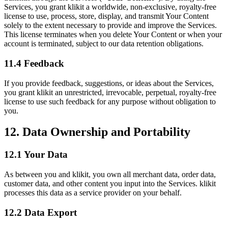
Services, you grant klikit a worldwide, non-exclusive, royalty-free
license to use, process, store, display, and transmit Your Content
solely to the extent necessary to provide and improve the Services.
This license terminates when you delete Your Content or when your
account is terminated, subject to our data retention obligations.
11.4 Feedback
If you provide feedback, suggestions, or ideas about the Services,
you grant klikit an unrestricted, irrevocable, perpetual, royalty-free
license to use such feedback for any purpose without obligation to
you.
12. Data Ownership and Portability
12.1 Your Data
As between you and klikit, you own all merchant data, order data,
customer data, and other content you input into the Services. klikit
processes this data as a service provider on your behalf.
12.2 Data Export