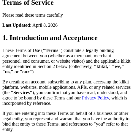
Terms of Service
Please read these terms carefully
Last Updated
:
April 8, 2026
1. Introduction and Acceptance
These Terms of Use (
"Terms"
) constitute a legally binding
agreement between you (whether as a merchant, merchant
personnel, end consumer, or website visitor) and the applicable klikit
entity identified in Section 2 below (collectively,
"klikit," "we,"
"us,"
or
"our"
).
By creating an account, subscribing to any plan, accessing the klikit
platform, websites, mobile applications, APIs, or any related services
(the
"Services"
), you confirm that you have read, understood, and
agree to be bound by these Terms and our
Privacy Policy
, which is
incorporated by reference.
If you are entering into these Terms on behalf of a business or other
legal entity, you represent and warrant that you have the authority to
bind that entity to these Terms, and references to "you" refer to that
entity.