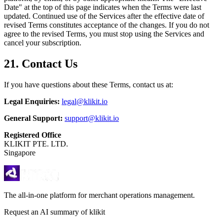
Date" at the top of this page indicates when the Terms were last
updated. Continued use of the Services after the effective date of
revised Terms constitutes acceptance of the changes. If you do not
agree to the revised Terms, you must stop using the Services and
cancel your subscription.
21. Contact Us
If you have questions about these Terms, contact us at:
Legal Enquiries:
legal@klikit.io
General Support:
support@klikit.io
Registered Office
KLIKIT PTE. LTD.
Singapore
The all-in-one platform for merchant operations management.
Request an AI summary of klikit