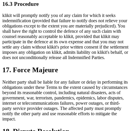
16.3 Procedure
klikit will promptly notify you of any claim for which it seeks
indemnification (provided that failure to notify does not relieve your
obligations except to the extent you are materially prejudiced). You
shall have the right to control the defence of any such claim with
counsel reasonably acceptable to klikit, provided that klikit may
participate in the defence at its own expense and that you may not
settle any claim without klikit's prior written consent if the settlement
imposes any obligation on klikit, admits liability on klikit's behalf, or
does not unconditionally release all Indemnified Parties.
17. Force Majeure
Neither party shall be liable for any failure or delay in performing its
obligations under these Terms to the extent caused by circumstances
beyond its reasonable control, including natural disasters, acts of
government, war, terrorism, pandemics, epidemics, labor disputes,
internet or telecommunications failures, power outages, or third-
party service provider outages. The affected party must promptly
notify the other party and use reasonable efforts to mitigate the
impact.