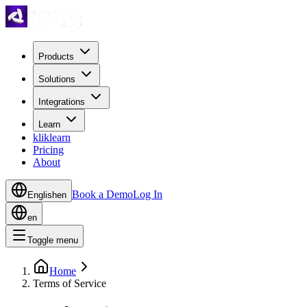
Products
Solutions
Integrations
Learn
kliklearn
Pricing
About
Book a Demo
Log In
English
en
en
Toggle menu
Home
Terms of Service