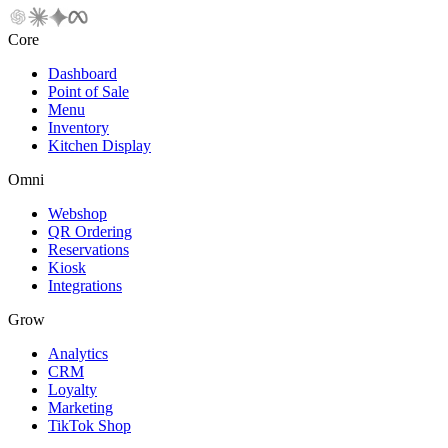
Core
Dashboard
Point of Sale
Menu
Inventory
Kitchen Display
Omni
Webshop
QR Ordering
Reservations
Kiosk
Integrations
Grow
Analytics
CRM
Loyalty
Marketing
TikTok Shop