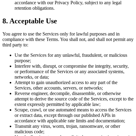
accordance with our Privacy Policy, subject to any legal
retention obligations.
8. Acceptable Use
You agree to use the Services only for lawful purposes and in
compliance with these Terms. You shall not, and shall not permit any
third party to:
Use the Services for any unlawful, fraudulent, or malicious
purpose;
Interfere with, disrupt, or compromise the integrity, security,
or performance of the Services or any associated systems,
networks, or data;
Attempt to gain unauthorized access to any part of the
Services, other accounts, servers, or networks;
Reverse engineer, decompile, disassemble, or otherwise
attempt to derive the source code of the Services, except to the
extent expressly permitted by applicable law;
Scrape, crawl, or use automated means to access the Services
or extract data, except through our published APIs in
accordance with applicable rate limits and documentation;
Transmit any virus, worm, trojan, ransomware, or other
malicious code;