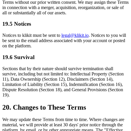
Terms without our prior written consent. We may assign these Terms
in connection with a merger, acquisition, reorganization, or sale of
all or substantially all of our assets.
19.5 Notices
Notices to klikit must be sent to
legal@klikit.io
. Notices to you will
be sent to the email address associated with your account or posted
on the platform.
19.6 Survival
Sections that by their nature should survive termination shall
survive, including but not limited to: Intellectual Property (Section
11), Data Ownership (Section 12), Disclaimers (Section 14),
Limitation of Liability (Section 15), Indemnification (Section 16),
Dispute Resolution (Section 18), and General Provisions (Section
19).
20. Changes to These Terms
We may update these Terms from time to time. Where changes are
material, we will provide at least 30 days' prior notice through the
platform, by email, or by other appropriate means. The "Effective