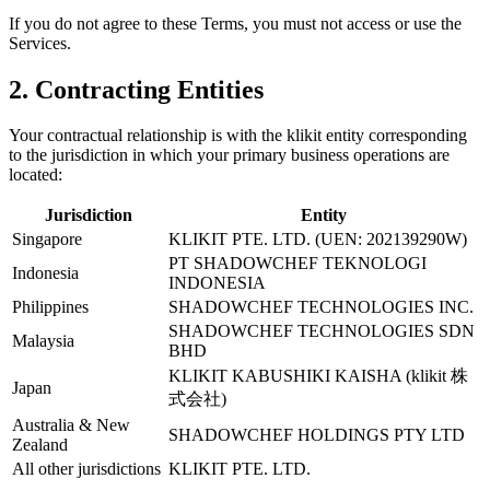
If you do not agree to these Terms, you must not access or use the
Services.
2. Contracting Entities
Your contractual relationship is with the klikit entity corresponding
to the jurisdiction in which your primary business operations are
located:
Jurisdiction
Entity
Singapore
KLIKIT PTE. LTD. (UEN: 202139290W)
PT SHADOWCHEF TEKNOLOGI
Indonesia
INDONESIA
Philippines
SHADOWCHEF TECHNOLOGIES INC.
SHADOWCHEF TECHNOLOGIES SDN
Malaysia
BHD
KLIKIT KABUSHIKI KAISHA (klikit 株
Japan
式会社)
Australia & New
SHADOWCHEF HOLDINGS PTY LTD
Zealand
All other jurisdictions
KLIKIT PTE. LTD.