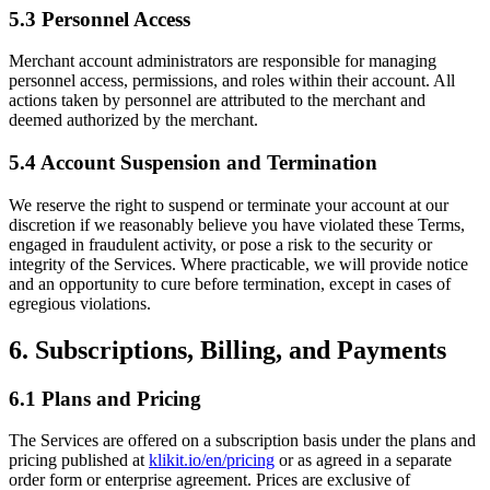
5.3 Personnel Access
Merchant account administrators are responsible for managing
personnel access, permissions, and roles within their account. All
actions taken by personnel are attributed to the merchant and
deemed authorized by the merchant.
5.4 Account Suspension and Termination
We reserve the right to suspend or terminate your account at our
discretion if we reasonably believe you have violated these Terms,
engaged in fraudulent activity, or pose a risk to the security or
integrity of the Services. Where practicable, we will provide notice
and an opportunity to cure before termination, except in cases of
egregious violations.
6. Subscriptions, Billing, and Payments
6.1 Plans and Pricing
The Services are offered on a subscription basis under the plans and
pricing published at
klikit.io/en/pricing
or as agreed in a separate
order form or enterprise agreement. Prices are exclusive of