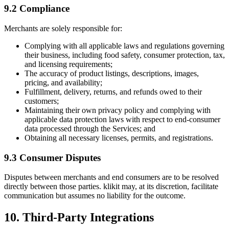
9.2 Compliance
Merchants are solely responsible for:
Complying with all applicable laws and regulations governing
their business, including food safety, consumer protection, tax,
and licensing requirements;
The accuracy of product listings, descriptions, images,
pricing, and availability;
Fulfillment, delivery, returns, and refunds owed to their
customers;
Maintaining their own privacy policy and complying with
applicable data protection laws with respect to end-consumer
data processed through the Services; and
Obtaining all necessary licenses, permits, and registrations.
9.3 Consumer Disputes
Disputes between merchants and end consumers are to be resolved
directly between those parties. klikit may, at its discretion, facilitate
communication but assumes no liability for the outcome.
10. Third-Party Integrations