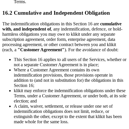
Terms.
16.2 Cumulative and Independent Obligation
The indemnification obligations in this Section 16 are
cumulative
with, and independent of
, any indemnification, defence, or hold-
harmless obligations you may owe to klikit under any separate
subscription agreement, order form, enterprise agreement, data
processing agreement, or other contract between you and klikit
(each, a
"Customer Agreement"
). For the avoidance of doubt:
This Section 16 applies to all users of the Services, whether or
not a separate Customer Agreement is in place;
Where a Customer Agreement contains its own
indemnification provisions, those provisions operate in
addition to (and not in substitution for) the obligations in this
Section 16;
klikit may enforce the indemnification obligations under these
Terms, under a Customer Agreement, or under both, at its sole
election; and
A claim, waiver, settlement, or release under one set of
indemnification obligations does not limit, reduce, or
extinguish the other, except to the extent that klikit has been
made whole for the same loss.