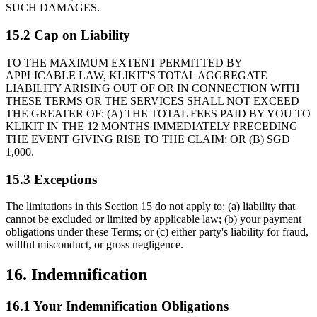
SUCH DAMAGES.
15.2 Cap on Liability
TO THE MAXIMUM EXTENT PERMITTED BY
APPLICABLE LAW, KLIKIT'S TOTAL AGGREGATE
LIABILITY ARISING OUT OF OR IN CONNECTION WITH
THESE TERMS OR THE SERVICES SHALL NOT EXCEED
THE GREATER OF: (A) THE TOTAL FEES PAID BY YOU TO
KLIKIT IN THE 12 MONTHS IMMEDIATELY PRECEDING
THE EVENT GIVING RISE TO THE CLAIM; OR (B) SGD
1,000.
15.3 Exceptions
The limitations in this Section 15 do not apply to: (a) liability that
cannot be excluded or limited by applicable law; (b) your payment
obligations under these Terms; or (c) either party's liability for fraud,
willful misconduct, or gross negligence.
16. Indemnification
16.1 Your Indemnification Obligations