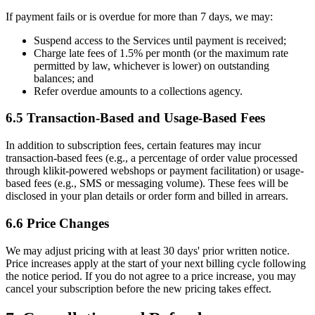
If payment fails or is overdue for more than 7 days, we may:
Suspend access to the Services until payment is received;
Charge late fees of 1.5% per month (or the maximum rate
permitted by law, whichever is lower) on outstanding
balances; and
Refer overdue amounts to a collections agency.
6.5 Transaction-Based and Usage-Based Fees
In addition to subscription fees, certain features may incur
transaction-based fees (e.g., a percentage of order value processed
through klikit-powered webshops or payment facilitation) or usage-
based fees (e.g., SMS or messaging volume). These fees will be
disclosed in your plan details or order form and billed in arrears.
6.6 Price Changes
We may adjust pricing with at least 30 days' prior written notice.
Price increases apply at the start of your next billing cycle following
the notice period. If you do not agree to a price increase, you may
cancel your subscription before the new pricing takes effect.