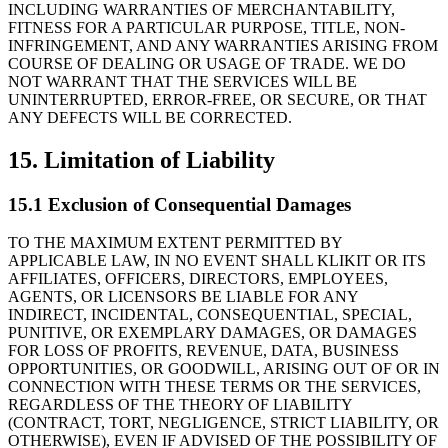
INCLUDING WARRANTIES OF MERCHANTABILITY,
FITNESS FOR A PARTICULAR PURPOSE, TITLE, NON-
INFRINGEMENT, AND ANY WARRANTIES ARISING FROM
COURSE OF DEALING OR USAGE OF TRADE. WE DO
NOT WARRANT THAT THE SERVICES WILL BE
UNINTERRUPTED, ERROR-FREE, OR SECURE, OR THAT
ANY DEFECTS WILL BE CORRECTED.
15. Limitation of Liability
15.1 Exclusion of Consequential Damages
TO THE MAXIMUM EXTENT PERMITTED BY
APPLICABLE LAW, IN NO EVENT SHALL KLIKIT OR ITS
AFFILIATES, OFFICERS, DIRECTORS, EMPLOYEES,
AGENTS, OR LICENSORS BE LIABLE FOR ANY
INDIRECT, INCIDENTAL, CONSEQUENTIAL, SPECIAL,
PUNITIVE, OR EXEMPLARY DAMAGES, OR DAMAGES
FOR LOSS OF PROFITS, REVENUE, DATA, BUSINESS
OPPORTUNITIES, OR GOODWILL, ARISING OUT OF OR IN
CONNECTION WITH THESE TERMS OR THE SERVICES,
REGARDLESS OF THE THEORY OF LIABILITY
(CONTRACT, TORT, NEGLIGENCE, STRICT LIABILITY, OR
OTHERWISE), EVEN IF ADVISED OF THE POSSIBILITY OF