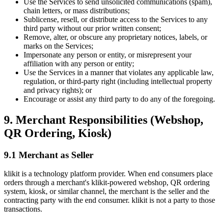
Use the Services to send unsolicited communications (spam),
chain letters, or mass distributions;
Sublicense, resell, or distribute access to the Services to any
third party without our prior written consent;
Remove, alter, or obscure any proprietary notices, labels, or
marks on the Services;
Impersonate any person or entity, or misrepresent your
affiliation with any person or entity;
Use the Services in a manner that violates any applicable law,
regulation, or third-party right (including intellectual property
and privacy rights); or
Encourage or assist any third party to do any of the foregoing.
9. Merchant Responsibilities (Webshop,
QR Ordering, Kiosk)
9.1 Merchant as Seller
klikit is a technology platform provider. When end consumers place
orders through a merchant's klikit-powered webshop, QR ordering
system, kiosk, or similar channel, the merchant is the seller and the
contracting party with the end consumer. klikit is not a party to those
transactions.