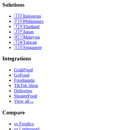
Solutions
🇮🇩
Indonesia
🇵🇭
Philippines
🇹🇭
Thailand
🇯🇵
Japan
🇲🇾
Malaysia
🇹🇼
Taiwan
🇸🇬
Singapore
Integrations
GrabFood
GoFood
Foodpanda
TikTok Shop
Deliveroo
ShopeeFood
View all
→
Compare
vs
Foodics
vs
Lightspeed