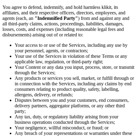
You agree to defend, indemnify, and hold harmless klikit, its
affiliates, and their respective officers, directors, employees, and
agents (each, an
"Indemnified Party"
) from and against any and
all third-party claims, actions, proceedings, liabilities, damages,
losses, costs, and expenses (including reasonable legal fees and
disbursements) arising out of or related to:
Your access to or use of the Services, including any use by
your personnel, agents, or contractors;
Your use of the Services in violation of these Terms or any
applicable law, regulation, or third-party right;
Your Content or any data you input, process, store, or transmit
through the Services;
Any products or services you sell, market, or fulfill through or
in connection with the Services, including any claims by end
consumers relating to product quality, safety, labelling,
allergens, delivery, or refunds;
Disputes between you and your customers, end consumers,
delivery partners, aggregator platforms, or any other third
party;
Any tax, duty, or regulatory liability arising from your
business operations conducted through the Services;
Your negligence, willful misconduct, or fraud; or
Any breach of your representations or warranties under these