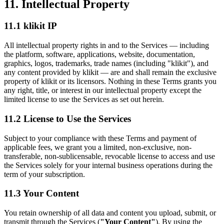
11. Intellectual Property
11.1 klikit IP
All intellectual property rights in and to the Services — including
the platform, software, applications, website, documentation,
graphics, logos, trademarks, trade names (including "klikit"), and
any content provided by klikit — are and shall remain the exclusive
property of klikit or its licensors. Nothing in these Terms grants you
any right, title, or interest in our intellectual property except the
limited license to use the Services as set out herein.
11.2 License to Use the Services
Subject to your compliance with these Terms and payment of
applicable fees, we grant you a limited, non-exclusive, non-
transferable, non-sublicensable, revocable license to access and use
the Services solely for your internal business operations during the
term of your subscription.
11.3 Your Content
You retain ownership of all data and content you upload, submit, or
transmit through the Services (
"Your Content"
). By using the