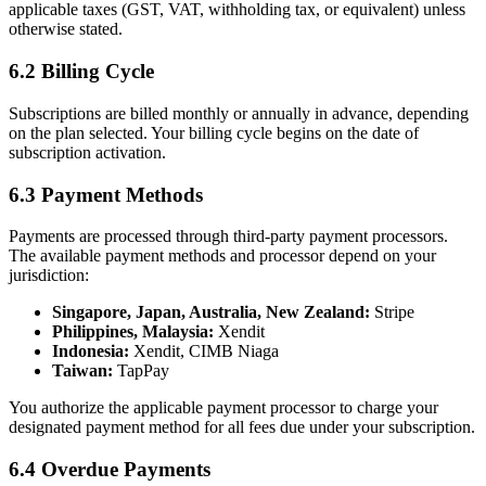
applicable taxes (GST, VAT, withholding tax, or equivalent) unless
otherwise stated.
6.2 Billing Cycle
Subscriptions are billed monthly or annually in advance, depending
on the plan selected. Your billing cycle begins on the date of
subscription activation.
6.3 Payment Methods
Payments are processed through third-party payment processors.
The available payment methods and processor depend on your
jurisdiction:
Singapore, Japan, Australia, New Zealand:
Stripe
Philippines, Malaysia:
Xendit
Indonesia:
Xendit, CIMB Niaga
Taiwan:
TapPay
You authorize the applicable payment processor to charge your
designated payment method for all fees due under your subscription.
6.4 Overdue Payments