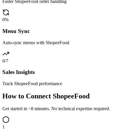
Faster ShopeeFood order handling
0
%
Menu Sync
Auto-sync menus with ShopeeFood
0
/7
Sales Insights
Track ShopeeFood performance
How to Connect ShopeeFood
Get started in ~8 minutes. No technical expertise required.
1