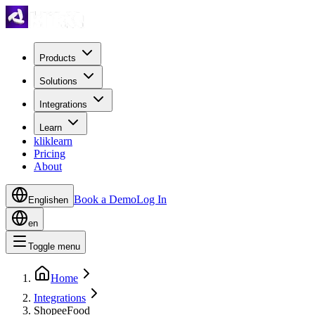
Products
Solutions
Integrations
Learn
kliklearn
Pricing
About
Book a Demo
Log In
English
en
en
Toggle menu
Home
Integrations
ShopeeFood