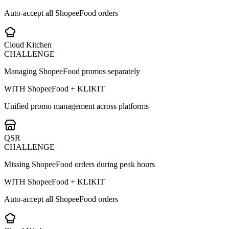
Auto-accept all ShopeeFood orders
Cloud Kitchen
CHALLENGE
Managing ShopeeFood promos separately
WITH ShopeeFood + KLIKIT
Unified promo management across platforms
QSR
CHALLENGE
Missing ShopeeFood orders during peak hours
WITH ShopeeFood + KLIKIT
Auto-accept all ShopeeFood orders