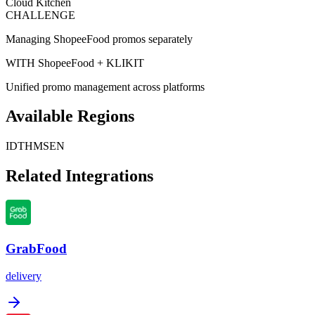
Cloud Kitchen
CHALLENGE
Managing ShopeeFood promos separately
WITH ShopeeFood + KLIKIT
Unified promo management across platforms
Available Regions
ID
TH
MS
EN
Related Integrations
GrabFood
delivery