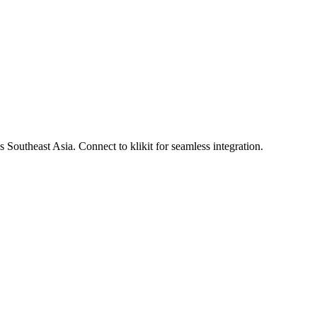
Southeast Asia. Connect to klikit for seamless integration.