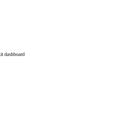
it dashboard