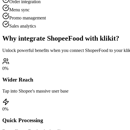
Order integration
Menu sync
Promo management
Sales analytics
Why integrate ShopeeFood with klikit?
Unlock powerful benefits when you connect ShopeeFood to your klik
0
%
Wider Reach
Tap into Shopee's massive user base
0
%
Quick Processing