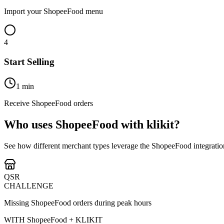
Import your ShopeeFood menu
4
Start Selling
1 min
Receive ShopeeFood orders
Who uses ShopeeFood with klikit?
See how different merchant types leverage the ShopeeFood integratio
QSR
CHALLENGE
Missing ShopeeFood orders during peak hours
WITH ShopeeFood + KLIKIT