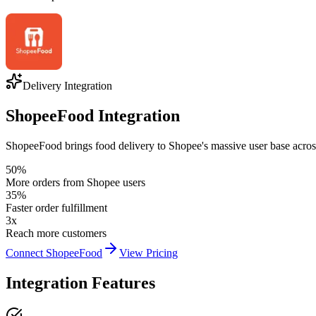
Delivery Integration
ShopeeFood Integration
ShopeeFood brings food delivery to Shopee's massive user base across 
50%
More orders from Shopee users
35%
Faster order fulfillment
3x
Reach more customers
Connect ShopeeFood
View Pricing
Integration Features