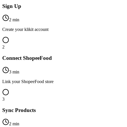
Sign Up
2 min
Create your klikit account
2
Connect ShopeeFood
3 min
Link your ShopeeFood store
3
Sync Products
2 min