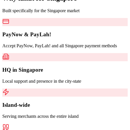
Built specifically for the Singapore market
PayNow & PayLah!
Accept PayNow, PayLah! and all Singapore payment methods
HQ in Singapore
Local support and presence in the city-state
Island-wide
Serving merchants across the entire island