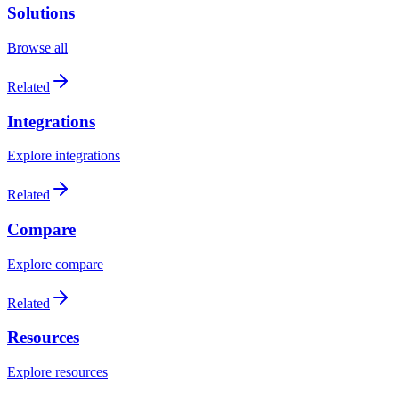
Solutions
Browse all
Related
Integrations
Explore integrations
Related
Compare
Explore compare
Related
Resources
Explore resources