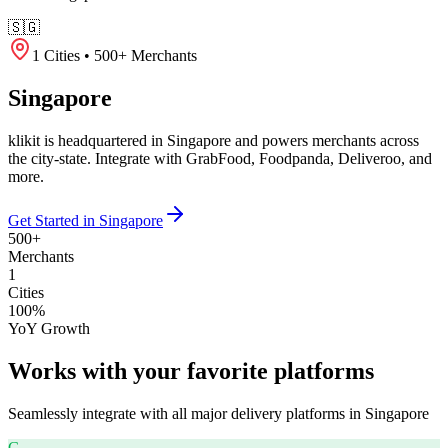
🇸🇬
1 Cities • 500+ Merchants
Singapore
klikit is headquartered in Singapore and powers merchants across
the city-state. Integrate with GrabFood, Foodpanda, Deliveroo, and
more.
Get Started in Singapore
500+
Merchants
1
Cities
100%
YoY Growth
Works with your favorite platforms
Seamlessly integrate with all major delivery platforms in
Singapore
G