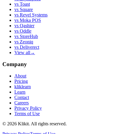
vs
Toast
vs
Square
vs
Revel Systems
vs
Moka POS
vs
Qashier
vs
Oddle
vs
StoreHub
vs
Zeoniq
vs
Deliverect
View all
→
Company
About
Pricing
kliklearn
Learn
Contact
Careers
Privacy Policy
Terms of Use
© 2026 Klikit. All rights reserved.
Privacy Policy
Terms of Use