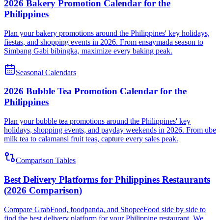
2026 Bakery Promotion Calendar for the
Philippines
Plan your bakery promotions around the Philippines' key holidays,
fiestas, and shopping events in 2026. From ensaymada season to
Simbang Gabi bibingka, maximize every baking peak.
Seasonal Calendars
2026 Bubble Tea Promotion Calendar for the
Philippines
Plan your bubble tea promotions around the Philippines' key
holidays, shopping events, and payday weekends in 2026. From ube
milk tea to calamansi fruit teas, capture every sales peak.
Comparison Tables
Best Delivery Platforms for Philippines Restaurants
(2026 Comparison)
Compare GrabFood, foodpanda, and ShopeeFood side by side to
find the best delivery platform for your Philippine restaurant. We