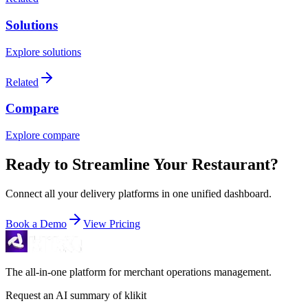
Solutions
Explore solutions
Related
Compare
Explore compare
Ready to Streamline Your Restaurant?
Connect all your delivery platforms in one unified dashboard.
Book a Demo
View Pricing
The all-in-one platform for merchant operations management.
Request an AI summary of klikit