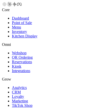
Core
Dashboard
Point of Sale
Menu
Inventory
Kitchen Display
Omni
Webshop
QR Ordering
Reservations
Kiosk
Integrations
Grow
Analytics
CRM
Loyalty
Marketing
TikTok Shop