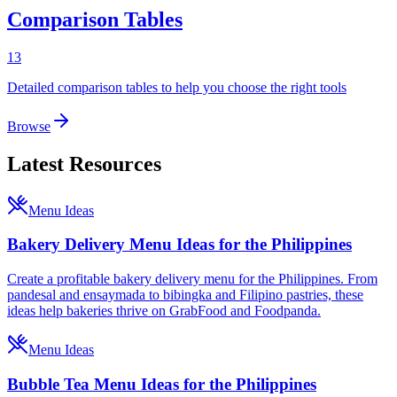
Comparison Tables
13
Detailed comparison tables to help you choose the right tools
Browse
Latest Resources
Menu Ideas
Bakery Delivery Menu Ideas for the Philippines
Create a profitable bakery delivery menu for the Philippines. From
pandesal and ensaymada to bibingka and Filipino pastries, these
ideas help bakeries thrive on GrabFood and Foodpanda.
Menu Ideas
Bubble Tea Menu Ideas for the Philippines