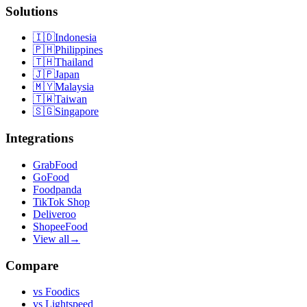
Solutions
🇮🇩
Indonesia
🇵🇭
Philippines
🇹🇭
Thailand
🇯🇵
Japan
🇲🇾
Malaysia
🇹🇼
Taiwan
🇸🇬
Singapore
Integrations
GrabFood
GoFood
Foodpanda
TikTok Shop
Deliveroo
ShopeeFood
View all
→
Compare
vs
Foodics
vs
Lightspeed