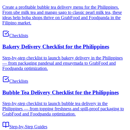
Create a profitable bubble tea delivery menu for the Philippines.
From ube milk tea and mango sago to classic pearl milk tea, these
ideas help boba shops thrive on GrabFood and Foodpanda in the
Filipino market.
Checklists
Bakery Delivery Checklist for the Philippines
Step-by-step checklist to launch bakery delivery in the Philippines
— from packaging pandesal and ensaymada to GrabFood and
Foodpanda optimization.
Checklists
Bubble Tea Delivery Checklist for the Philippines
Step-by-step checklist to launch bubble tea delivery in the
Philippines — from topping freshness and spill-proof packaging to
GrabFood and Foodpanda optimization.
Step-by-Step Guides