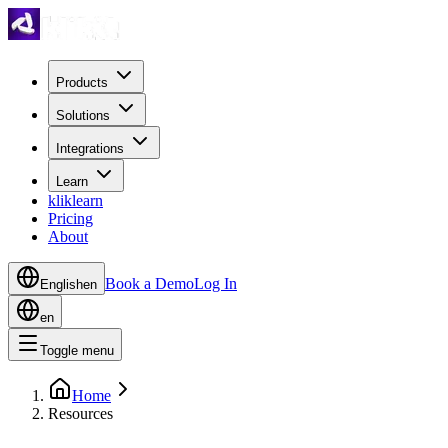
Products
Solutions
Integrations
Learn
kliklearn
Pricing
About
Book a Demo
Log In
English
en
en
Toggle menu
Home
Resources