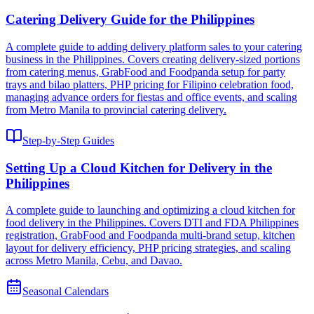
Catering Delivery Guide for the Philippines
A complete guide to adding delivery platform sales to your catering
business in the Philippines. Covers creating delivery-sized portions
from catering menus, GrabFood and Foodpanda setup for party
trays and bilao platters, PHP pricing for Filipino celebration food,
managing advance orders for fiestas and office events, and scaling
from Metro Manila to provincial catering delivery.
Step-by-Step Guides
Setting Up a Cloud Kitchen for Delivery in the
Philippines
A complete guide to launching and optimizing a cloud kitchen for
food delivery in the Philippines. Covers DTI and FDA Philippines
registration, GrabFood and Foodpanda multi-brand setup, kitchen
layout for delivery efficiency, PHP pricing strategies, and scaling
across Metro Manila, Cebu, and Davao.
Seasonal Calendars