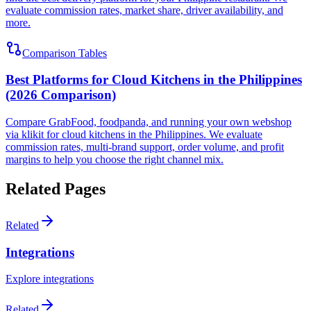
evaluate commission rates, market share, driver availability, and
more.
Comparison Tables
Best Platforms for Cloud Kitchens in the Philippines
(2026 Comparison)
Compare GrabFood, foodpanda, and running your own webshop
via klikit for cloud kitchens in the Philippines. We evaluate
commission rates, multi-brand support, order volume, and profit
margins to help you choose the right channel mix.
Related Pages
Related
Integrations
Explore integrations
Related