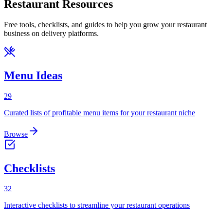
Restaurant Resources
Free tools, checklists, and guides to help you grow your restaurant
business on delivery platforms.
Menu Ideas
29
Curated lists of profitable menu items for your restaurant niche
Browse
Checklists
32
Interactive checklists to streamline your restaurant operations