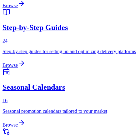
Browse
Step-by-Step Guides
24
Step-by-step guides for setting up and optimizing delivery platforms
Browse
Seasonal Calendars
16
Seasonal promotion calendars tailored to your market
Browse