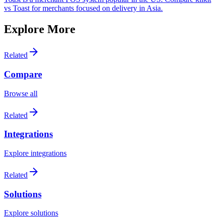
vs Toast for merchants focused on delivery in Asia.
Explore More
Related
Compare
Browse all
Related
Integrations
Explore integrations
Related
Solutions
Explore solutions