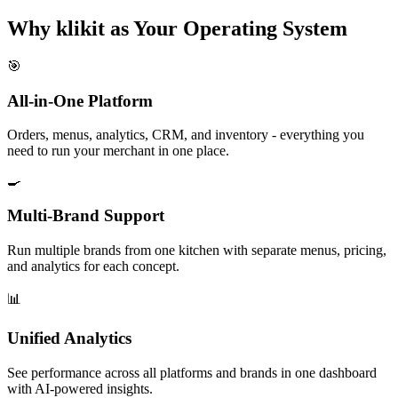
Why klikit as Your Operating System
🎯
All-in-One Platform
Orders, menus, analytics, CRM, and inventory - everything you
need to run your merchant in one place.
🍳
Multi-Brand Support
Run multiple brands from one kitchen with separate menus, pricing,
and analytics for each concept.
📊
Unified Analytics
See performance across all platforms and brands in one dashboard
with AI-powered insights.