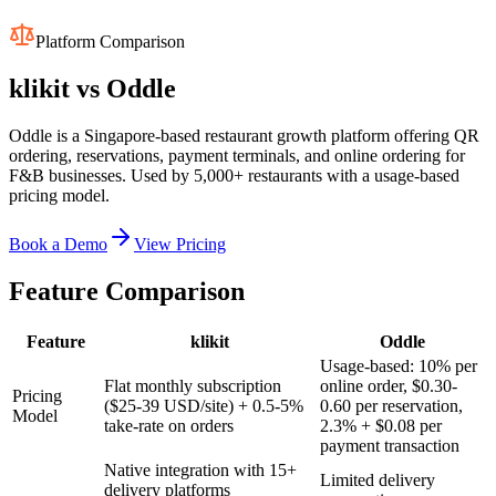
Platform Comparison
klikit vs
Oddle
Oddle is a Singapore-based restaurant growth platform offering QR
ordering, reservations, payment terminals, and online ordering for
F&B businesses. Used by 5,000+ restaurants with a usage-based
pricing model.
Book a Demo
View Pricing
Feature Comparison
Feature
klikit
Oddle
Usage-based: 10% per
Flat monthly subscription
online order, $0.30-
Pricing
($25-39 USD/site) + 0.5-5%
0.60 per reservation,
Model
take-rate on orders
2.3% + $0.08 per
payment transaction
Native integration with 15+
Limited delivery
delivery platforms