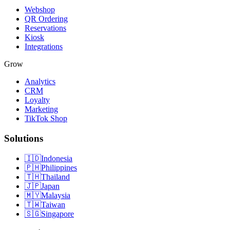
Webshop
QR Ordering
Reservations
Kiosk
Integrations
Grow
Analytics
CRM
Loyalty
Marketing
TikTok Shop
Solutions
🇮🇩
Indonesia
🇵🇭
Philippines
🇹🇭
Thailand
🇯🇵
Japan
🇲🇾
Malaysia
🇹🇼
Taiwan
🇸🇬
Singapore