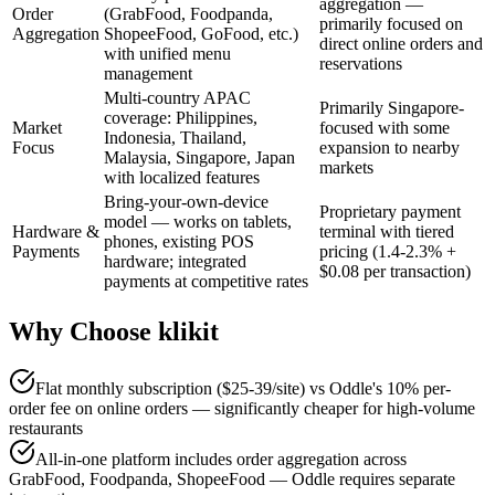
aggregation —
Order
(GrabFood, Foodpanda,
primarily focused on
Aggregation
ShopeeFood, GoFood, etc.)
direct online orders and
with unified menu
reservations
management
Multi-country APAC
Primarily Singapore-
coverage: Philippines,
Market
focused with some
Indonesia, Thailand,
Focus
expansion to nearby
Malaysia, Singapore, Japan
markets
with localized features
Bring-your-own-device
Proprietary payment
model — works on tablets,
Hardware &
terminal with tiered
phones, existing POS
Payments
pricing (1.4-2.3% +
hardware; integrated
$0.08 per transaction)
payments at competitive rates
Why Choose klikit
Flat monthly subscription ($25-39/site) vs Oddle's 10% per-
order fee on online orders — significantly cheaper for high-volume
restaurants
All-in-one platform includes order aggregation across
GrabFood, Foodpanda, ShopeeFood — Oddle requires separate