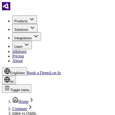
Products
Solutions
Integrations
Learn
kliklearn
Pricing
About
Book a Demo
Log In
English
en
en
Toggle menu
Home
Compare
klikit vs Oddle