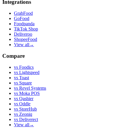
Integrations
GrabFood
GoFood
Foodpanda
TikTok Shop
Deliveroo
ShopeeFood
View all
→
Compare
vs
Foodics
vs
Lightspeed
vs
Toast
vs
Square
vs
Revel Systems
vs
Moka POS
vs
Qashier
vs
Oddle
vs
StoreHub
vs
Zeoniq
vs
Deliverect
View all
→