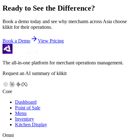
Ready to See the Difference?
Book a demo today and see why merchants across Asia choose
klikit for their operations.
Book a Demo
View Pricing
The all-in-one platform for merchant operations management.
Request an AI summary of klikit
Core
Dashboard
Point of Sale
Menu
Inventory
Kitchen Display
Omni