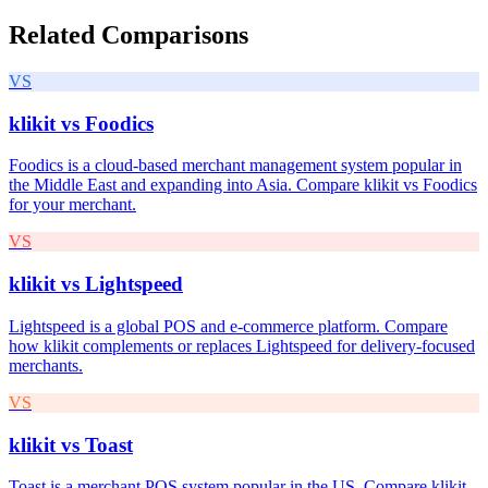
Related Comparisons
VS
klikit vs
Foodics
Foodics is a cloud-based merchant management system popular in
the Middle East and expanding into Asia. Compare klikit vs Foodics
for your merchant.
VS
klikit vs
Lightspeed
Lightspeed is a global POS and e-commerce platform. Compare
how klikit complements or replaces Lightspeed for delivery-focused
merchants.
VS
klikit vs
Toast
Toast is a merchant POS system popular in the US. Compare klikit