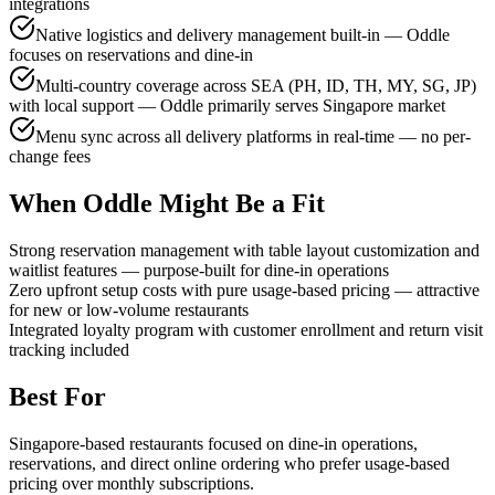
integrations
Native logistics and delivery management built-in — Oddle
focuses on reservations and dine-in
Multi-country coverage across SEA (PH, ID, TH, MY, SG, JP)
with local support — Oddle primarily serves Singapore market
Menu sync across all delivery platforms in real-time — no per-
change fees
When Oddle Might Be a Fit
Strong reservation management with table layout customization and
waitlist features — purpose-built for dine-in operations
Zero upfront setup costs with pure usage-based pricing — attractive
for new or low-volume restaurants
Integrated loyalty program with customer enrollment and return visit
tracking included
Best For
Singapore-based restaurants focused on dine-in operations,
reservations, and direct online ordering who prefer usage-based
pricing over monthly subscriptions.