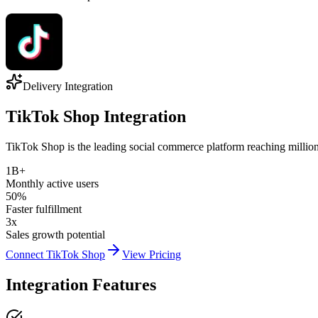
Delivery Integration
TikTok Shop Integration
TikTok Shop is the leading social commerce platform reaching millions 
1B+
Monthly active users
50%
Faster fulfillment
3x
Sales growth potential
Connect TikTok Shop
View Pricing
Integration Features