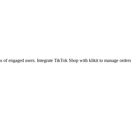
of engaged users. Integrate TikTok Shop with klikit to manage orders, s