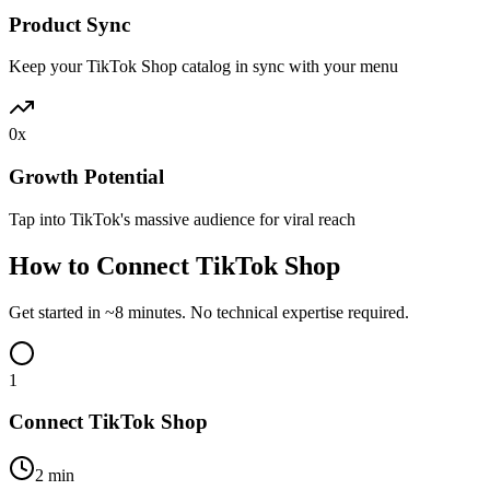
Product Sync
Keep your TikTok Shop catalog in sync with your menu
0
x
Growth Potential
Tap into TikTok's massive audience for viral reach
How to Connect TikTok Shop
Get started in ~8 minutes. No technical expertise required.
1
Connect TikTok Shop
2 min