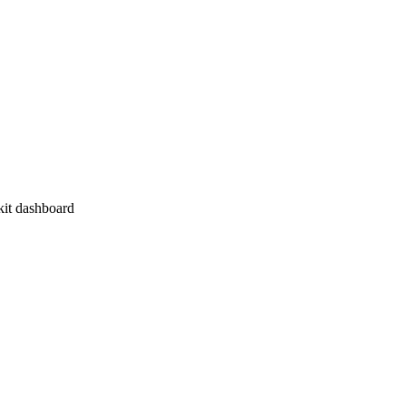
kit dashboard