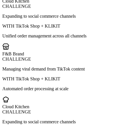
Cloud Kitchen
CHALLENGE
Expanding to social commerce channels
WITH TikTok Shop + KLIKIT
Unified order management across all channels
F&B Brand
CHALLENGE
Managing viral demand from TikTok content
WITH TikTok Shop + KLIKIT
Automated order processing at scale
Cloud Kitchen
CHALLENGE
Expanding to social commerce channels