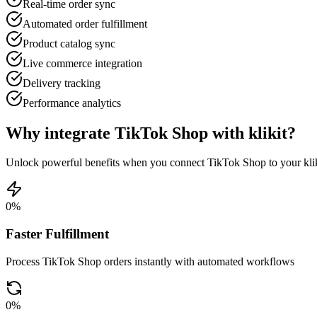
Real-time order sync
Automated order fulfillment
Product catalog sync
Live commerce integration
Delivery tracking
Performance analytics
Why integrate TikTok Shop with klikit?
Unlock powerful benefits when you connect TikTok Shop to your kli
0
%
Faster Fulfillment
Process TikTok Shop orders instantly with automated workflows
0
%