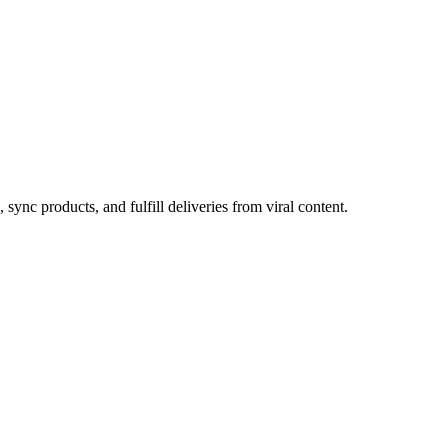
ync products, and fulfill deliveries from viral content.