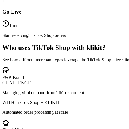
4
Go Live
1 min
Start receiving TikTok Shop orders
Who uses TikTok Shop with klikit?
See how different merchant types leverage the TikTok Shop integrati
F&B Brand
CHALLENGE
Managing viral demand from TikTok content
WITH TikTok Shop + KLIKIT
Automated order processing at scale