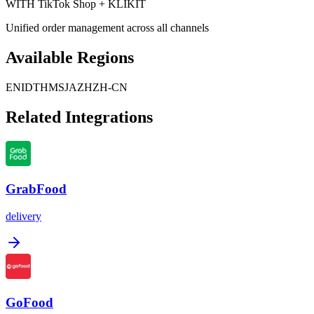
WITH TikTok Shop + KLIKIT
Unified order management across all channels
Available Regions
EN
ID
TH
MS
JA
ZH
ZH-CN
Related Integrations
GrabFood
delivery
GoFood