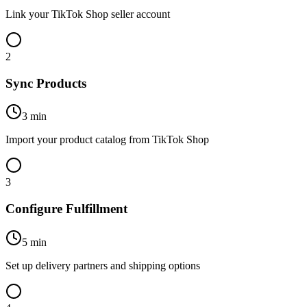
Link your TikTok Shop seller account
2
Sync Products
3 min
Import your product catalog from TikTok Shop
3
Configure Fulfillment
5 min
Set up delivery partners and shipping options