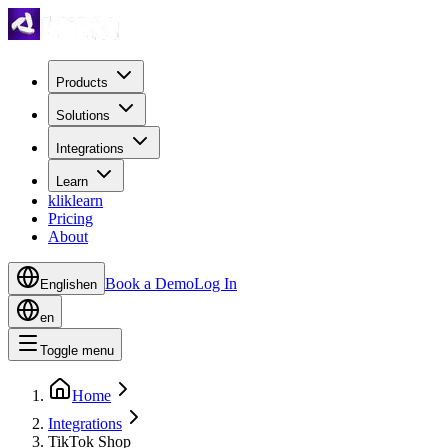
Products
Solutions
Integrations
Learn
kliklearn
Pricing
About
Book a Demo
Log In
English
en
en
Toggle menu
Home
Integrations
TikTok Shop