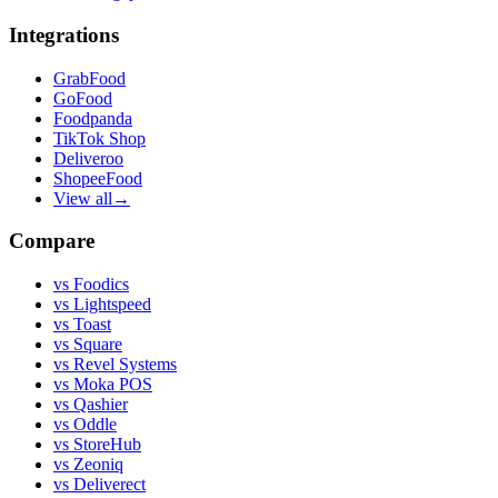
Integrations
GrabFood
GoFood
Foodpanda
TikTok Shop
Deliveroo
ShopeeFood
View all
→
Compare
vs
Foodics
vs
Lightspeed
vs
Toast
vs
Square
vs
Revel Systems
vs
Moka POS
vs
Qashier
vs
Oddle
vs
StoreHub
vs
Zeoniq
vs
Deliverect