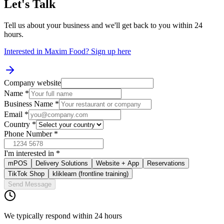
Let's Talk
Tell us about your business and we'll get back to you within 24
hours.
Interested in Maxim Food?
Sign up here
Company website
Name
*
Business Name
*
Email
*
Country
*
Phone Number
*
I'm interested in
*
mPOS
Delivery Solutions
Website + App
Reservations
TikTok Shop
kliklearn (frontline training)
Send Message
We typically respond within 24 hours