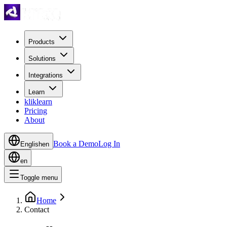
Products
Solutions
Integrations
Learn
kliklearn
Pricing
About
Book a Demo
Log In
English
en
en
Toggle menu
Home
Contact