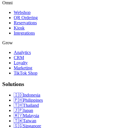
Omni
Webshop
QR Ordering
Reservations
Kiosk
Integrations
Grow
Analytics
CRM
Loyalty
Marketing
TikTok Shop
Solutions
🇮🇩
Indonesia
🇵🇭
Philippines
🇹🇭
Thailand
🇯🇵
Japan
🇲🇾
Malaysia
🇹🇼
Taiwan
🇸🇬
Singapore