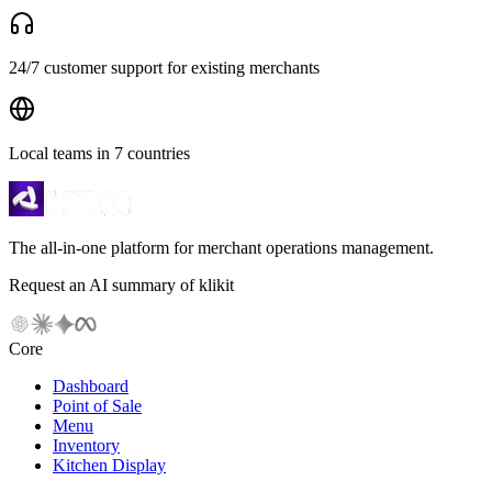
24/7 customer support for existing merchants
Local teams in 7 countries
The all-in-one platform for merchant operations management.
Request an AI summary of klikit
Core
Dashboard
Point of Sale
Menu
Inventory
Kitchen Display