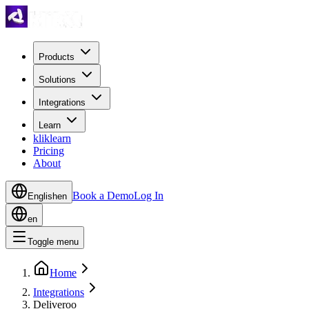
Products
Solutions
Integrations
Learn
kliklearn
Pricing
About
Book a Demo
Log In
English
en
en
Toggle menu
Home
Integrations
Deliveroo