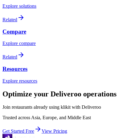
Explore solutions
Related
Compare
Explore compare
Related
Resources
Explore resources
Optimize your Deliveroo operations
Join restaurants already using klikit with Deliveroo
Trusted across Asia, Europe, and Middle East
Get Started Free
View Pricing