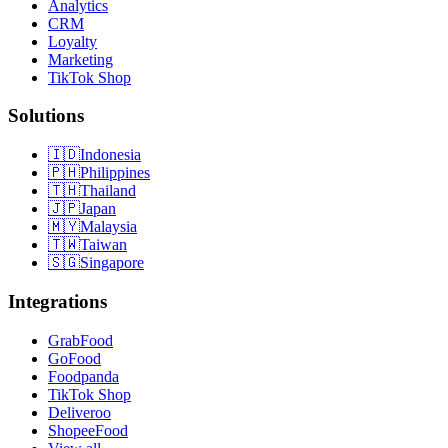
Analytics
CRM
Loyalty
Marketing
TikTok Shop
Solutions
🇮🇩
Indonesia
🇵🇭
Philippines
🇹🇭
Thailand
🇯🇵
Japan
🇲🇾
Malaysia
🇹🇼
Taiwan
🇸🇬
Singapore
Integrations
GrabFood
GoFood
Foodpanda
TikTok Shop
Deliveroo
ShopeeFood