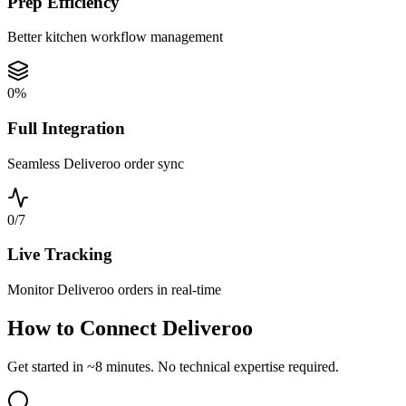
Prep Efficiency
Better kitchen workflow management
0
%
Full Integration
Seamless Deliveroo order sync
0
/7
Live Tracking
Monitor Deliveroo orders in real-time
How to Connect Deliveroo
Get started in ~8 minutes. No technical expertise required.