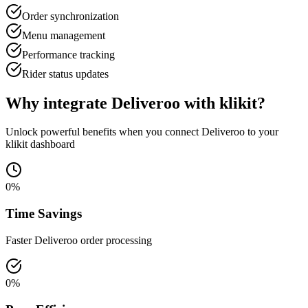
Order synchronization
Menu management
Performance tracking
Rider status updates
Why integrate Deliveroo with klikit?
Unlock powerful benefits when you connect Deliveroo to your
klikit dashboard
0
%
Time Savings
Faster Deliveroo order processing
0
%