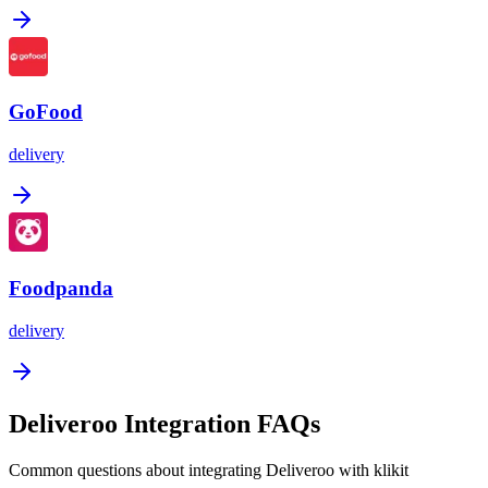
GoFood
delivery
Foodpanda
delivery
Deliveroo Integration FAQs
Common questions about integrating Deliveroo with klikit