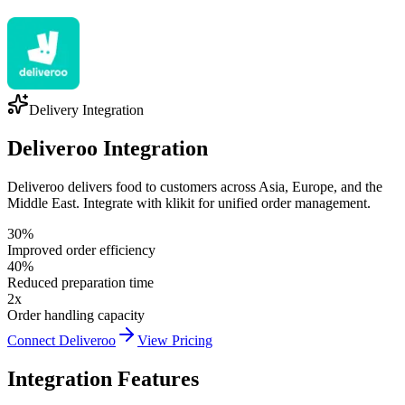
Delivery Integration
Deliveroo Integration
Deliveroo delivers food to customers across Asia, Europe, and the
Middle East. Integrate with klikit for unified order management.
30%
Improved order efficiency
40%
Reduced preparation time
2x
Order handling capacity
Connect Deliveroo
View Pricing
Integration Features