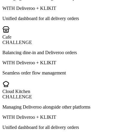
WITH Deliveroo + KLIKIT
Unified dashboard for all delivery orders
Cafe
CHALLENGE
Balancing dine-in and Deliveroo orders
WITH Deliveroo + KLIKIT
Seamless order flow management
Cloud Kitchen
CHALLENGE
Managing Deliveroo alongside other platforms
WITH Deliveroo + KLIKIT
Unified dashboard for all delivery orders