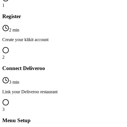
1
Register
2 min
Create your klikit account
2
Connect Deliveroo
3 min
Link your Deliveroo restaurant
3
Menu Setup