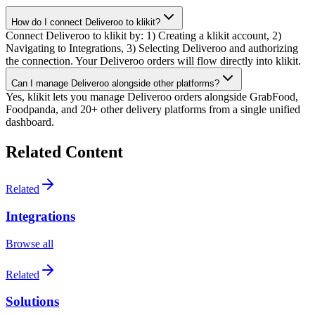
How do I connect Deliveroo to klikit?
Connect Deliveroo to klikit by: 1) Creating a klikit account, 2)
Navigating to Integrations, 3) Selecting Deliveroo and authorizing
the connection. Your Deliveroo orders will flow directly into klikit.
Can I manage Deliveroo alongside other platforms?
Yes, klikit lets you manage Deliveroo orders alongside GrabFood,
Foodpanda, and 20+ other delivery platforms from a single unified
dashboard.
Related Content
Related
Integrations
Browse all
Related
Solutions