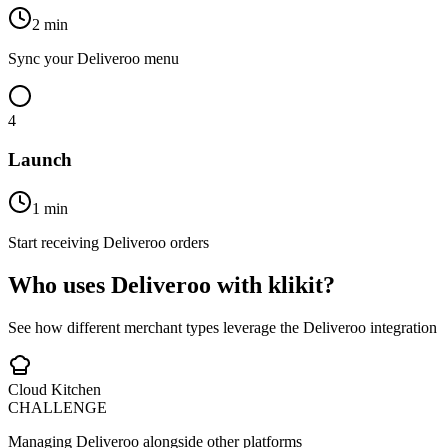
2 min
Sync your Deliveroo menu
4
Launch
1 min
Start receiving Deliveroo orders
Who uses Deliveroo with klikit?
See how different merchant types leverage the Deliveroo integration
Cloud Kitchen
CHALLENGE
Managing Deliveroo alongside other platforms