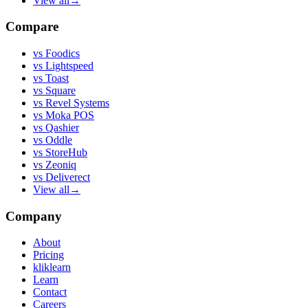
View all
→
Compare
vs
Foodics
vs
Lightspeed
vs
Toast
vs
Square
vs
Revel Systems
vs
Moka POS
vs
Qashier
vs
Oddle
vs
StoreHub
vs
Zeoniq
vs
Deliverect
View all
→
Company
About
Pricing
kliklearn
Learn
Contact
Careers