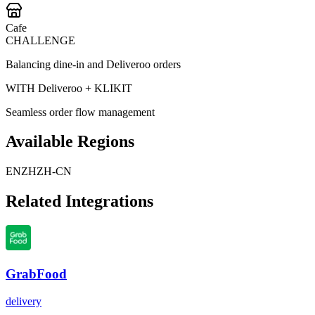
Cafe
CHALLENGE
Balancing dine-in and Deliveroo orders
WITH Deliveroo + KLIKIT
Seamless order flow management
Available Regions
EN
ZH
ZH-CN
Related Integrations
GrabFood
delivery