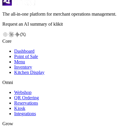
The all-in-one platform for merchant operations management.
Request an AI summary of klikit
Core
Dashboard
Point of Sale
Menu
Inventory
Kitchen Display
Omni
Webshop
QR Ordering
Reservations
Kiosk
Integrations
Grow