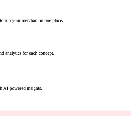
to run your merchant in one place.
nd analytics for each concept.
th AI-powered insights.