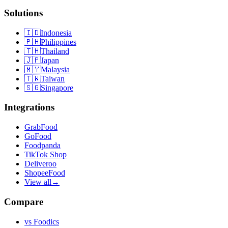
Solutions
🇮🇩
Indonesia
🇵🇭
Philippines
🇹🇭
Thailand
🇯🇵
Japan
🇲🇾
Malaysia
🇹🇼
Taiwan
🇸🇬
Singapore
Integrations
GrabFood
GoFood
Foodpanda
TikTok Shop
Deliveroo
ShopeeFood
View all
→
Compare
vs
Foodics