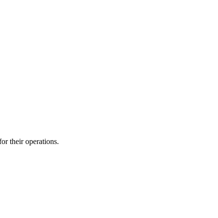
r their operations.