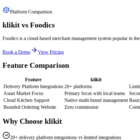
Platform Comparison
klikit vs
Foodics
Foodics is a cloud-based merchant management system popular in the 
Book a Demo
View Pricing
Feature Comparison
Feature
klikit
Delivery Platform Integrations
20+ platforms
Limit
Asian Market Focus
Primary focus with local teams
Seco
Cloud Kitchen Support
Native multi-brand management
Basic
Branded Ordering Website
Zero commission
Commi
Why Choose klikit
20+ delivery platform integrations vs limited integrations