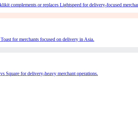
ikit complements or replaces Lightspeed for delivery-focused merchan
Toast for merchants focused on delivery in Asia.
vs Square for delivery-heavy merchant operations.