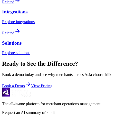
Related
Integrations
Explore integrations
Related
Solutions
Explore solutions
Ready to See the Difference?
Book a demo today and see why merchants across Asia choose klikit fo
Book a Demo
View Pricing
The all-in-one platform for merchant operations management.
Request an AI summary of klikit