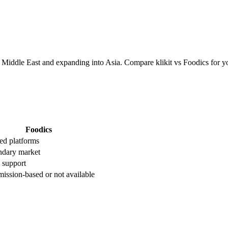
Middle East and expanding into Asia. Compare klikit vs Foodics for y
Foodics
ed platforms
ndary market
 support
ssion-based or not available