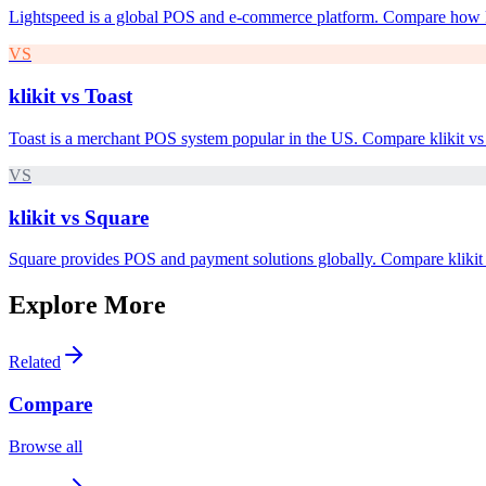
Lightspeed is a global POS and e-commerce platform. Compare how kl
VS
klikit vs
Toast
Toast is a merchant POS system popular in the US. Compare klikit vs 
VS
klikit vs
Square
Square provides POS and payment solutions globally. Compare klikit 
Explore More
Related
Compare
Browse all