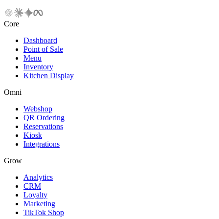
Core
Dashboard
Point of Sale
Menu
Inventory
Kitchen Display
Omni
Webshop
QR Ordering
Reservations
Kiosk
Integrations
Grow
Analytics
CRM
Loyalty
Marketing
TikTok Shop