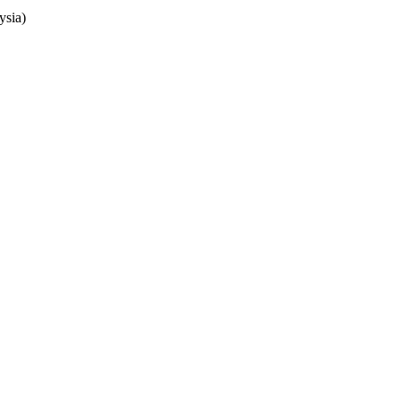
ysia)