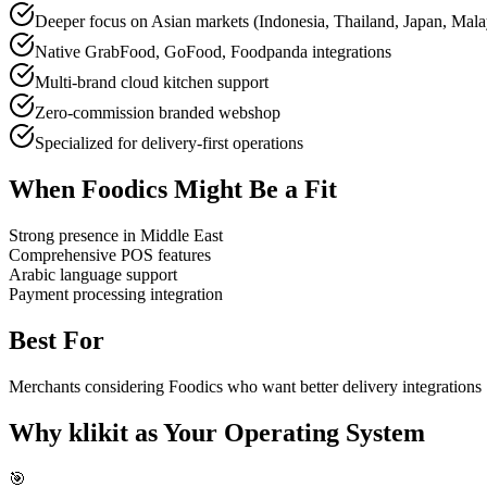
Deeper focus on Asian markets (Indonesia, Thailand, Japan, Mala
Native GrabFood, GoFood, Foodpanda integrations
Multi-brand cloud kitchen support
Zero-commission branded webshop
Specialized for delivery-first operations
When Foodics Might Be a Fit
Strong presence in Middle East
Comprehensive POS features
Arabic language support
Payment processing integration
Best For
Merchants considering Foodics who want better delivery integrations
Why klikit as Your Operating System
🎯