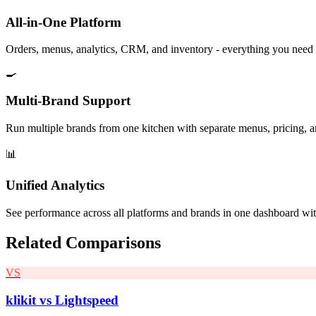
All-in-One Platform
Orders, menus, analytics, CRM, and inventory - everything you need 
🍳
Multi-Brand Support
Run multiple brands from one kitchen with separate menus, pricing, a
📊
Unified Analytics
See performance across all platforms and brands in one dashboard wi
Related Comparisons
VS
klikit vs
Lightspeed