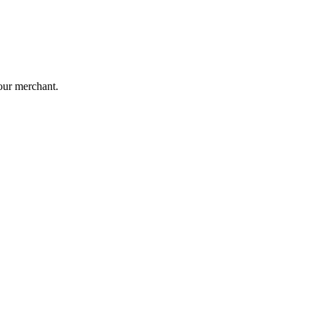
our merchant.