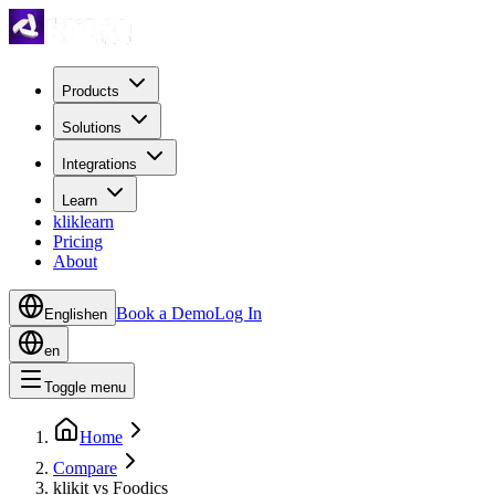
Products
Solutions
Integrations
Learn
kliklearn
Pricing
About
Book a Demo
Log In
English
en
en
Toggle menu
Home
Compare
klikit vs Foodics