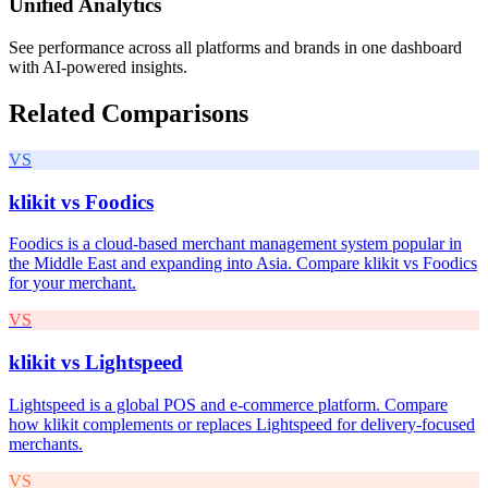
Unified Analytics
See performance across all platforms and brands in one dashboard
with AI-powered insights.
Related Comparisons
VS
klikit vs
Foodics
Foodics is a cloud-based merchant management system popular in
the Middle East and expanding into Asia. Compare klikit vs Foodics
for your merchant.
VS
klikit vs
Lightspeed
Lightspeed is a global POS and e-commerce platform. Compare
how klikit complements or replaces Lightspeed for delivery-focused
merchants.
VS