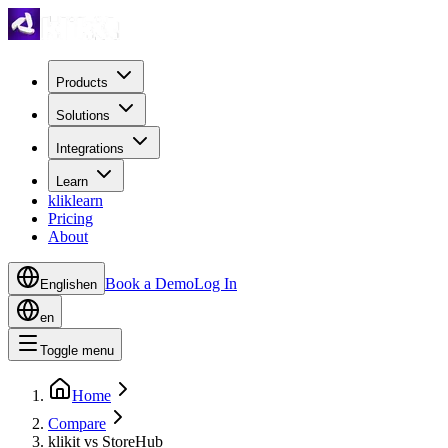
Products
Solutions
Integrations
Learn
kliklearn
Pricing
About
Book a Demo
Log In
English
en
en
Toggle menu
Home
Compare
klikit vs StoreHub