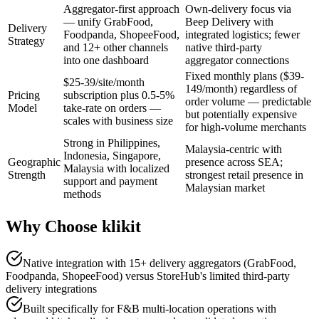
Aggregator-first approach
Own-delivery focus via
— unify GrabFood,
Beep Delivery with
Delivery
Foodpanda, ShopeeFood,
integrated logistics; fewer
Strategy
and 12+ other channels
native third-party
into one dashboard
aggregator connections
Fixed monthly plans ($39-
$25-39/site/month
149/month) regardless of
Pricing
subscription plus 0.5-5%
order volume — predictable
Model
take-rate on orders —
but potentially expensive
scales with business size
for high-volume merchants
Strong in Philippines,
Malaysia-centric with
Indonesia, Singapore,
Geographic
presence across SEA;
Malaysia with localized
Strength
strongest retail presence in
support and payment
Malaysian market
methods
Why Choose klikit
Native integration with 15+ delivery aggregators (GrabFood,
Foodpanda, ShopeeFood) versus StoreHub's limited third-party
delivery integrations
Built specifically for F&B multi-location operations with