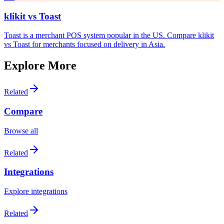
klikit vs
Toast
Toast is a merchant POS system popular in the US. Compare klikit
vs Toast for merchants focused on delivery in Asia.
Explore More
Related
Compare
Browse all
Related
Integrations
Explore integrations
Related