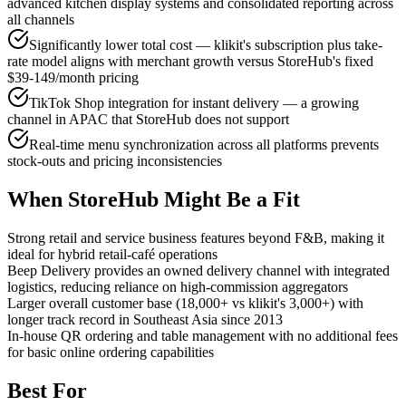
advanced kitchen display systems and consolidated reporting across
all channels
Significantly lower total cost — klikit's subscription plus take-
rate model aligns with merchant growth versus StoreHub's fixed
$39-149/month pricing
TikTok Shop integration for instant delivery — a growing
channel in APAC that StoreHub does not support
Real-time menu synchronization across all platforms prevents
stock-outs and pricing inconsistencies
When StoreHub Might Be a Fit
Strong retail and service business features beyond F&B, making it
ideal for hybrid retail-café operations
Beep Delivery provides an owned delivery channel with integrated
logistics, reducing reliance on high-commission aggregators
Larger overall customer base (18,000+ vs klikit's 3,000+) with
longer track record in Southeast Asia since 2013
In-house QR ordering and table management with no additional fees
for basic online ordering capabilities
Best For