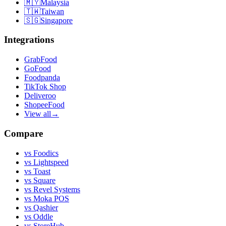
🇲🇾
Malaysia
🇹🇼
Taiwan
🇸🇬
Singapore
Integrations
GrabFood
GoFood
Foodpanda
TikTok Shop
Deliveroo
ShopeeFood
View all
→
Compare
vs
Foodics
vs
Lightspeed
vs
Toast
vs
Square
vs
Revel Systems
vs
Moka POS
vs
Qashier
vs
Oddle
vs
StoreHub