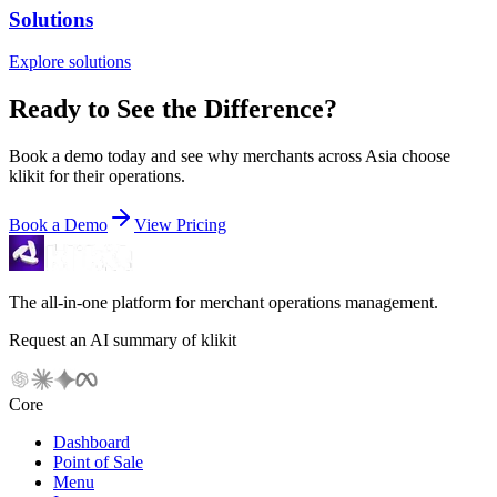
Solutions
Explore solutions
Ready to See the Difference?
Book a demo today and see why merchants across Asia choose
klikit for their operations.
Book a Demo
View Pricing
The all-in-one platform for merchant operations management.
Request an AI summary of klikit
Core
Dashboard
Point of Sale
Menu