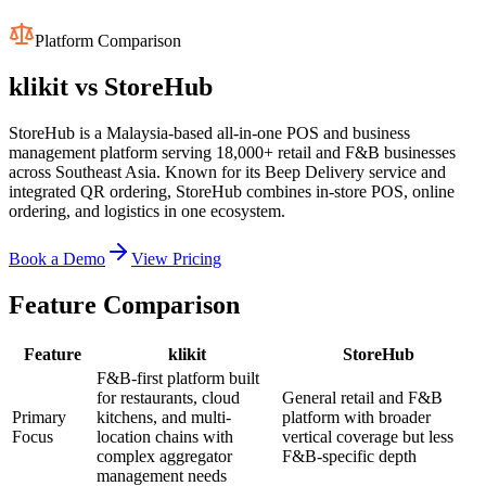
Platform Comparison
klikit vs
StoreHub
StoreHub is a Malaysia-based all-in-one POS and business
management platform serving 18,000+ retail and F&B businesses
across Southeast Asia. Known for its Beep Delivery service and
integrated QR ordering, StoreHub combines in-store POS, online
ordering, and logistics in one ecosystem.
Book a Demo
View Pricing
Feature Comparison
Feature
klikit
StoreHub
F&B-first platform built
for restaurants, cloud
General retail and F&B
Primary
kitchens, and multi-
platform with broader
Focus
location chains with
vertical coverage but less
complex aggregator
F&B-specific depth
management needs