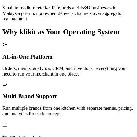
Small to medium retail-café hybrids and F&B businesses in
Malaysia prioritizing owned delivery channels over aggregator
management
Why klikit as Your Operating System
🎯
All-in-One Platform
Orders, menus, analytics, CRM, and inventory - everything you
need to run your merchant in one place.
🍳
Multi-Brand Support
Run multiple brands from one kitchen with separate menus, pricing,
and analytics for each concept.
📊