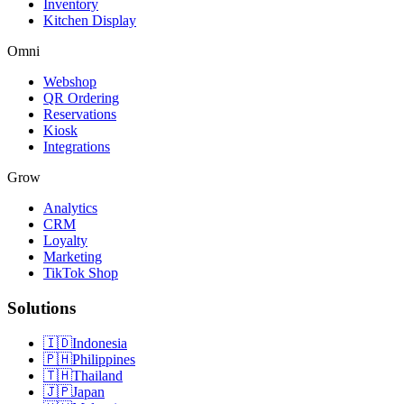
Inventory
Kitchen Display
Omni
Webshop
QR Ordering
Reservations
Kiosk
Integrations
Grow
Analytics
CRM
Loyalty
Marketing
TikTok Shop
Solutions
🇮🇩
Indonesia
🇵🇭
Philippines
🇹🇭
Thailand
🇯🇵
Japan