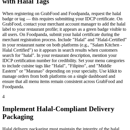
with Halal Tags
When registering on GrabFood and Foodpanda, request the halal
badge or tag — this requires submitting your IDCP certificate. On
GrabFood, contact your merchant account manager to add the halal
label to your restaurant profile; it appears as a green badge visible to
all users. On Foodpanda, submit your halal certificate during the
merchant registration process. Include "Halal" and "Halal-Certified"
in your restaurant name on both platforms (e.g., "Salam Kitchen -
Halal Certified") so it appears in search results when customers
search for "halal". In your restaurant description, mention your
IDCP certification number for credibility. Set your menu categories
to include cuisine tags like "Halal", "Filipino", and "Middle
Eastern" or "Maranao" depending on your specialty. Use klikit to
manage orders from both platforms on a single dashboard and
ensure that all menu items remain consistent across GrabFood and
Foodpanda.
4
Implement Halal-Compliant Delivery
Packaging
Halal delivery packaging must maintain the integrity of the halal