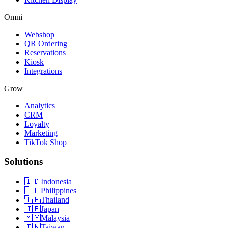
Omni
Webshop
QR Ordering
Reservations
Kiosk
Integrations
Grow
Analytics
CRM
Loyalty
Marketing
TikTok Shop
Solutions
🇮🇩
Indonesia
🇵🇭
Philippines
🇹🇭
Thailand
🇯🇵
Japan
🇲🇾
Malaysia
🇹🇼
Taiwan