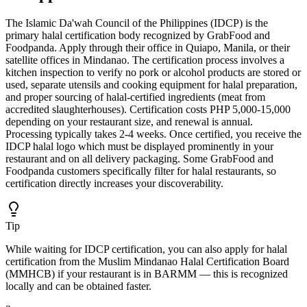
The Islamic Da'wah Council of the Philippines (IDCP) is the
primary halal certification body recognized by GrabFood and
Foodpanda. Apply through their office in Quiapo, Manila, or their
satellite offices in Mindanao. The certification process involves a
kitchen inspection to verify no pork or alcohol products are stored or
used, separate utensils and cooking equipment for halal preparation,
and proper sourcing of halal-certified ingredients (meat from
accredited slaughterhouses). Certification costs PHP 5,000-15,000
depending on your restaurant size, and renewal is annual.
Processing typically takes 2-4 weeks. Once certified, you receive the
IDCP halal logo which must be displayed prominently in your
restaurant and on all delivery packaging. Some GrabFood and
Foodpanda customers specifically filter for halal restaurants, so
certification directly increases your discoverability.
Tip
While waiting for IDCP certification, you can also apply for halal
certification from the Muslim Mindanao Halal Certification Board
(MMHCB) if your restaurant is in BARMM — this is recognized
locally and can be obtained faster.