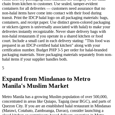
chain from kitchen to customer. Use sealed, tamper-evident
containers for all deliveries — customers need assurance that no
non-halal items have come into contact with their food during
transit. Print the IDCP halal logo on all packaging materials: bags,
containers, and receipt paper. Use distinct green-colored packaging
or stickers (green is universally associated with halal) to make your
deliveries instantly recognizable. Never share delivery bags with
non-halal restaurants if you operate in a shared kitchen or food
court. Include a small card in each delivery stating: "This food was
prepared in an IDCP-certified halal kitchen" along with your
certification number. Budget PHP 3-5 per order for halal-branded
packaging materials. Store packaging materials separately from non-
halal items if your supplier handles both.
5
Expand from Mindanao to Metro
Manila's Muslim Market
Metro Manila has a growing Muslim population of over 500,000,
concentrated in areas like Quiapo, Taguig (near BGC), and parts of
Quezon City. If you are an established halal restaurant in Mindanao
(Marawi, Cotabato, Zamboanga, Davao), consider launching a