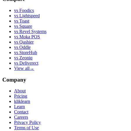
vs
Foodics
vs
Lightspeed
vs
Toast
vs
Square
vs
Revel Systems
vs
Moka POS
vs
Qashier
vs
Oddle
vs
StoreHub
vs
Zeoniq
vs
Deliverect
View all
→
Company
About
Pricing
kliklearn
Learn
Contact
Careers
Privacy Policy
Terms of Use