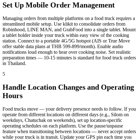
Set Up Mobile Order Management
Managing orders from multiple platforms on a food truck requires a
streamlined mobile setup. Use klikit to consolidate orders from
Robinhood, LINE MAN, and GrabFood into a single tablet. Mount
a tablet holder inside your truck within easy view of the cooking
station. Connect to a portable 4G/5G hotspot (AIS or True Move
offer stable data plans at THB 599-899/month). Enable audio
notifications loud enough to hear over cooking noise. Set realistic
preparation times — 10-15 minutes is standard for food truck orders
in Thailand.
5
Handle Location Changes and Operating
Hours
Food trucks move — your delivery presence needs to follow. If you
operate from different locations on different days (e.g., Silom on
weekdays, Chatuchak on weekends), set up location-specific
operating schedules on each platform. Use the pause/unpause
feature when transitioning between locations — never accept orders
while your truck is in transit. Update your GPS pin each time you