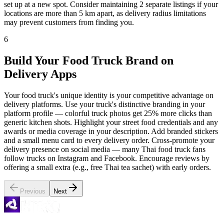
set up at a new spot. Consider maintaining 2 separate listings if your
locations are more than 5 km apart, as delivery radius limitations
may prevent customers from finding you.
6
Build Your Food Truck Brand on
Delivery Apps
Your food truck's unique identity is your competitive advantage on
delivery platforms. Use your truck's distinctive branding in your
platform profile — colorful truck photos get 25% more clicks than
generic kitchen shots. Highlight your street food credentials and any
awards or media coverage in your description. Add branded stickers
and a small menu card to every delivery order. Cross-promote your
delivery presence on social media — many Thai food truck fans
follow trucks on Instagram and Facebook. Encourage reviews by
offering a small extra (e.g., free Thai tea sachet) with early orders.
Previous
Next