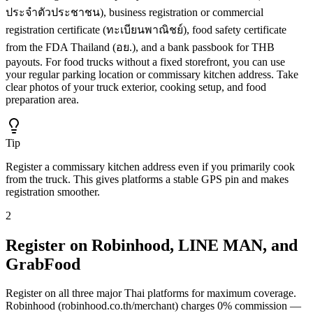
ประจำตัวประชาชน), business registration or commercial
registration certificate (ทะเบียนพาณิชย์), food safety certificate
from the FDA Thailand (อย.), and a bank passbook for THB
payouts. For food trucks without a fixed storefront, you can use
your regular parking location or commissary kitchen address. Take
clear photos of your truck exterior, cooking setup, and food
preparation area.
Tip
Register a commissary kitchen address even if you primarily cook
from the truck. This gives platforms a stable GPS pin and makes
registration smoother.
2
Register on Robinhood, LINE MAN, and
GrabFood
Register on all three major Thai platforms for maximum coverage.
Robinhood (robinhood.co.th/merchant) charges 0% commission —