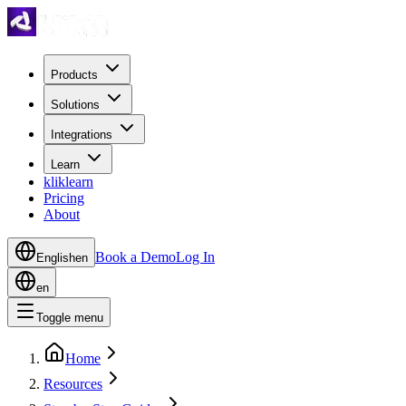
Products
Solutions
Integrations
Learn
kliklearn
Pricing
About
Book a Demo
Log In
English
en
en
Toggle menu
Home
Resources