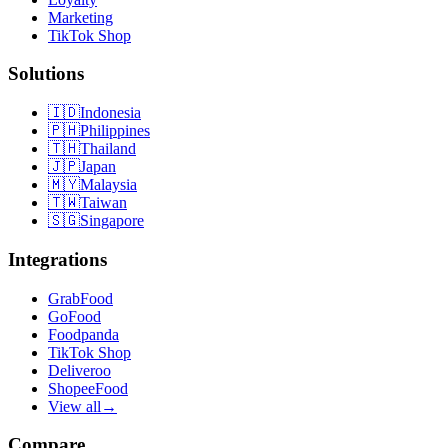
Marketing
TikTok Shop
Solutions
🇮🇩
Indonesia
🇵🇭
Philippines
🇹🇭
Thailand
🇯🇵
Japan
🇲🇾
Malaysia
🇹🇼
Taiwan
🇸🇬
Singapore
Integrations
GrabFood
GoFood
Foodpanda
TikTok Shop
Deliveroo
ShopeeFood
View all
→
Compare