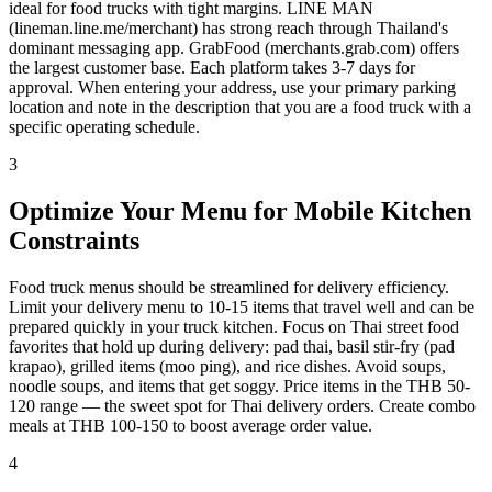
ideal for food trucks with tight margins. LINE MAN
(lineman.line.me/merchant) has strong reach through Thailand's
dominant messaging app. GrabFood (merchants.grab.com) offers
the largest customer base. Each platform takes 3-7 days for
approval. When entering your address, use your primary parking
location and note in the description that you are a food truck with a
specific operating schedule.
3
Optimize Your Menu for Mobile Kitchen
Constraints
Food truck menus should be streamlined for delivery efficiency.
Limit your delivery menu to 10-15 items that travel well and can be
prepared quickly in your truck kitchen. Focus on Thai street food
favorites that hold up during delivery: pad thai, basil stir-fry (pad
krapao), grilled items (moo ping), and rice dishes. Avoid soups,
noodle soups, and items that get soggy. Price items in the THB 50-
120 range — the sweet spot for Thai delivery orders. Create combo
meals at THB 100-150 to boost average order value.
4