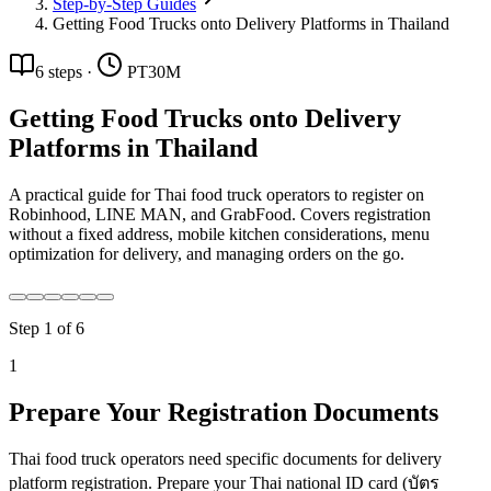
Step-by-Step Guides
Getting Food Trucks onto Delivery Platforms in Thailand
6
steps
·
PT30M
Getting Food Trucks onto Delivery
Platforms in Thailand
A practical guide for Thai food truck operators to register on
Robinhood, LINE MAN, and GrabFood. Covers registration
without a fixed address, mobile kitchen considerations, menu
optimization for delivery, and managing orders on the go.
Step
1
of
6
1
Prepare Your Registration Documents
Thai food truck operators need specific documents for delivery
platform registration. Prepare your Thai national ID card (บัตร