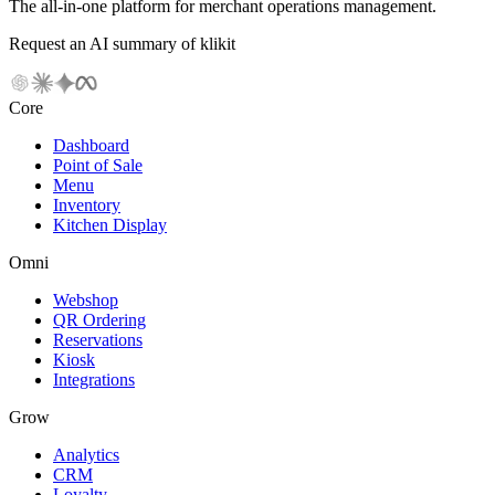
The all-in-one platform for merchant operations management.
Request an AI summary of klikit
Core
Dashboard
Point of Sale
Menu
Inventory
Kitchen Display
Omni
Webshop
QR Ordering
Reservations
Kiosk
Integrations
Grow
Analytics
CRM
Loyalty