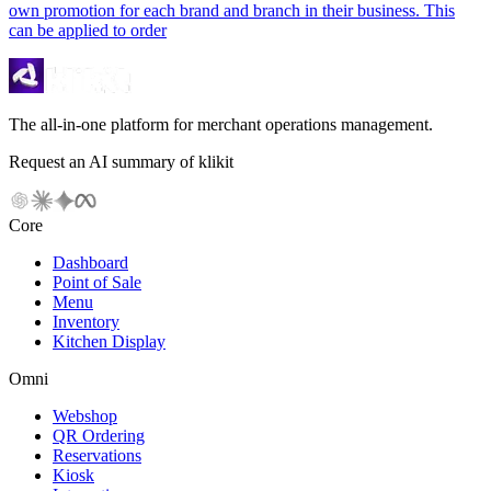
own promotion for each brand and branch in their business. This
can be applied to order
The all-in-one platform for merchant operations management.
Request an AI summary of klikit
Core
Dashboard
Point of Sale
Menu
Inventory
Kitchen Display
Omni
Webshop
QR Ordering
Reservations
Kiosk