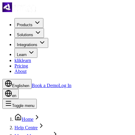
Products
Solutions
Integrations
Learn
kliklearn
Pricing
About
Book a Demo
Log In
English
en
en
Toggle menu
Home
Help Centre