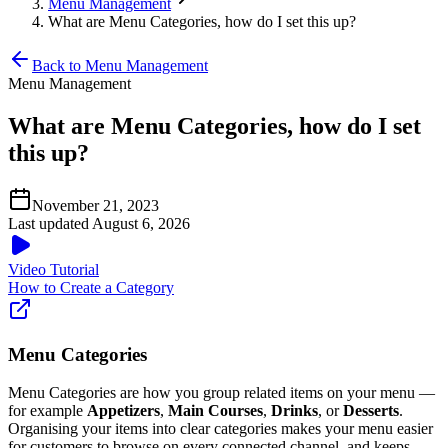
Menu Management
What are Menu Categories, how do I set this up?
Back to Menu Management
Menu Management
What are Menu Categories, how do I set
this up?
November 21, 2023
Last updated August 6, 2026
Video Tutorial
How to Create a Category
Menu Categories
Menu Categories are how you group related items on your menu —
for example
Appetizers
,
Main Courses
,
Drinks
, or
Desserts
.
Organising your items into clear categories makes your menu easier
for customers to browse on every connected channel, and keeps