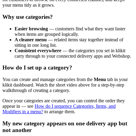
your menu tidy as it grows.
Why use categories?
Easier browsing
— customers find what they want faster
when items are grouped logically.
A cleaner menu
— related items stay together instead of
sitting in one long list.
Consistent everywhere
— the categories you set in klikit
carry through to your connected delivery apps and Webshop.
How do I set up a category?
You can create and manage categories from the
Menu
tab in your
klikit dashboard. Watch the short video above for a step-by-step
walkthrough of creating a category.
Once your categories are created, you can control the order they
appear in — see
How do I sequence Categories, Items, and
Modifiers in a menu?
to arrange them.
My new category appears on one delivery app but
not another