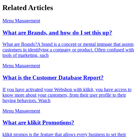
Related Articles
Menu Management
What are Brands, and how do I set this up?
What are Brands?A brand is a concept or mental immage that assists
customers in identifying a company or product. Often confused with
tools of marketing, such
Menu Management
What is the Customer Database Report?
If you have activated your Webshop with klikit, you have access to
know more about your customers, from their user profile to their
buying behaviors. Watch
Menu Management
What are klikit Promotions?
klikit promos is the feature that allows every business to set their