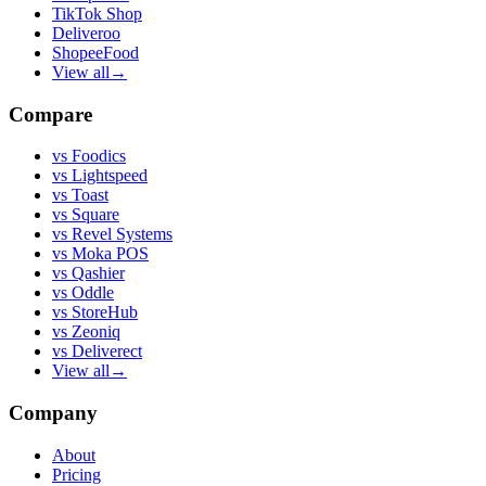
TikTok Shop
Deliveroo
ShopeeFood
View all
→
Compare
vs
Foodics
vs
Lightspeed
vs
Toast
vs
Square
vs
Revel Systems
vs
Moka POS
vs
Qashier
vs
Oddle
vs
StoreHub
vs
Zeoniq
vs
Deliverect
View all
→
Company
About
Pricing