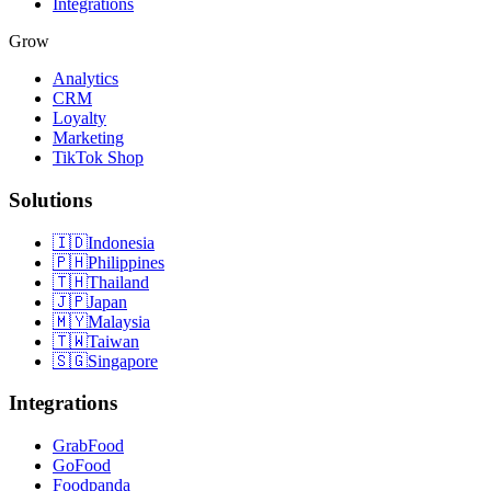
Integrations
Grow
Analytics
CRM
Loyalty
Marketing
TikTok Shop
Solutions
🇮🇩
Indonesia
🇵🇭
Philippines
🇹🇭
Thailand
🇯🇵
Japan
🇲🇾
Malaysia
🇹🇼
Taiwan
🇸🇬
Singapore
Integrations
GrabFood
GoFood
Foodpanda