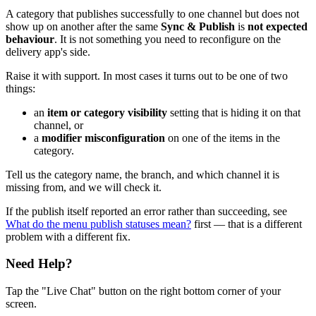
A category that publishes successfully to one channel but does not
show up on another after the same
Sync & Publish
is
not expected
behaviour
. It is not something you need to reconfigure on the
delivery app's side.
Raise it with support. In most cases it turns out to be one of two
things:
an
item or category visibility
setting that is hiding it on that
channel, or
a
modifier misconfiguration
on one of the items in the
category.
Tell us the category name, the branch, and which channel it is
missing from, and we will check it.
If the publish itself reported an error rather than succeeding, see
What do the menu publish statuses mean?
first — that is a different
problem with a different fix.
Need Help?
Tap the "Live Chat" button on the right bottom corner of your
screen.