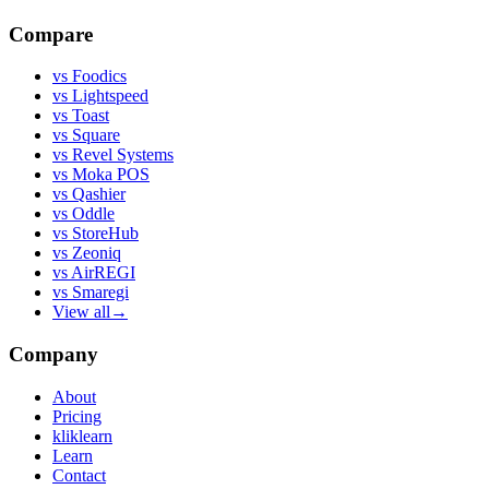
Compare
vs
Foodics
vs
Lightspeed
vs
Toast
vs
Square
vs
Revel Systems
vs
Moka POS
vs
Qashier
vs
Oddle
vs
StoreHub
vs
Zeoniq
vs
AirREGI
vs
Smaregi
View all
→
Company
About
Pricing
kliklearn
Learn
Contact