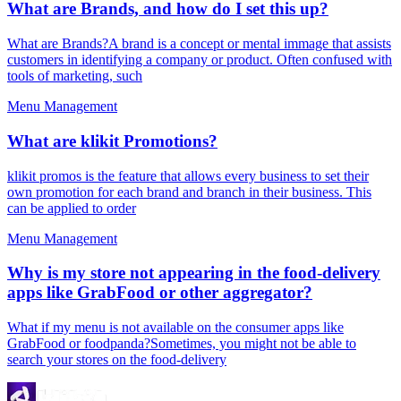
What are Brands, and how do I set this up?
What are Brands?A brand is a concept or mental immage that assists
customers in identifying a company or product. Often confused with
tools of marketing, such
Menu Management
What are klikit Promotions?
klikit promos is the feature that allows every business to set their
own promotion for each brand and branch in their business. This
can be applied to order
Menu Management
Why is my store not appearing in the food-delivery
apps like GrabFood or other aggregator?
What if my menu is not available on the consumer apps like
GrabFood or foodpanda?Sometimes, you might not be able to
search your stores on the food-delivery