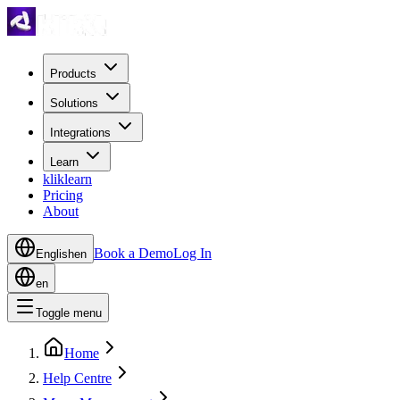
Products
Solutions
Integrations
Learn
kliklearn
Pricing
About
Book a Demo
Log In
English
en
en
Toggle menu
Home
Help Centre