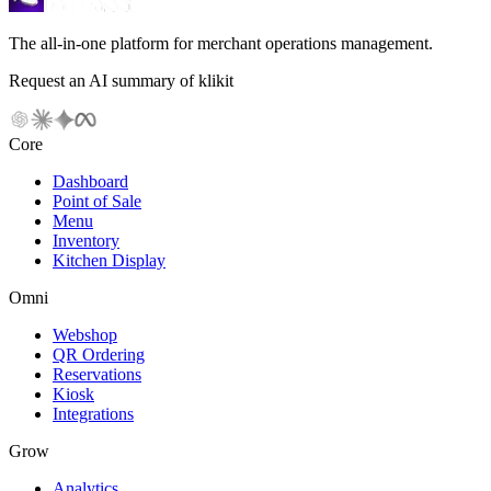
The all-in-one platform for merchant operations management.
Request an AI summary of klikit
Core
Dashboard
Point of Sale
Menu
Inventory
Kitchen Display
Omni
Webshop
QR Ordering
Reservations
Kiosk
Integrations
Grow
Analytics