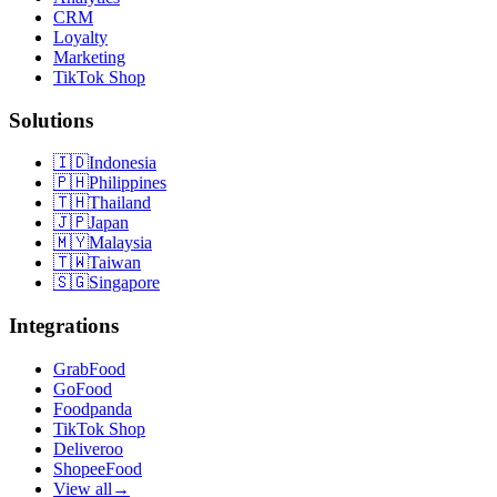
CRM
Loyalty
Marketing
TikTok Shop
Solutions
🇮🇩
Indonesia
🇵🇭
Philippines
🇹🇭
Thailand
🇯🇵
Japan
🇲🇾
Malaysia
🇹🇼
Taiwan
🇸🇬
Singapore
Integrations
GrabFood
GoFood
Foodpanda
TikTok Shop
Deliveroo
ShopeeFood
View all
→