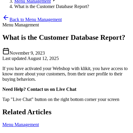
Menu Management
What is the Customer Database Report?
Back to Menu Management
Menu Management
What is the Customer Database Report?
November 9, 2023
Last updated August 12, 2025
If you have activated your Webshop with klikit, you have access to
know more about your customers, from their user profile to their
buying behaviors.
Need Help? Contact us on Live Chat
Tap "Live Chat" button on the right bottom corner your screen
Related Articles
Menu Management