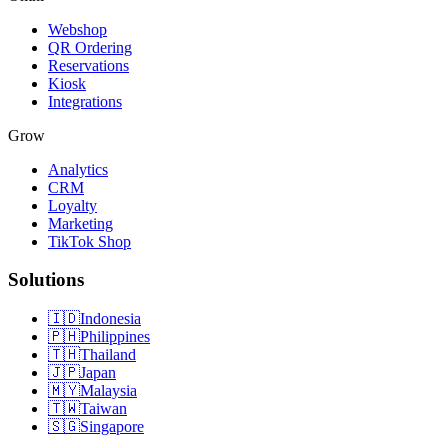
Webshop
QR Ordering
Reservations
Kiosk
Integrations
Grow
Analytics
CRM
Loyalty
Marketing
TikTok Shop
Solutions
🇮🇩
Indonesia
🇵🇭
Philippines
🇹🇭
Thailand
🇯🇵
Japan
🇲🇾
Malaysia
🇹🇼
Taiwan
🇸🇬
Singapore