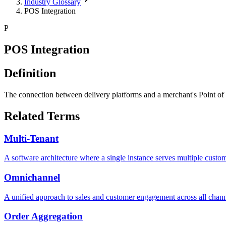
Industry Glossary
POS Integration
P
POS Integration
Definition
The connection between delivery platforms and a merchant's Point of 
Related Terms
Multi-Tenant
A software architecture where a single instance serves multiple cust
Omnichannel
A unified approach to sales and customer engagement across all chan
Order Aggregation