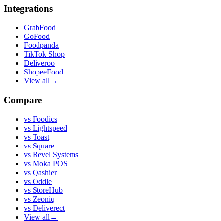
Integrations
GrabFood
GoFood
Foodpanda
TikTok Shop
Deliveroo
ShopeeFood
View all
→
Compare
vs
Foodics
vs
Lightspeed
vs
Toast
vs
Square
vs
Revel Systems
vs
Moka POS
vs
Qashier
vs
Oddle
vs
StoreHub
vs
Zeoniq
vs
Deliverect
View all
→