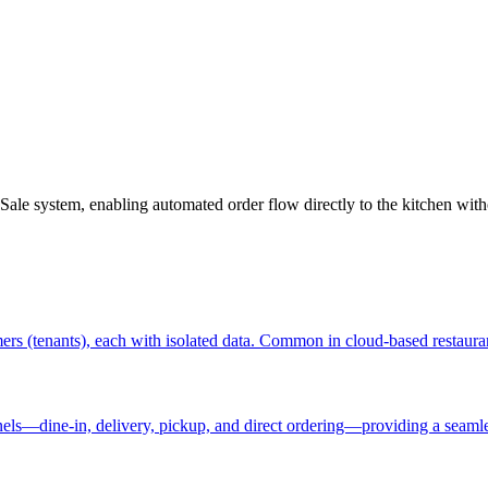
Sale system, enabling automated order flow directly to the kitchen with
omers (tenants), each with isolated data. Common in cloud-based restau
nels—dine-in, delivery, pickup, and direct ordering—providing a seaml