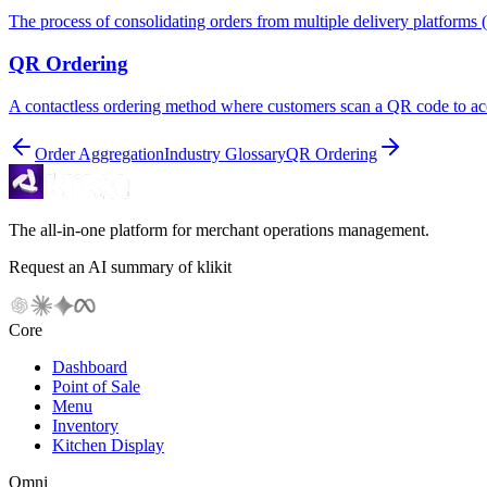
The process of consolidating orders from multiple delivery platforms
QR Ordering
A contactless ordering method where customers scan a QR code to acce
Order Aggregation
Industry Glossary
QR Ordering
The all-in-one platform for merchant operations management.
Request an AI summary of klikit
Core
Dashboard
Point of Sale
Menu
Inventory
Kitchen Display
Omni