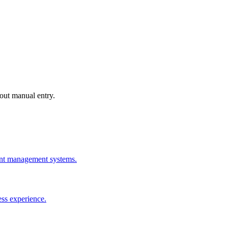
out manual entry.
rant management systems.
ess experience.