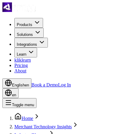
Products
Solutions
Integrations
Learn
kliklearn
Pricing
About
Book a Demo
Log In
English
en
en
Toggle menu
Home
Merchant Technology Insights