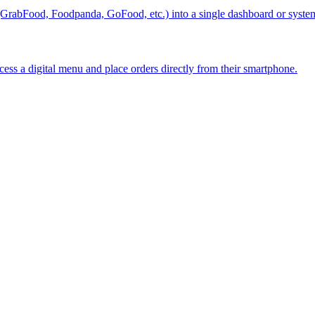
 (GrabFood, Foodpanda, GoFood, etc.) into a single dashboard or syste
ss a digital menu and place orders directly from their smartphone.