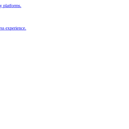
y platforms.
ess experience.