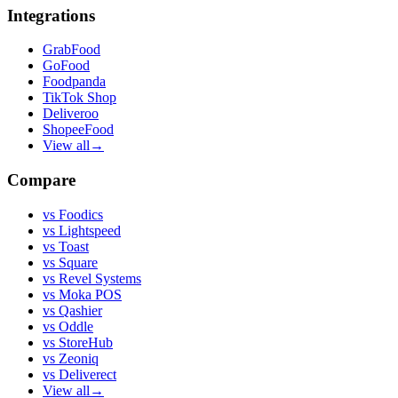
Integrations
GrabFood
GoFood
Foodpanda
TikTok Shop
Deliveroo
ShopeeFood
View all
→
Compare
vs
Foodics
vs
Lightspeed
vs
Toast
vs
Square
vs
Revel Systems
vs
Moka POS
vs
Qashier
vs
Oddle
vs
StoreHub
vs
Zeoniq
vs
Deliverect
View all
→