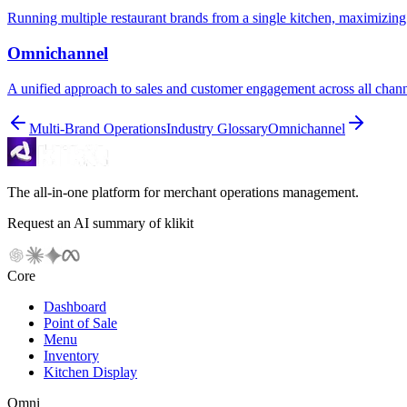
Running multiple restaurant brands from a single kitchen, maximizing 
Omnichannel
A unified approach to sales and customer engagement across all chan
Multi-Brand Operations
Industry Glossary
Omnichannel
The all-in-one platform for merchant operations management.
Request an AI summary of klikit
Core
Dashboard
Point of Sale
Menu
Inventory
Kitchen Display
Omni