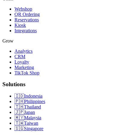
Webshop
QR Ordering
Reservations
Kiosk
Integrations
Grow
Analytics
CRM
Loyalty
Marketing
TikTok Shop
Solutions
🇮🇩
Indonesia
🇵🇭
Philippines
🇹🇭
Thailand
🇯🇵
Japan
🇲🇾
Malaysia
🇹🇼
Taiwan
🇸🇬
Singapore