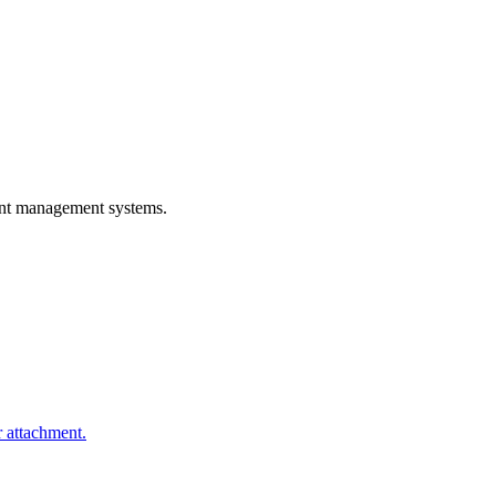
rant management systems.
r attachment.