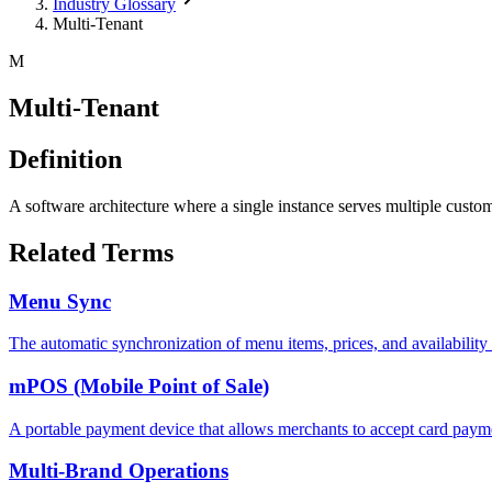
Industry Glossary
Multi-Tenant
M
Multi-Tenant
Definition
A software architecture where a single instance serves multiple cust
Related Terms
Menu Sync
The automatic synchronization of menu items, prices, and availability 
mPOS (Mobile Point of Sale)
A portable payment device that allows merchants to accept card payme
Multi-Brand Operations