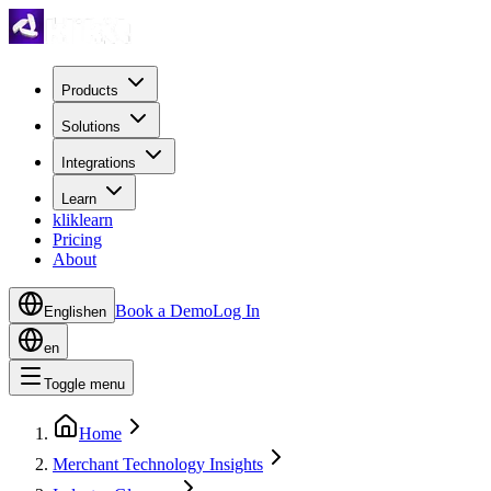
Products
Solutions
Integrations
Learn
kliklearn
Pricing
About
Book a Demo
Log In
English
en
en
Toggle menu
Home
Merchant Technology Insights