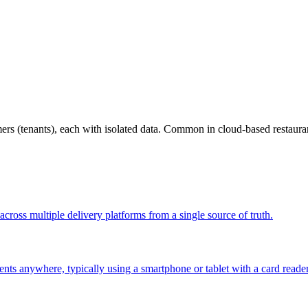
omers (tenants), each with isolated data. Common in cloud-based restau
across multiple delivery platforms from a single source of truth.
nts anywhere, typically using a smartphone or tablet with a card reade