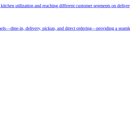
kitchen utilization and reaching different customer segments on deliver
nels—dine-in, delivery, pickup, and direct ordering—providing a seaml