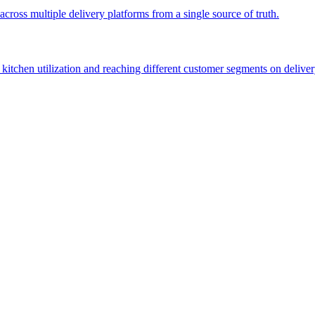
across multiple delivery platforms from a single source of truth.
kitchen utilization and reaching different customer segments on deliver