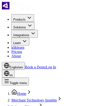
Products
Solutions
Integrations
Learn
kliklearn
Pricing
About
Book a Demo
Log In
English
en
en
Toggle menu
Home
Merchant Technology Insights