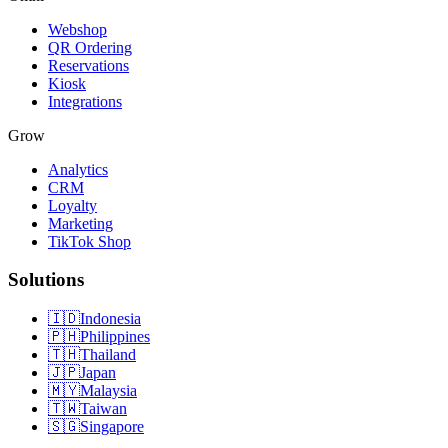
Webshop
QR Ordering
Reservations
Kiosk
Integrations
Grow
Analytics
CRM
Loyalty
Marketing
TikTok Shop
Solutions
🇮🇩
Indonesia
🇵🇭
Philippines
🇹🇭
Thailand
🇯🇵
Japan
🇲🇾
Malaysia
🇹🇼
Taiwan
🇸🇬
Singapore