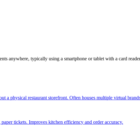
nts anywhere, typically using a smartphone or tablet with a card reade
out a physical restaurant storefront. Often houses multiple virtual brand
g paper tickets. Improves kitchen efficiency and order accuracy.