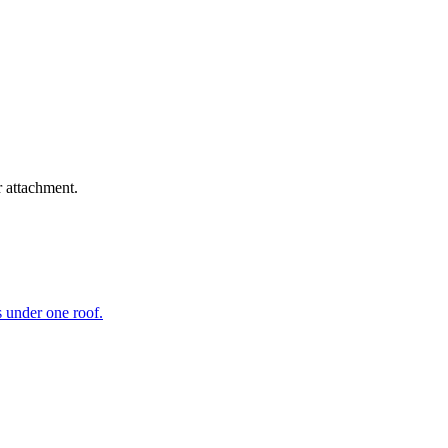
r attachment.
s under one roof.