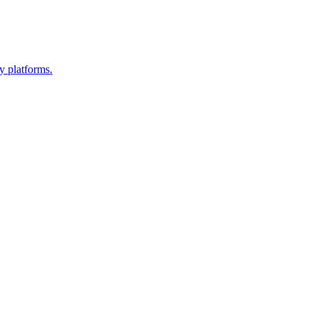
y platforms.