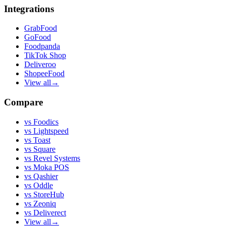
Integrations
GrabFood
GoFood
Foodpanda
TikTok Shop
Deliveroo
ShopeeFood
View all
→
Compare
vs
Foodics
vs
Lightspeed
vs
Toast
vs
Square
vs
Revel Systems
vs
Moka POS
vs
Qashier
vs
Oddle
vs
StoreHub
vs
Zeoniq
vs
Deliverect
View all
→