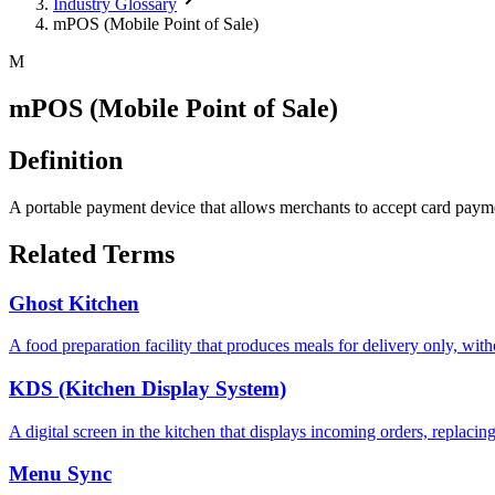
Industry Glossary
mPOS (Mobile Point of Sale)
M
mPOS (Mobile Point of Sale)
Definition
A portable payment device that allows merchants to accept card payme
Related Terms
Ghost Kitchen
A food preparation facility that produces meals for delivery only, with
KDS (Kitchen Display System)
A digital screen in the kitchen that displays incoming orders, replacin
Menu Sync