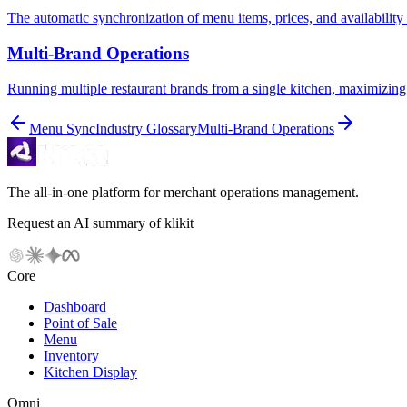
The automatic synchronization of menu items, prices, and availability 
Multi-Brand Operations
Running multiple restaurant brands from a single kitchen, maximizing 
Menu Sync
Industry Glossary
Multi-Brand Operations
The all-in-one platform for merchant operations management.
Request an AI summary of klikit
Core
Dashboard
Point of Sale
Menu
Inventory
Kitchen Display
Omni