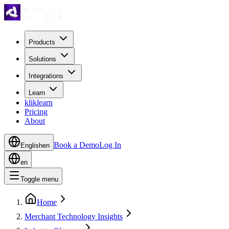
Products
Solutions
Integrations
Learn
kliklearn
Pricing
About
Book a Demo
Log In
English
en
en
Toggle menu
Home
Merchant Technology Insights