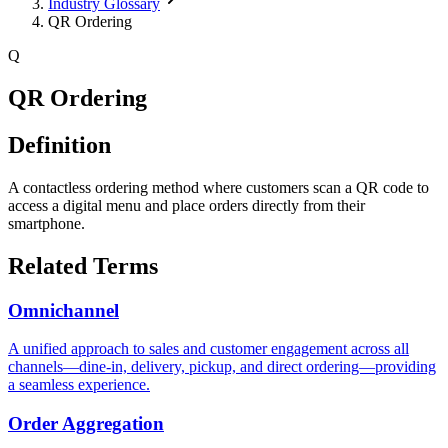
Industry Glossary
QR Ordering
Q
QR Ordering
Definition
A contactless ordering method where customers scan a QR code to
access a digital menu and place orders directly from their
smartphone.
Related Terms
Omnichannel
A unified approach to sales and customer engagement across all
channels—dine-in, delivery, pickup, and direct ordering—providing
a seamless experience.
Order Aggregation