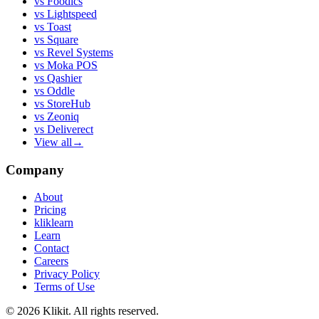
vs
Foodics
vs
Lightspeed
vs
Toast
vs
Square
vs
Revel Systems
vs
Moka POS
vs
Qashier
vs
Oddle
vs
StoreHub
vs
Zeoniq
vs
Deliverect
View all
→
Company
About
Pricing
kliklearn
Learn
Contact
Careers
Privacy Policy
Terms of Use
© 2026 Klikit. All rights reserved.