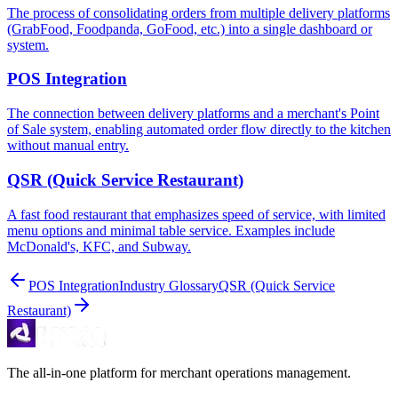
The process of consolidating orders from multiple delivery platforms
(GrabFood, Foodpanda, GoFood, etc.) into a single dashboard or
system.
POS Integration
The connection between delivery platforms and a merchant's Point
of Sale system, enabling automated order flow directly to the kitchen
without manual entry.
QSR (Quick Service Restaurant)
A fast food restaurant that emphasizes speed of service, with limited
menu options and minimal table service. Examples include
McDonald's, KFC, and Subway.
POS Integration
Industry Glossary
QSR (Quick Service
Restaurant)
The all-in-one platform for merchant operations management.