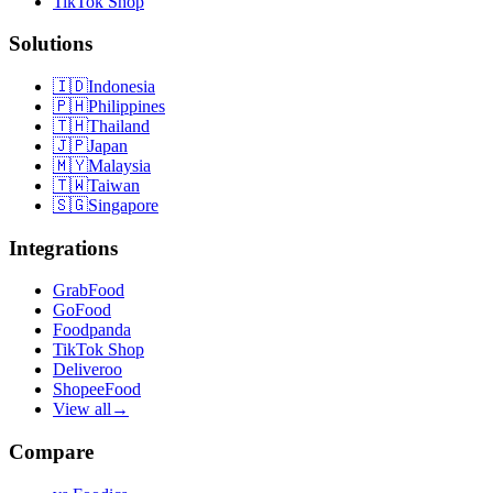
TikTok Shop
Solutions
🇮🇩
Indonesia
🇵🇭
Philippines
🇹🇭
Thailand
🇯🇵
Japan
🇲🇾
Malaysia
🇹🇼
Taiwan
🇸🇬
Singapore
Integrations
GrabFood
GoFood
Foodpanda
TikTok Shop
Deliveroo
ShopeeFood
View all
→
Compare