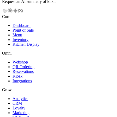
Request an AI summary of klikit
Core
Dashboard
Point of Sale
Menu
Inventory
Kitchen Display
Omni
Webshop
QR Ordering
Reservations
Kiosk
Integrations
Grow
Analytics
CRM
Loyalty
Marketing