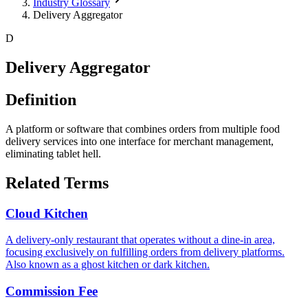
Industry Glossary
Delivery Aggregator
D
Delivery Aggregator
Definition
A platform or software that combines orders from multiple food
delivery services into one interface for merchant management,
eliminating tablet hell.
Related Terms
Cloud Kitchen
A delivery-only restaurant that operates without a dine-in area,
focusing exclusively on fulfilling orders from delivery platforms.
Also known as a ghost kitchen or dark kitchen.
Commission Fee