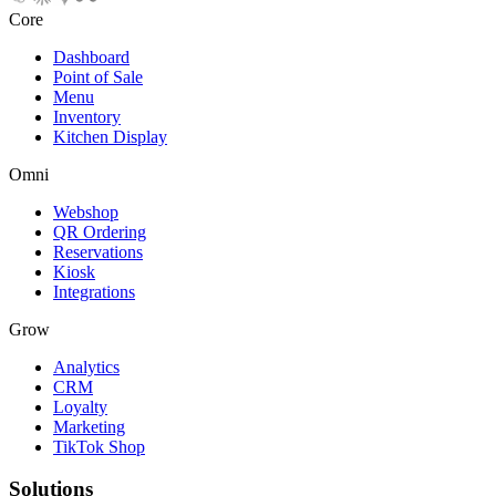
Core
Dashboard
Point of Sale
Menu
Inventory
Kitchen Display
Omni
Webshop
QR Ordering
Reservations
Kiosk
Integrations
Grow
Analytics
CRM
Loyalty
Marketing
TikTok Shop
Solutions