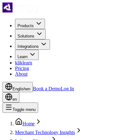
Products
Solutions
Integrations
Learn
kliklearn
Pricing
About
Book a Demo
Log In
English
en
en
Toggle menu
Home
Merchant Technology Insights