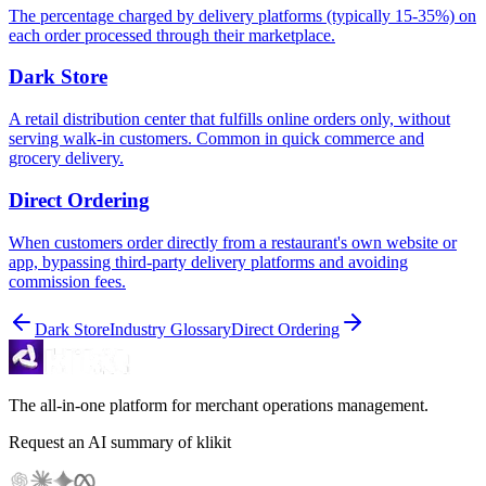
The percentage charged by delivery platforms (typically 15-35%) on
each order processed through their marketplace.
Dark Store
A retail distribution center that fulfills online orders only, without
serving walk-in customers. Common in quick commerce and
grocery delivery.
Direct Ordering
When customers order directly from a restaurant's own website or
app, bypassing third-party delivery platforms and avoiding
commission fees.
Dark Store
Industry Glossary
Direct Ordering
The all-in-one platform for merchant operations management.
Request an AI summary of klikit