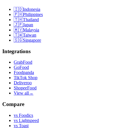
🇮🇩
Indonesia
🇵🇭
Philippines
🇹🇭
Thailand
🇯🇵
Japan
🇲🇾
Malaysia
🇹🇼
Taiwan
🇸🇬
Singapore
Integrations
GrabFood
GoFood
Foodpanda
TikTok Shop
Deliveroo
ShopeeFood
View all
→
Compare
vs
Foodics
vs
Lightspeed
vs
Toast