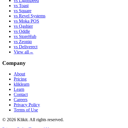
vs
Lightspeed
vs
Toast
vs
Square
vs
Revel Systems
vs
Moka POS
vs
Qashier
vs
Oddle
vs
StoreHub
vs
Zeoniq
vs
Deliverect
View all
→
Company
About
Pricing
kliklearn
Learn
Contact
Careers
Privacy Policy
Terms of Use
© 2026 Klikit. All rights reserved.