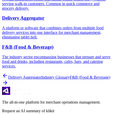
serving walk-in customers. Common in quick commerce and
grocery delivery.
Delivery Aggregator
A platform or software that combines orders from multiple food
delivery services into one interface for merchant management,
eliminating tablet hell.
F&B (Food & Beverage)
The industry sector encompassing businesses that prepare and serve
food and drinks, including restaurants, cafes, bars, and catering
services.
Delivery Aggregator
Industry Glossary
F&B (Food & Beverage)
The all-in-one platform for merchant operations management.
Request an AI summary of klikit