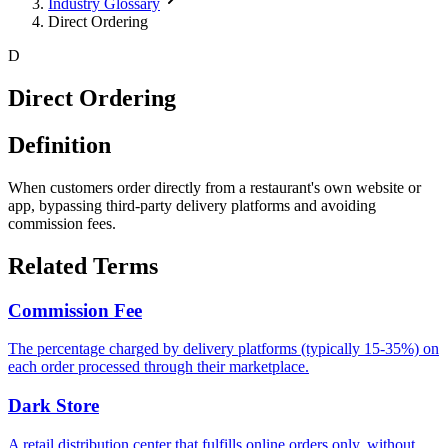
Industry Glossary
Direct Ordering
D
Direct Ordering
Definition
When customers order directly from a restaurant's own website or
app, bypassing third-party delivery platforms and avoiding
commission fees.
Related Terms
Commission Fee
The percentage charged by delivery platforms (typically 15-35%) on
each order processed through their marketplace.
Dark Store
A retail distribution center that fulfills online orders only, without