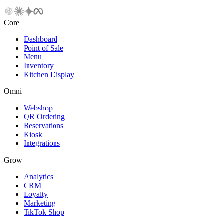
Core
Dashboard
Point of Sale
Menu
Inventory
Kitchen Display
Omni
Webshop
QR Ordering
Reservations
Kiosk
Integrations
Grow
Analytics
CRM
Loyalty
Marketing
TikTok Shop