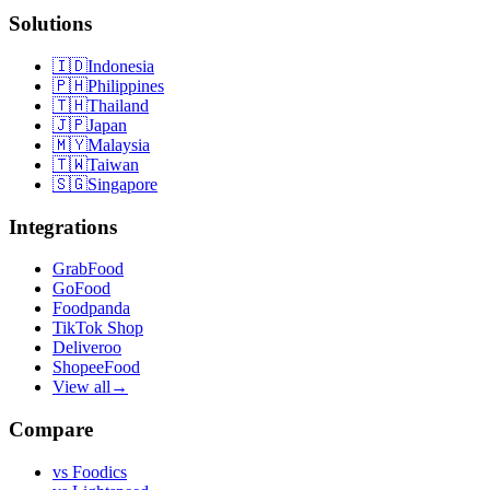
Solutions
🇮🇩
Indonesia
🇵🇭
Philippines
🇹🇭
Thailand
🇯🇵
Japan
🇲🇾
Malaysia
🇹🇼
Taiwan
🇸🇬
Singapore
Integrations
GrabFood
GoFood
Foodpanda
TikTok Shop
Deliveroo
ShopeeFood
View all
→
Compare
vs
Foodics