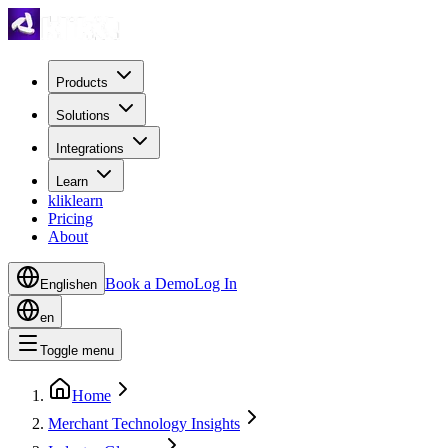
Products
Solutions
Integrations
Learn
kliklearn
Pricing
About
Book a Demo
Log In
English
en
en
Toggle menu
Home
Merchant Technology Insights