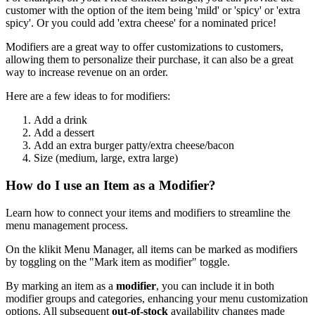
customer with the option of the item being 'mild' or 'spicy' or 'extra
spicy'. Or you could add 'extra cheese' for a nominated price
!
Modifiers are a great way to offer customizations to customers,
allowing them to personalize their purchase, it can also be a great
way to increase revenue on an order.
Here are a few ideas to for modifiers:
Add a drink
Add a dessert
Add an extra burger patty/extra cheese/bacon
Size (medium, large, extra large)
How do I use an Item as a Modifier?
Learn how to connect your items and modifiers to streamline the
menu management process.
On the klikit Menu Manager, all items can be marked as modifiers
by toggling on the "Mark item as modifier" toggle.
By marking an item as a
modifier
, you can include it in both
modifier groups and categories, enhancing your menu customization
options. All subsequent
out-of-stock
availability changes made