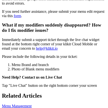
to avoid errors.
If you need further assistance, please submit your menu edit request
via this
form
.
What if my modifiers suddenly disappeared? How
do I fix modifier issues?
Immediately submit a support ticket through the live chat widget
found at the bottom right corner of your klikit Cloud Mobile or
email your concern to
help@klikit.io
Please include the following details in your ticket:
Menu Brand and branch
Photo of Blank menu modifiers
Need Help? Contact us on Live Chat
Tap "Live Chat" button on the right bottom corner your screen
Related Articles
Menu Management