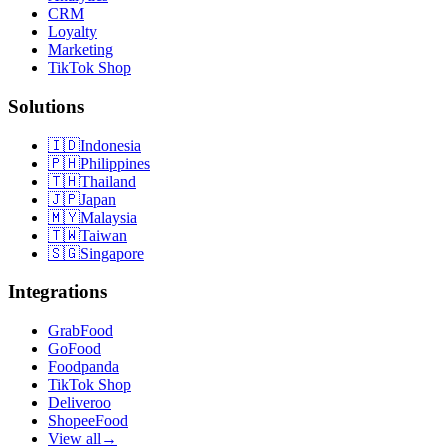
CRM
Loyalty
Marketing
TikTok Shop
Solutions
🇮🇩
Indonesia
🇵🇭
Philippines
🇹🇭
Thailand
🇯🇵
Japan
🇲🇾
Malaysia
🇹🇼
Taiwan
🇸🇬
Singapore
Integrations
GrabFood
GoFood
Foodpanda
TikTok Shop
Deliveroo
ShopeeFood
View all
→