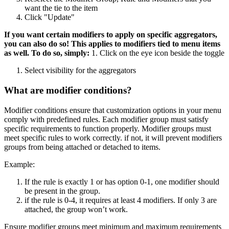
want the tie to the item
Click "Update"
If you want certain modifiers to apply on specific aggregators,
you can also do so! This applies to modifiers tied to menu items
as well. To do so, simply:
1. Click on the eye icon beside the toggle
Select visibility for the aggregators
What are modifier conditions?
Modifier conditions ensure that customization options in your menu
comply with predefined rules. Each modifier group must satisfy
specific requirements to function properly. Modifier groups must
meet specific rules to work correctly. if not, it will prevent modifiers
groups from being attached or detached to items.
Example:
If the rule is exactly 1 or has option 0-1, one modifier should
be present in the group.
if the rule is 0-4, it requires at least 4 modifiers. If only 3 are
attached, the group won’t work.
Ensure modifier groups meet minimum and maximum requirements