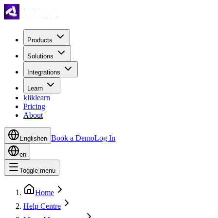
Products
Solutions
Integrations
Learn
kliklearn
Pricing
About
Book a Demo
Log In
English
en
en
Toggle menu
Home
Help Centre