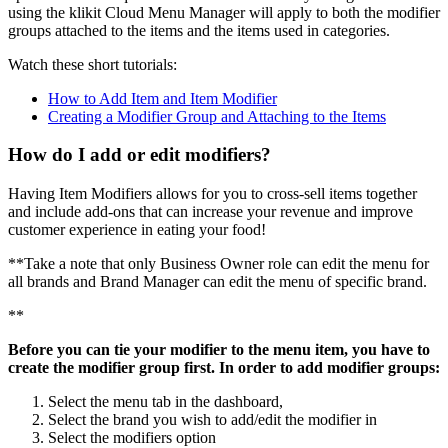
using the klikit Cloud Menu Manager will apply to both the modifier
groups attached to the items and the items used in categories.
Watch these short tutorials:
How to Add Item and Item Modifier
Creating a Modifier Group and Attaching to the Items
How do I add or edit modifiers?
Having Item Modifiers allows for you to cross-sell items together
and include add-ons that can increase your revenue and improve
customer experience in eating your food
!
*
*
Take a note that only Business Owner role can edit the menu for
all brands and Brand Manager can edit the menu of specific brand.
*
*
Before you can tie your modifier to the menu item, you have to
create the modifier group first. In order to add modifier groups:
Select the menu tab in the dashboard,
Select the brand you wish to add/edit the modifier in
Select the modifiers option