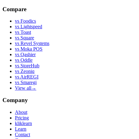
Compare
vs
Foodics
vs
Lightspeed
vs
Toast
vs
Square
vs
Revel Systems
vs
Moka POS
vs
Qashier
vs
Oddle
vs
StoreHub
vs
Zeoniq
vs
AirREGI
vs
Smaregi
View all
→
Company
About
Pricing
kliklearn
Learn
Contact