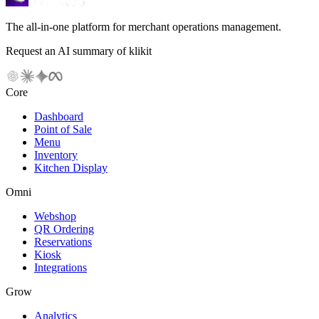
The all-in-one platform for merchant operations management.
Request an AI summary of klikit
Core
Dashboard
Point of Sale
Menu
Inventory
Kitchen Display
Omni
Webshop
QR Ordering
Reservations
Kiosk
Integrations
Grow
Analytics