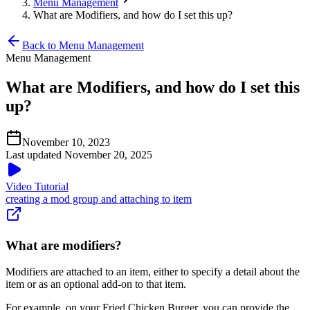
Menu Management
What are Modifiers, and how do I set this up?
Back to Menu Management
Menu Management
What are Modifiers, and how do I set this
up?
November 10, 2023
Last updated November 20, 2025
Video Tutorial
creating a mod group and attaching to item
What are modifiers?
Modifiers are attached to an item, either to specify a detail about the
item or as an optional add-on to that item.
For example, on your Fried Chicken Burger, you can provide the