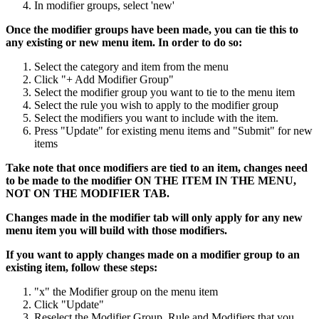
In modifier groups, select 'new'
Once the modifier groups have been made, you can tie this to
any existing or new menu item. In order to do so:
Select the category and item from the menu
Click "+ Add Modifier Group"
Select the modifier group you want to tie to the menu item
Select the rule you wish to apply to the modifier group
Select the modifiers you want to include with the item.
Press "Update" for existing menu items and "Submit" for new
items
Take note that once modifiers are tied to an item, changes need
to be made to the modifier ON THE ITEM IN THE MENU,
NOT ON THE MODIFIER TAB.
Changes made in the modifier tab will only apply for any new
menu item you will build with those modifiers.
If you want to apply changes made on a modifier group to an
existing item, follow these steps:
"x" the Modifier group on the menu item
Click "Update"
Reselect the Modifier Group, Rule and Modifiers that you