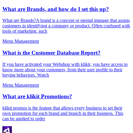
What are Brands, and how do I set this up?
What are Brands?A brand is a concept or mental immage that assists
customers in identifying a company or product. Often confused with
tools of marketing, such
Menu Management
What is the Customer Database Report?
If you have activated your Webshop with klikit, you have access to
know more about your customers, from their user profile to their
buying behaviors. Watch
Menu Management
What are klikit Promotions?
klikit promos is the feature that allows every business to set their
own promotion for each brand and branch in their business. This
can be applied to order