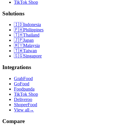
TikTok Shop
Solutions
🇮🇩
Indonesia
🇵🇭
Philippines
🇹🇭
Thailand
🇯🇵
Japan
🇲🇾
Malaysia
🇹🇼
Taiwan
🇸🇬
Singapore
Integrations
GrabFood
GoFood
Foodpanda
TikTok Shop
Deliveroo
ShopeeFood
View all
→
Compare