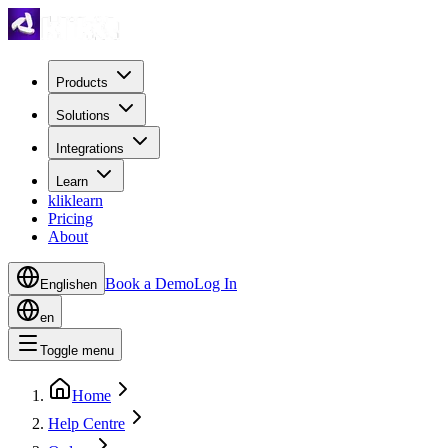
Products
Solutions
Integrations
Learn
kliklearn
Pricing
About
Book a Demo
Log In
English
en
en
Toggle menu
Home
Help Centre