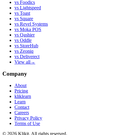
vs
Foodics
vs
Lightspeed
vs
Toast
vs
Square
vs
Revel Systems
vs
Moka POS
vs
Qashier
vs
Oddle
vs
StoreHub
vs
Zeoniq
vs
Deliverect
View all
→
Company
About
Pricing
kliklearn
Learn
Contact
Careers
Privacy Policy
Terms of Use
© 2026 Klikit. All rights reserved.