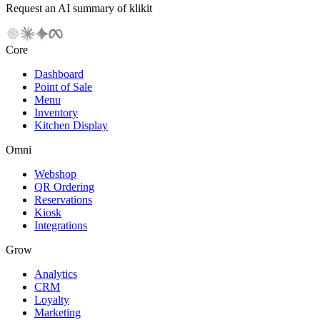
Request an AI summary of klikit
Core
Dashboard
Point of Sale
Menu
Inventory
Kitchen Display
Omni
Webshop
QR Ordering
Reservations
Kiosk
Integrations
Grow
Analytics
CRM
Loyalty
Marketing