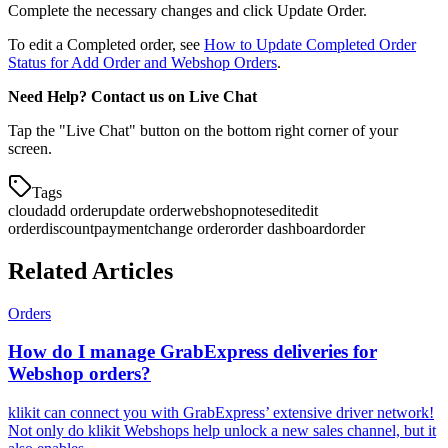
Complete the necessary changes and click Update Order.
To edit a Completed order, see
How to Update Completed Order
Status for Add Order and Webshop Orders
.
Need Help? Contact us on Live Chat
Tap the "Live Chat" button on the bottom right corner of your
screen.
Tags
cloud
add order
update order
webshop
notes
edit
edit
order
discount
payment
change order
order dashboard
order
Related Articles
Orders
How do I manage GrabExpress deliveries for
Webshop orders?
klikit can connect you with GrabExpress’ extensive driver network!
Not only do klikit Webshops help unlock a new sales channel, but it