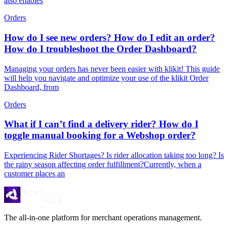
also enables
Orders
How do I see new orders? How do I edit an order?
How do I troubleshoot the Order Dashboard?
Managing your orders has never been easier with klikit! This guide
will help you navigate and optimize your use of the klikit Order
Dashboard, from
Orders
What if I can’t find a delivery rider? How do I
toggle manual booking for a Webshop order?
Experiencing Rider Shortages? Is rider allocation taking too long? Is
the rainy season affecting order fulfillment?Currently, when a
customer places an
The all-in-one platform for merchant operations management.