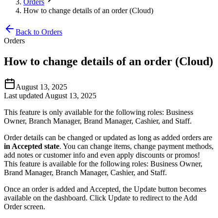
Orders
How to change details of an order (Cloud)
Back to Orders
Orders
How to change details of an order (Cloud)
August 13, 2025
Last updated August 13, 2025
This feature is only available for the following roles: Business
Owner, Branch Manager, Brand Manager, Cashier, and Staff.
Order details can be changed or updated as long as added orders are
in Accepted state
. You can change items, change payment methods,
add notes or customer info and even apply discounts or promos
!
This feature is available for the following roles: Business Owner,
Brand Manager, Branch Manager, Cashier, and Staff.
Once an order is added and Accepted, the Update button becomes
available on the dashboard. Click Update to redirect to the Add
Order screen.