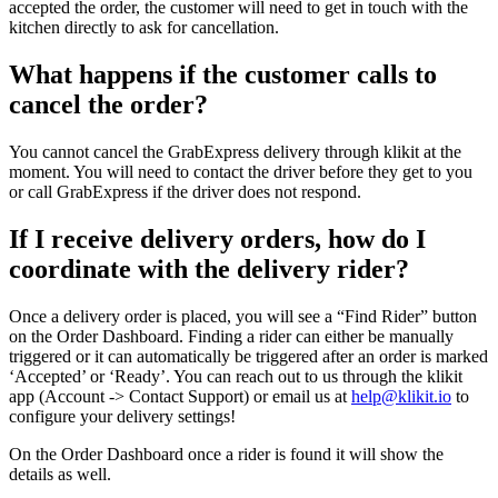
accepted the order, the customer will need to get in touch with the
kitchen directly to ask for cancellation.
What happens if the customer calls to
cancel the order?
You cannot cancel the GrabExpress delivery through klikit at the
moment. You will need to contact the driver before they get to you
or call GrabExpress if the driver does not respond.
If I receive delivery orders, how do I
coordinate with the delivery rider?
Once a delivery order is placed, you will see a “Find Rider” button
on the Order Dashboard. Finding a rider can either be manually
triggered or it can automatically be triggered after an order is marked
‘Accepted’ or ‘Ready’. You can reach out to us through the klikit
app (Account -> Contact Support) or email us at
help@klikit.io
to
configure your delivery settings
!
On the Order Dashboard once a rider is found it will show the
details as well.