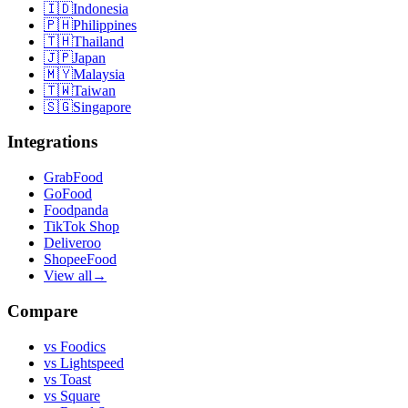
🇮🇩
Indonesia
🇵🇭
Philippines
🇹🇭
Thailand
🇯🇵
Japan
🇲🇾
Malaysia
🇹🇼
Taiwan
🇸🇬
Singapore
Integrations
GrabFood
GoFood
Foodpanda
TikTok Shop
Deliveroo
ShopeeFood
View all
→
Compare
vs
Foodics
vs
Lightspeed
vs
Toast
vs
Square