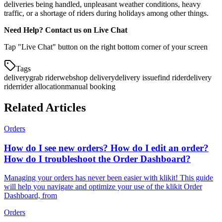
deliveries being handled, unpleasant weather conditions, heavy
traffic, or a shortage of riders during holidays among other things.
Need Help? Contact us on Live Chat
Tap "Live Chat" button on the right bottom corner of your screen
Tags
delivery
grab rider
webshop delivery
delivery issue
find rider
delivery
rider
rider allocation
manual booking
Related Articles
Orders
How do I see new orders? How do I edit an order?
How do I troubleshoot the Order Dashboard?
Managing your orders has never been easier with klikit! This guide
will help you navigate and optimize your use of the klikit Order
Dashboard, from
Orders