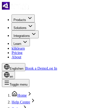
Products
Solutions
Integrations
Learn
kliklearn
Pricing
About
Book a Demo
Log In
English
en
en
Toggle menu
Home
Help Centre