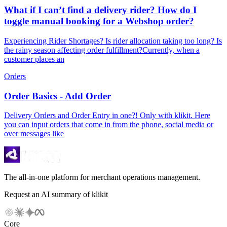
What if I can’t find a delivery rider? How do I
toggle manual booking for a Webshop order?
Experiencing Rider Shortages? Is rider allocation taking too long? Is
the rainy season affecting order fulfillment?Currently, when a
customer places an
Orders
Order Basics - Add Order
Delivery Orders and Order Entry in one?! Only with klikit. Here
you can input orders that come in from the phone, social media or
over messages like
The all-in-one platform for merchant operations management.
Request an AI summary of klikit
Core