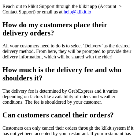
Reach out to klikit Support through the klikit app (Account ->
Contact Support) or email us at
help@klikit.io
How do my customers place their
delivery orders?
All your customers need to do is to select ‘Delivery’ as the desired
delivery method. From here, they will be prompted to provide their
delivery information, which will be shared with the rider
!
How much is the delivery fee and who
shoulders it?
The delivery fee is determined by GrabExpress and it varies
depending on factors like availability of riders and weather
conditions. The fee is shouldered by your customer.
Can customers cancel their orders?
Customers can only cancel their orders through the klikit system if it
has not yet been accepted by your restaurant. If your restaurant has