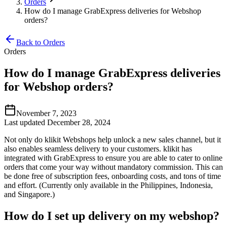
Orders
How do I manage GrabExpress deliveries for Webshop
orders?
Back to Orders
Orders
How do I manage GrabExpress deliveries
for Webshop orders?
November 7, 2023
Last updated December 28, 2024
Not only do klikit Webshops help unlock a new sales channel, but it
also enables seamless delivery to your customers. klikit has
integrated with GrabExpress to ensure you are able to cater to online
orders that come your way without mandatory commission. This can
be done free of subscription fees, onboarding costs, and tons of time
and effort. (Currently only available in the Philippines, Indonesia,
and Singapore.)
How do I set up delivery on my webshop?