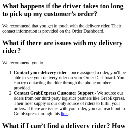
What happens if the driver takes too long
to pick up my customer’s order?
We recommend that you get in touch with the delivery rider. Their
contact information is provided on the Order Dashboard.
What if there are issues with my delivery
rider?
We recommend you to
Contact your delivery rider
- once assigned a rider, you'll be
able to see your delivery rider on your Order Dashboard. You
can try contacting the rider through the phone number
provided.
Contact GrabExpress Customer Support
- We source our
riders from our third-party logistics partners like GrabExpress.
Their rider supply is our only source of riders to fulfill your
orders. If there are issues with your rider, you can reach out to
GrabExpress through this
link
.
What if I can’t find a delivery rider? How