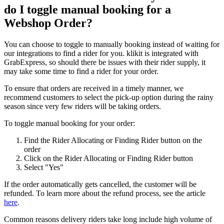
do I toggle manual booking for a
Webshop Order?
You can choose to toggle to manually booking instead of waiting for
our integrations to find a rider for you. klikit is integrated with
GrabExpress, so should there be issues with their rider supply, it
may take some time to find a rider for your order.
To ensure that orders are received in a timely manner, we
recommend customers to select the pick-up option during the rainy
season since very few riders will be taking orders.
To toggle manual booking for your order:
Find the Rider Allocating or Finding Rider button on the
order
Click on the Rider Allocating or Finding Rider button
Select "Yes"
If the order automatically gets cancelled, the customer will be
refunded. To learn more about the refund process, see the article
here
.
Common reasons delivery riders take long include high volume of