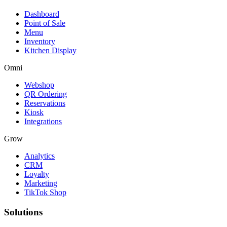
Dashboard
Point of Sale
Menu
Inventory
Kitchen Display
Omni
Webshop
QR Ordering
Reservations
Kiosk
Integrations
Grow
Analytics
CRM
Loyalty
Marketing
TikTok Shop
Solutions