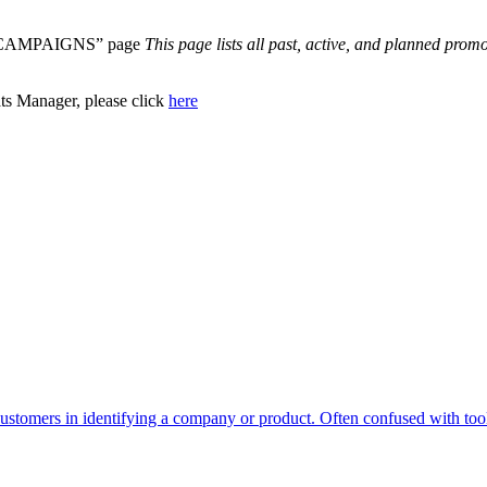
“ALL CAMPAIGNS” page
This page lists all past, active, and planned prom
s Manager, please click
here
ustomers in identifying a company or product. Often confused with too