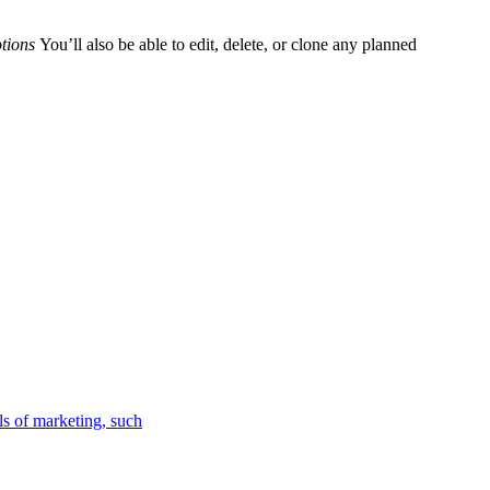
otions
You’ll also be able to edit, delete, or clone any planned
ls of marketing, such