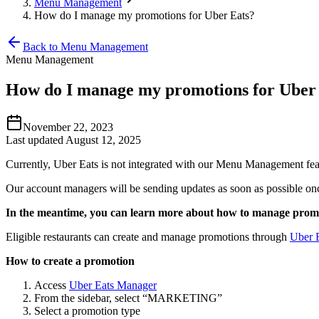
Menu Management
How do I manage my promotions for Uber Eats?
Back to Menu Management
Menu Management
How do I manage my promotions for Uber
November 22, 2023
Last updated August 12, 2025
Currently, Uber Eats is not integrated with our Menu Management fe
Our account managers will be sending updates as soon as possible on
In the meantime, you can learn more about how to manage prom
Eligible restaurants can create and manage promotions through
Uber 
How to create a promotion
Access
Uber Eats Manager
From the sidebar, select “MARKETING”
Select a promotion type