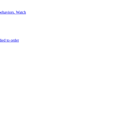
 behaviors. Watch
lied to order