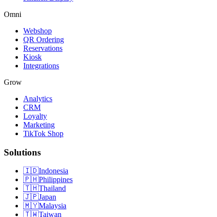
Omni
Webshop
QR Ordering
Reservations
Kiosk
Integrations
Grow
Analytics
CRM
Loyalty
Marketing
TikTok Shop
Solutions
🇮🇩
Indonesia
🇵🇭
Philippines
🇹🇭
Thailand
🇯🇵
Japan
🇲🇾
Malaysia
🇹🇼
Taiwan