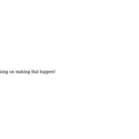
rking on making that happen
!