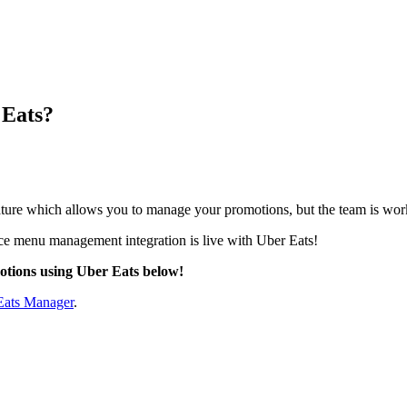
 Eats?
ature which allows you to manage your promotions, but the team is wo
ce menu management integration is live with Uber Eats
!
otions using Uber Eats below!
Eats Manager
.