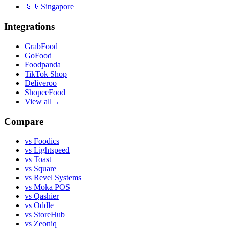
🇸🇬
Singapore
Integrations
GrabFood
GoFood
Foodpanda
TikTok Shop
Deliveroo
ShopeeFood
View all
→
Compare
vs
Foodics
vs
Lightspeed
vs
Toast
vs
Square
vs
Revel Systems
vs
Moka POS
vs
Qashier
vs
Oddle
vs
StoreHub
vs
Zeoniq