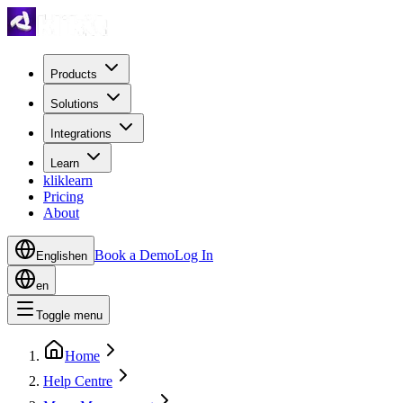
Products
Solutions
Integrations
Learn
kliklearn
Pricing
About
Book a Demo
Log In
English
en
en
Toggle menu
Home
Help Centre