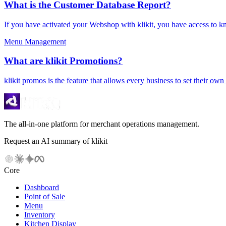
What is the Customer Database Report?
If you have activated your Webshop with klikit, you have access to k
Menu Management
What are klikit Promotions?
klikit promos is the feature that allows every business to set their ow
The all-in-one platform for merchant operations management.
Request an AI summary of klikit
Core
Dashboard
Point of Sale
Menu
Inventory
Kitchen Display