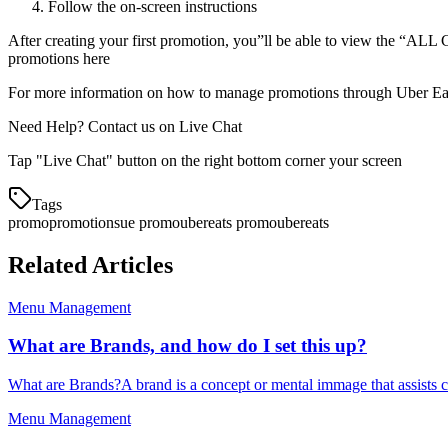
Follow the on-screen instructions
After creating your first promotion, you”ll be able to view the 
promotions here
For more information on how to manage promotions through Uber Eat
Need Help? Contact us on Live Chat
Tap "Live Chat" button on the right bottom corner your screen
Tags
promo
promotions
ue promo
ubereats promo
ubereats
Related Articles
Menu Management
What are Brands, and how do I set this up?
What are Brands?A brand is a concept or mental immage that assists c
Menu Management