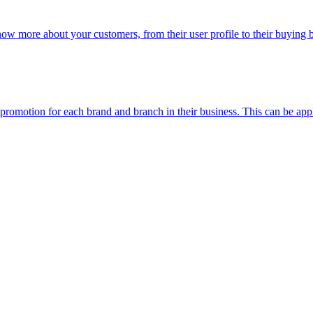
now more about your customers, from their user profile to their buying
n promotion for each brand and branch in their business. This can be app