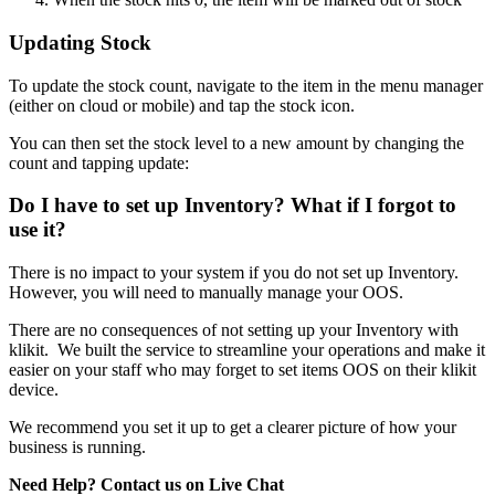
Updating Stock
To update the stock count, navigate to the item in the menu manager
(either on cloud or mobile) and tap the stock icon.
You can then set the stock level to a new amount by changing the
count and tapping update:
Do I have to set up Inventory? What if I forgot to
use it?
There is no impact to your system if you do not set up Inventory.
However, you will need to manually manage your OOS.
There are no consequences of not setting up your Inventory with
klikit. We built the service to streamline your operations and make it
easier on your staff who may forget to set items OOS on their klikit
device.
We recommend you set it up to get a clearer picture of how your
business is running.
Need Help? Contact us on Live Chat