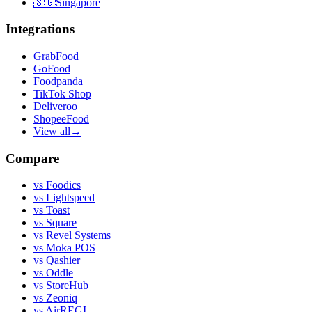
🇸🇬
Singapore
Integrations
GrabFood
GoFood
Foodpanda
TikTok Shop
Deliveroo
ShopeeFood
View all
→
Compare
vs
Foodics
vs
Lightspeed
vs
Toast
vs
Square
vs
Revel Systems
vs
Moka POS
vs
Qashier
vs
Oddle
vs
StoreHub
vs
Zeoniq
vs
AirREGI