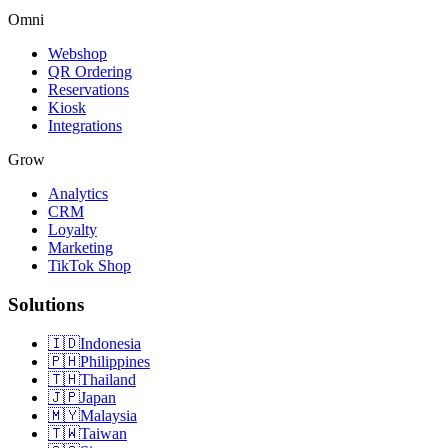
Omni
Webshop
QR Ordering
Reservations
Kiosk
Integrations
Grow
Analytics
CRM
Loyalty
Marketing
TikTok Shop
Solutions
🇮🇩
Indonesia
🇵🇭
Philippines
🇹🇭
Thailand
🇯🇵
Japan
🇲🇾
Malaysia
🇹🇼
Taiwan