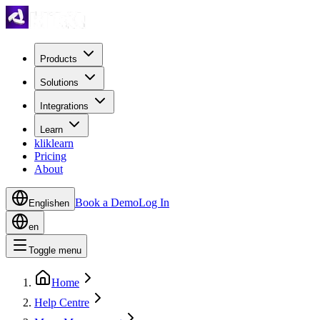
Products
Solutions
Integrations
Learn
kliklearn
Pricing
About
Book a Demo
Log In
English
en
en
Toggle menu
Home
Help Centre