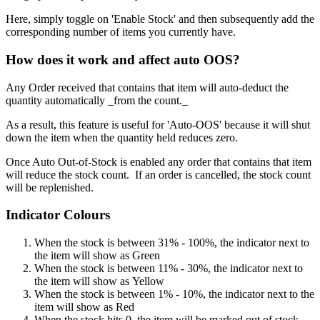
Here, simply toggle on 'Enable Stock' and then subsequently add the
corresponding number of items you currently have.
How does it work and affect auto OOS?
Any Order received that contains that item will auto-deduct the
quantity automatically _from the count._
As a result, this feature is useful for 'Auto-OOS' because it will shut
down the item when the quantity held reduces zero.
Once Auto Out-of-Stock is enabled any order that contains that item
will reduce the stock count. If an order is cancelled, the stock count
will be replenished.
Indicator Colours
When the stock is between 31% - 100%, the indicator next to
the item will show as Green
When the stock is between 11% - 30%, the indicator next to
the item will show as Yellow
When the stock is between 1% - 10%, the indicator next to the
item will show as Red
When the stock hits 0, the item will be marked out of stock