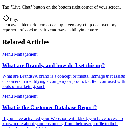
Tap "Live Chat" button on the bottom right corner of your screen.
Tags
item available
mark item oos
set up inventory
set up oos
inventory
report
out of stock
track inventory
availability
inventory
Related Articles
Menu Management
What are Brands, and how do I set this up?
What are Brands?A brand is a concept or mental immage that assists
customers in identifying a company or product. Often confused with
tools of marketing, such
Menu Management
What is the Customer Database Report?
If you have activated your Webshop with klikit, you have access to
know more about your customers, from their user profile to their