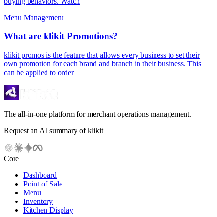
buying behaviors. Watch
Menu Management
What are klikit Promotions?
klikit promos is the feature that allows every business to set their
own promotion for each brand and branch in their business. This
can be applied to order
The all-in-one platform for merchant operations management.
Request an AI summary of klikit
Core
Dashboard
Point of Sale
Menu
Inventory
Kitchen Display