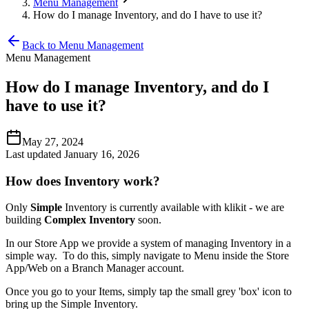
Menu Management
How do I manage Inventory, and do I have to use it?
Back to Menu Management
Menu Management
How do I manage Inventory, and do I
have to use it?
May 27, 2024
Last updated January 16, 2026
How does Inventory work?
Only
Simple
Inventory is currently available with klikit - we are
building
Complex Inventory
soon.
In our Store App we provide a system of managing Inventory in a
simple way. To do this, simply navigate to Menu inside the Store
App/Web on a Branch Manager account.
Once you go to your Items, simply tap the small grey 'box' icon to
bring up the Simple Inventory.