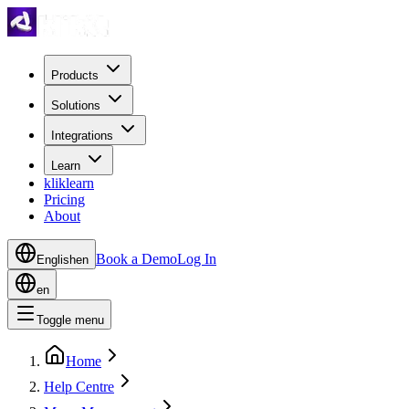
Products
Solutions
Integrations
Learn
kliklearn
Pricing
About
Book a Demo
Log In
English
en
en
Toggle menu
Home
Help Centre