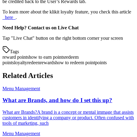
be credited back to the User’s Rewards tab.
To learn more about the klikit loyalty feature, you check this article
_here_
.
Need Help? Contact us on Live Chat
Tap "Live Chat" button on the right bottom corner your screen
Tags
reward points
how to earn points
redeem
points
loyalty
redeen
rewards
how to redeem point
points
Related Articles
Menu Management
What are Brands, and how do I set this up?
What are Brands?A brand is a concept or mental immage that assists
customers in identifying a company or product. Often confused with
tools of marketing, such
Menu Management