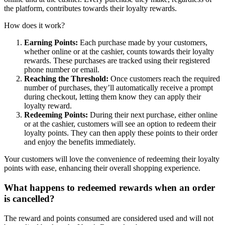
the platform, contributes towards their loyalty rewards.
How does it work?
Earning Points:
Each purchase made by your customers,
whether online or at the cashier, counts towards their loyalty
rewards. These purchases are tracked using their registered
phone number or email.
Reaching the Threshold:
Once customers reach the required
number of purchases, they’ll automatically receive a prompt
during checkout, letting them know they can apply their
loyalty reward.
Redeeming Points:
During their next purchase, either online
or at the cashier, customers will see an option to redeem their
loyalty points. They can then apply these points to their order
and enjoy the benefits immediately.
Your customers will love the convenience of redeeming their loyalty
points with ease, enhancing their overall shopping experience.
What happens to redeemed rewards when an order
is cancelled?
The reward and points consumed are considered used and will not