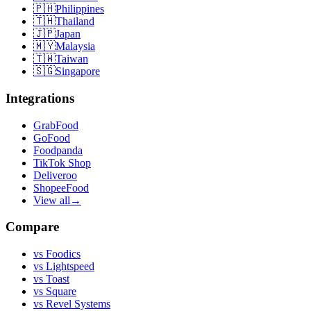
🇵🇭
Philippines
🇹🇭
Thailand
🇯🇵
Japan
🇲🇾
Malaysia
🇹🇼
Taiwan
🇸🇬
Singapore
Integrations
GrabFood
GoFood
Foodpanda
TikTok Shop
Deliveroo
ShopeeFood
View all
→
Compare
vs
Foodics
vs
Lightspeed
vs
Toast
vs
Square
vs
Revel Systems