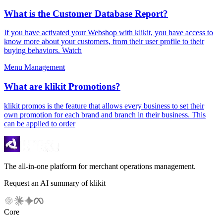
What is the Customer Database Report?
If you have activated your Webshop with klikit, you have access to
know more about your customers, from their user profile to their
buying behaviors. Watch
Menu Management
What are klikit Promotions?
klikit promos is the feature that allows every business to set their
own promotion for each brand and branch in their business. This
can be applied to order
The all-in-one platform for merchant operations management.
Request an AI summary of klikit
Core