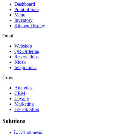
Dashboard
Point of Sale
Menu
Inventory
Kitchen Display
Omni
Webshop
QR Ordering
Reservations
Kiosk
Integrations
Grow
Analytics
CRM
Loyalty
Marketing
TikTok Shop
Solutions
🇮🇩
Indonesia