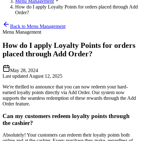
Menu Management
How do I apply Loyalty Points for orders placed through Add
Order?
Back to Menu Management
Menu Management
How do I apply Loyalty Points for orders
placed through Add Order?
May 28, 2024
Last updated August 12, 2025
We're thrilled to announce that you can now redeem your hard-
earned loyalty points directly via Add Order. Our system now
supports the seamless redemption of these rewards through the Add
Order feature.
Can my customers redeem loyalty points through
the cashier?
Absolutely
!
Your customers can redeem their loyalty points both
online and at the cashier. Every purchase they make, regardless of