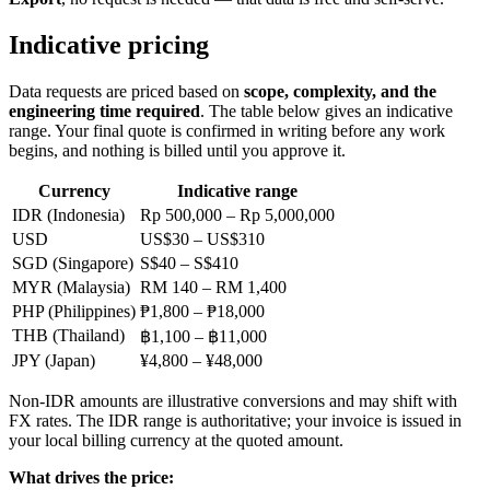
Indicative pricing
Data requests are priced based on
scope, complexity, and the
engineering time required
. The table below gives an indicative
range. Your final quote is confirmed in writing before any work
begins, and nothing is billed until you approve it.
Currency
Indicative range
IDR (Indonesia)
Rp 500,000 – Rp 5,000,000
USD
US$30 – US$310
SGD (Singapore)
S$40 – S$410
MYR (Malaysia)
RM 140 – RM 1,400
PHP (Philippines)
₱1,800 – ₱18,000
THB (Thailand)
฿1,100 – ฿11,000
JPY (Japan)
¥4,800 – ¥48,000
Non-IDR amounts are illustrative conversions and may shift with
FX rates. The IDR range is authoritative; your invoice is issued in
your local billing currency at the quoted amount.
What drives the price: