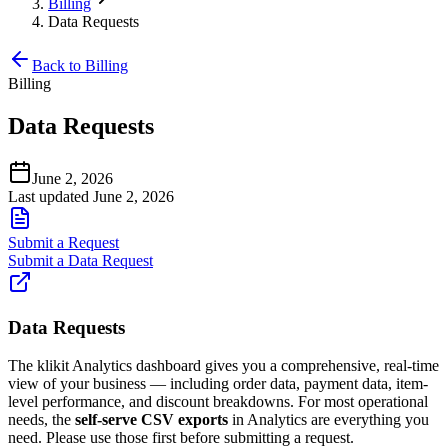
Billing
Data Requests
Back to Billing
Billing
Data Requests
June 2, 2026
Last updated June 2, 2026
Submit a Request
Submit a Data Request
Data Requests
The klikit Analytics dashboard gives you a comprehensive, real-time
view of your business — including order data, payment data, item-
level performance, and discount breakdowns. For most operational
needs, the
self-serve CSV exports
in Analytics are everything you
need. Please use those first before submitting a request.