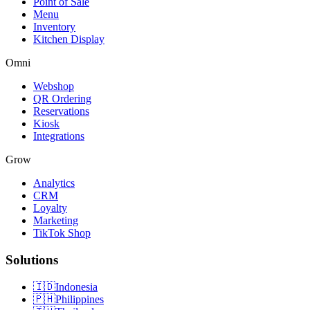
Point of Sale
Menu
Inventory
Kitchen Display
Omni
Webshop
QR Ordering
Reservations
Kiosk
Integrations
Grow
Analytics
CRM
Loyalty
Marketing
TikTok Shop
Solutions
🇮🇩
Indonesia
🇵🇭
Philippines