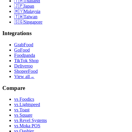
🇹🇭
Thailand
🇯🇵
Japan
🇲🇾
Malaysia
🇹🇼
Taiwan
🇸🇬
Singapore
Integrations
GrabFood
GoFood
Foodpanda
TikTok Shop
Deliveroo
ShopeeFood
View all
→
Compare
vs
Foodics
vs
Lightspeed
vs
Toast
vs
Square
vs
Revel Systems
vs
Moka POS
vs
Qashier