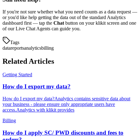
If you're not sure whether what you need counts as a data request —
or you'd like help getting the data out of the standard Analytics
dashboard first — tap the
Chat
button on your klikit screen and one
of our Live Chat Agents can guide you.
Tags
data
reports
analytics
billing
Related Articles
Getting Started
How do I export my data?
How do I export my data?Analytics contains sensitive data about
your business - please ensure only appropriate users have
access.Analytics with klikit provides
Billing
How do I apply SC/ PWD discounts and fees to
orders?