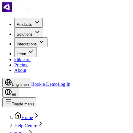
Products
Solutions
Integrations
Learn
kliklearn
Pricing
About
Book a Demo
Log In
English
en
en
Toggle menu
Home
Help Centre