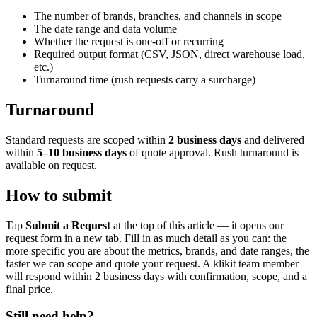
The number of brands, branches, and channels in scope
The date range and data volume
Whether the request is one-off or recurring
Required output format (CSV, JSON, direct warehouse load,
etc.)
Turnaround time (rush requests carry a surcharge)
Turnaround
Standard requests are scoped within
2 business days
and delivered
within
5–10 business days
of quote approval. Rush turnaround is
available on request.
How to submit
Tap
Submit a Request
at the top of this article — it opens our
request form in a new tab. Fill in as much detail as you can: the
more specific you are about the metrics, brands, and date ranges, the
faster we can scope and quote your request. A klikit team member
will respond within 2 business days with confirmation, scope, and a
final price.
Still need help?