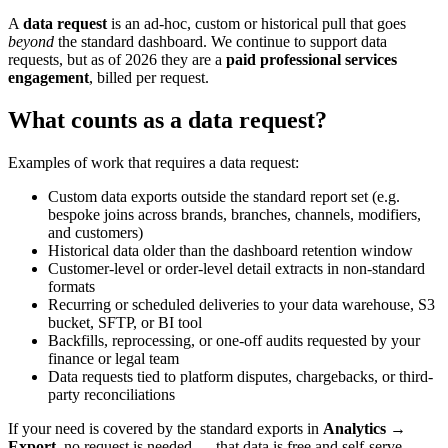
A
data request
is an ad-hoc, custom or historical pull that goes
beyond
the standard dashboard. We continue to support data
requests, but as of 2026 they are a
paid professional services
engagement
, billed per request.
What counts as a data request?
Examples of work that requires a data request:
Custom data exports outside the standard report set (e.g.
bespoke joins across brands, branches, channels, modifiers,
and customers)
Historical data older than the dashboard retention window
Customer-level or order-level detail extracts in non-standard
formats
Recurring or scheduled deliveries to your data warehouse, S3
bucket, SFTP, or BI tool
Backfills, reprocessing, or one-off audits requested by your
finance or legal team
Data requests tied to platform disputes, chargebacks, or third-
party reconciliations
If your need is covered by the standard exports in
Analytics →
Export
, no request is needed — that data is free and self-serve.