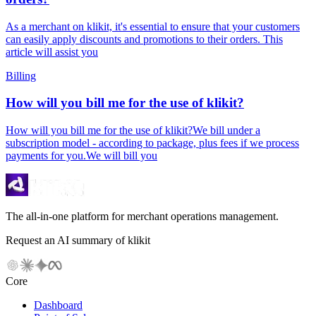
As a merchant on klikit, it's essential to ensure that your customers
can easily apply discounts and promotions to their orders. This
article will assist you
Billing
How will you bill me for the use of klikit?
How will you bill me for the use of klikit?We bill under a
subscription model - according to package, plus fees if we process
payments for you.We will bill you
The all-in-one platform for merchant operations management.
Request an AI summary of klikit
Core
Dashboard