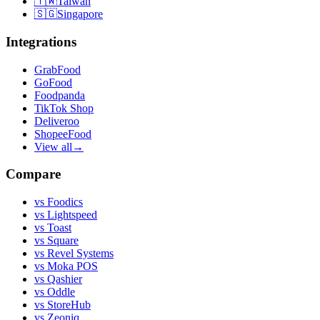
🇹🇼
Taiwan
🇸🇬
Singapore
Integrations
GrabFood
GoFood
Foodpanda
TikTok Shop
Deliveroo
ShopeeFood
View all
→
Compare
vs
Foodics
vs
Lightspeed
vs
Toast
vs
Square
vs
Revel Systems
vs
Moka POS
vs
Qashier
vs
Oddle
vs
StoreHub
vs
Zeoniq