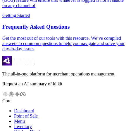
(OOS) feature will ensure that whatever is toggled is not available
on any channel of
Getting Started
Frequently Asked Questions
Get the most out of our tools with this resource. We’ve compiled
answers to common questions to help you navigate and solve your
day-to-day issues
The all-in-one platform for merchant operations management.
Request an AI summary of klikit
Core
Dashboard
Point of Sale
Menu
Inventory