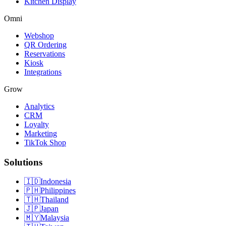
Kitchen Display
Omni
Webshop
QR Ordering
Reservations
Kiosk
Integrations
Grow
Analytics
CRM
Loyalty
Marketing
TikTok Shop
Solutions
🇮🇩
Indonesia
🇵🇭
Philippines
🇹🇭
Thailand
🇯🇵
Japan
🇲🇾
Malaysia