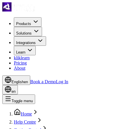
Products
Solutions
Integrations
Learn
kliklearn
Pricing
About
Book a Demo
Log In
English
en
en
Toggle menu
Home
Help Centre