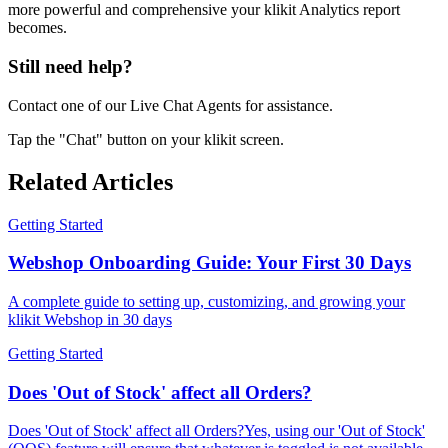
more powerful and comprehensive your klikit Analytics report
becomes.
Still need help?
Contact one of our Live Chat Agents for assistance.
Tap the "Chat" button on your klikit screen.
Related Articles
Getting Started
Webshop Onboarding Guide: Your First 30 Days
A complete guide to setting up, customizing, and growing your
klikit Webshop in 30 days
Getting Started
Does 'Out of Stock' affect all Orders?
Does 'Out of Stock' affect all Orders?Yes, using our 'Out of Stock'