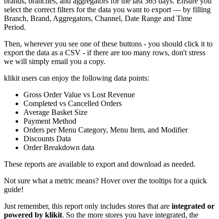
brands, branches, and aggregators for the last 365 days. Ensure you
select the correct filters for the data you want to export — by filling
Branch, Brand, Aggregators, Channel, Date Range and Time
Period.
Then, wherever you see one of these buttons - you should click it to
export the data as a CSV - if there are too many rows, don't stress
we will simply email you a copy.
klikit users can enjoy the following data points:
Gross Order Value vs Lost Revenue
Completed vs Cancelled Orders
Average Basket Size
Payment Method
Orders per Menu Category, Menu Item, and Modifier
Discounts Data
Order Breakdown data
These reports are available to export and download as needed.
Not sure what a metric means? Hover over the tooltips for a quick
guide
!
Just remember, this report only includes stores that are
integrated or
powered by klikit
. So the more stores you have integrated, the