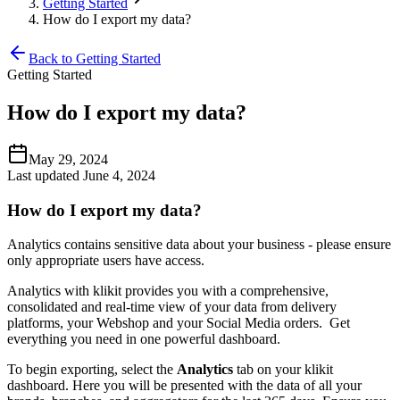
Getting Started
How do I export my data?
Back to Getting Started
Getting Started
How do I export my data?
May 29, 2024
Last updated June 4, 2024
How do I export my data?
Analytics contains sensitive data about your business - please ensure
only appropriate users have access.
Analytics with klikit provides you with a comprehensive,
consolidated and real-time view of your data from delivery
platforms, your Webshop and your Social Media orders. Get
everything you need in one powerful dashboard.
To begin exporting, select the
Analytics
tab on your klikit
dashboard. Here you will be presented with the data of all your