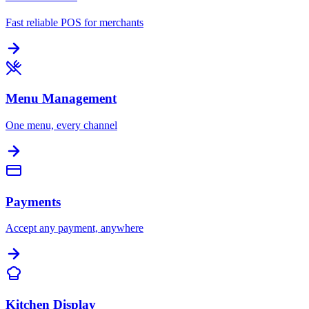
Fast reliable POS for merchants
Menu Management
One menu, every channel
Payments
Accept any payment, anywhere
Kitchen Display