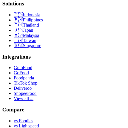
Solutions
🇮🇩
Indonesia
🇵🇭
Philippines
🇹🇭
Thailand
🇯🇵
Japan
🇲🇾
Malaysia
🇹🇼
Taiwan
🇸🇬
Singapore
Integrations
GrabFood
GoFood
Foodpanda
TikTok Shop
Deliveroo
ShopeeFood
View all
→
Compare
vs
Foodics
vs
Lightspeed