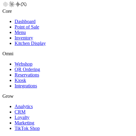
Core
Dashboard
Point of Sale
Menu
Inventory
Kitchen Display
Omni
Webshop
QR Ordering
Reservations
Kiosk
Integrations
Grow
Analytics
CRM
Loyalty
Marketing
TikTok Shop