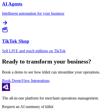
AI Agents
Intelligent automation for your business
TikTok Shop
Sell LIVE and reach millions on TikTok
Ready to transform your business?
Book a demo to see how klikit can streamline your operations.
Book Demo
View Integrations
The all-in-one platform for merchant operations management.
Request an AI summary of klikit