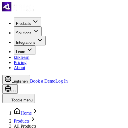
Products
Solutions
Integrations
Learn
kliklearn
Pricing
About
Book a Demo
Log In
English
en
en
Toggle menu
Home
Products
All Products