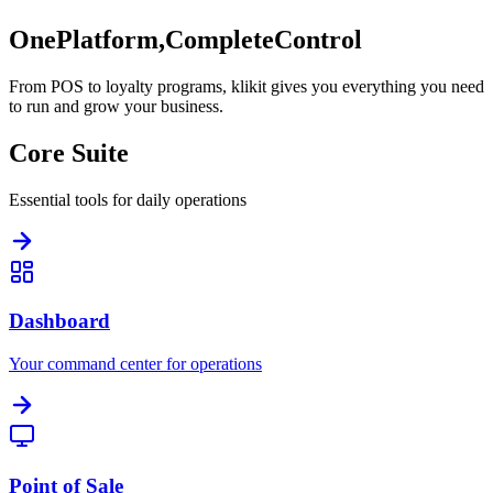
One
Platform,
Complete
Control
From POS to loyalty programs, klikit gives you everything you need
to run and grow your business.
Core Suite
Essential tools for daily operations
Dashboard
Your command center for operations
Point of Sale