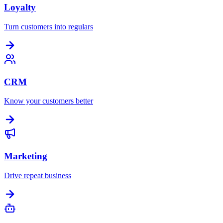
Loyalty
Turn customers into regulars
CRM
Know your customers better
Marketing
Drive repeat business