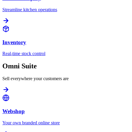
Streamline kitchen operations
Inventory
Real-time stock control
Omni Suite
Sell everywhere your customers are
Webshop
Your own branded online store