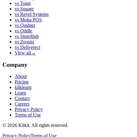
vs
Toast
vs
Square
vs
Revel Systems
vs
Moka POS
vs
Qashier
vs
Oddle
vs
StoreHub
vs
Zeoniq
vs
Deliverect
View all
→
Company
About
Pricing
kliklearn
Learn
Contact
Careers
Privacy Policy
Terms of Use
© 2026 Klikit. All rights reserved.
Privacy Policy
Terms of Use