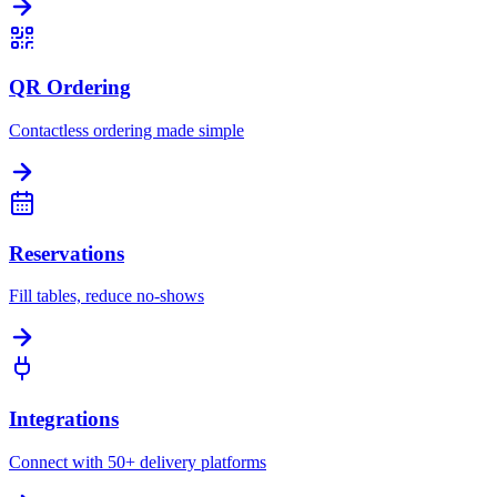
QR Ordering
Contactless ordering made simple
Reservations
Fill tables, reduce no-shows
Integrations
Connect with 50+ delivery platforms