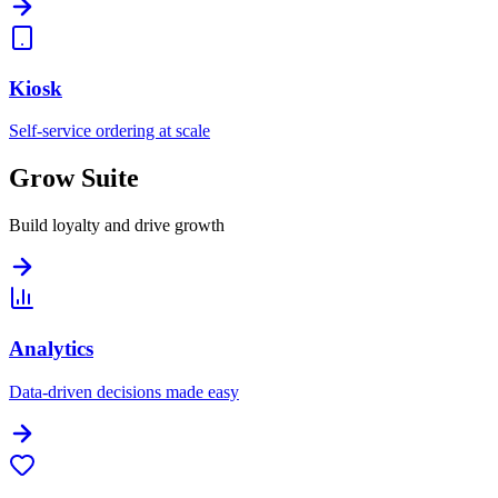
Kiosk
Self-service ordering at scale
Grow Suite
Build loyalty and drive growth
Analytics
Data-driven decisions made easy