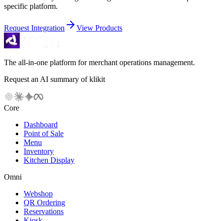
specific platform.
Request Integration
View Products
The all-in-one platform for merchant operations management.
Request an AI summary of klikit
Core
Dashboard
Point of Sale
Menu
Inventory
Kitchen Display
Omni
Webshop
QR Ordering
Reservations
Kiosk