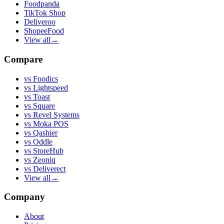
Foodpanda
TikTok Shop
Deliveroo
ShopeeFood
View all
→
Compare
vs
Foodics
vs
Lightspeed
vs
Toast
vs
Square
vs
Revel Systems
vs
Moka POS
vs
Qashier
vs
Oddle
vs
StoreHub
vs
Zeoniq
vs
Deliverect
View all
→
Company
About