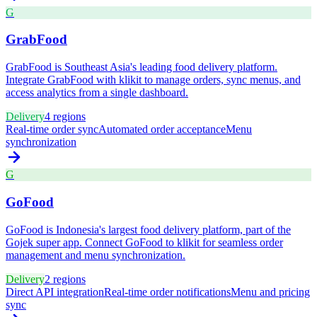
G
GrabFood
GrabFood is Southeast Asia's leading food delivery platform.
Integrate GrabFood with klikit to manage orders, sync menus, and
access analytics from a single dashboard.
Delivery
4
regions
Real-time order sync
Automated order acceptance
Menu
synchronization
G
GoFood
GoFood is Indonesia's largest food delivery platform, part of the
Gojek super app. Connect GoFood to klikit for seamless order
management and menu synchronization.
Delivery
2
regions
Direct API integration
Real-time order notifications
Menu and pricing
sync