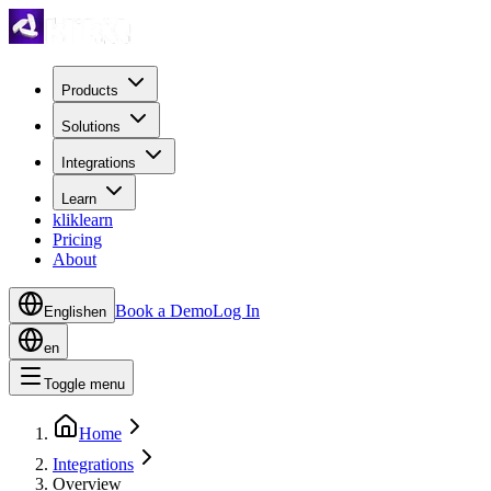
Products
Solutions
Integrations
Learn
kliklearn
Pricing
About
Book a Demo
Log In
English
en
en
Toggle menu
Home
Integrations
Overview