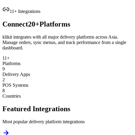
11+ Integrations
Connect
20+
Platforms
klikit integrates with all major delivery platforms across Asia.
Manage orders, sync menus, and track performance from a single
dashboard.
11+
Platforms
9
Delivery Apps
2
POS Systems
8
Countries
Featured Integrations
Most popular delivery platform integrations