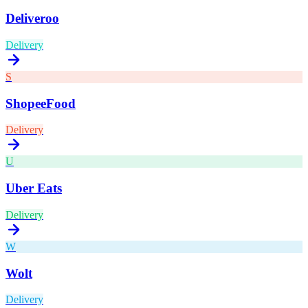
Deliveroo
Delivery
S
ShopeeFood
Delivery
U
Uber Eats
Delivery
W
Wolt
Delivery