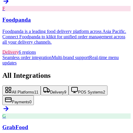
F
Foodpanda
Foodpanda is a leading food delivery platform across Asia Pacific.
Connect Foodpanda to klikit for unified order management across
all your delivery channels.
Delivery
6
regions
Seamless order integration
Multi-brand support
Real-time menu
updates
All Integrations
All Platforms
11
Delivery
9
POS Systems
2
Payments
0
G
GrabFood