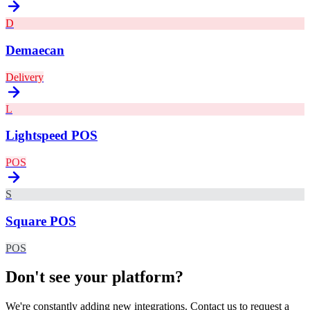
D
Demaecan
Delivery
L
Lightspeed POS
POS
S
Square POS
POS
Don't see your platform?
We're constantly adding new integrations. Contact us to request a