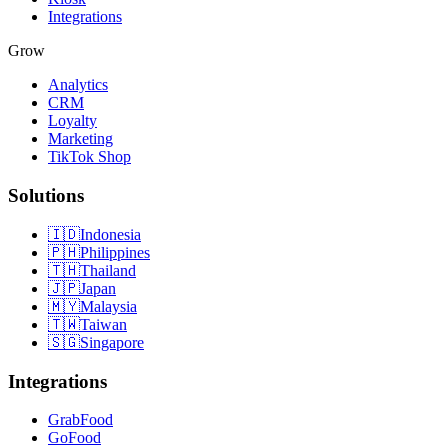
Integrations
Grow
Analytics
CRM
Loyalty
Marketing
TikTok Shop
Solutions
🇮🇩
Indonesia
🇵🇭
Philippines
🇹🇭
Thailand
🇯🇵
Japan
🇲🇾
Malaysia
🇹🇼
Taiwan
🇸🇬
Singapore
Integrations
GrabFood
GoFood