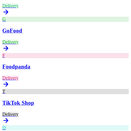
Delivery
G
GoFood
Delivery
F
Foodpanda
Delivery
T
TikTok Shop
Delivery
D