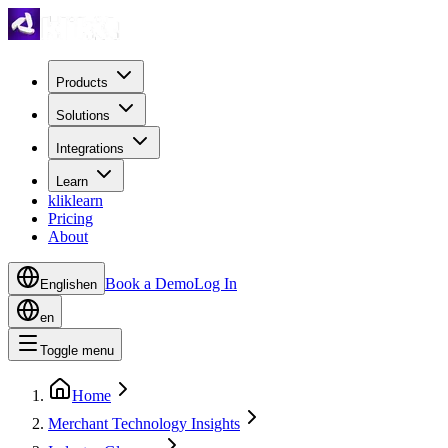
Products
Solutions
Integrations
Learn
kliklearn
Pricing
About
Book a Demo
Log In
English
en
en
Toggle menu
Home
Merchant Technology Insights