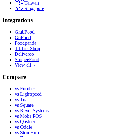
🇹🇼
Taiwan
🇸🇬
Singapore
Integrations
GrabFood
GoFood
Foodpanda
TikTok Shop
Deliveroo
ShopeeFood
View all
→
Compare
vs
Foodics
vs
Lightspeed
vs
Toast
vs
Square
vs
Revel Systems
vs
Moka POS
vs
Qashier
vs
Oddle
vs
StoreHub