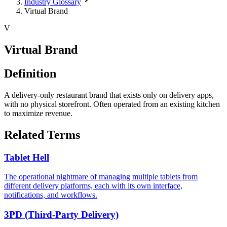
Industry Glossary
Virtual Brand
V
Virtual Brand
Definition
A delivery-only restaurant brand that exists only on delivery apps,
with no physical storefront. Often operated from an existing kitchen
to maximize revenue.
Related Terms
Tablet Hell
The operational nightmare of managing multiple tablets from
different delivery platforms, each with its own interface,
notifications, and workflows.
3PD (Third-Party Delivery)