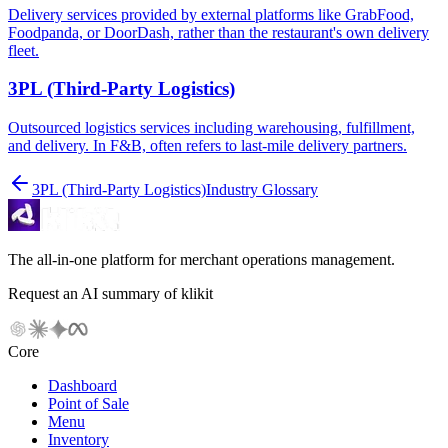
Delivery services provided by external platforms like GrabFood,
Foodpanda, or DoorDash, rather than the restaurant's own delivery
fleet.
3PL (Third-Party Logistics)
Outsourced logistics services including warehousing, fulfillment,
and delivery. In F&B, often refers to last-mile delivery partners.
3PL (Third-Party Logistics)
Industry Glossary
The all-in-one platform for merchant operations management.
Request an AI summary of klikit
Core
Dashboard
Point of Sale
Menu
Inventory