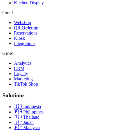
Kitchen Display
Omni
Webshop
QR Ordering
Reservations
Kiosk
Integrations
Grow
Analytics
CRM
Loyalty
Marketing
TikTok Shop
Solutions
🇮🇩
Indonesia
🇵🇭
Philippines
🇹🇭
Thailand
🇯🇵
Japan
🇲🇾
Malaysia