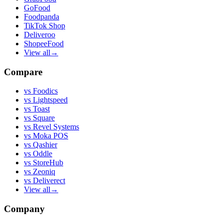
GoFood
Foodpanda
TikTok Shop
Deliveroo
ShopeeFood
View all
→
Compare
vs
Foodics
vs
Lightspeed
vs
Toast
vs
Square
vs
Revel Systems
vs
Moka POS
vs
Qashier
vs
Oddle
vs
StoreHub
vs
Zeoniq
vs
Deliverect
View all
→
Company