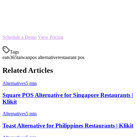
historical orders with minimal disruption to your operations.
Start your free trial today
and see why more Taiwan restaurants
are choosing Klikit as their Eats365 alternative.
Schedule a Demo
View Pricing
Tags
eats365
taiwan
pos alternative
restaurant pos
Related Articles
Alternatives
5 min
Square POS Alternative for Singapore Restaurants |
Klikit
Alternatives
5 min
Toast Alternative for Philippines Restaurants | Klikit