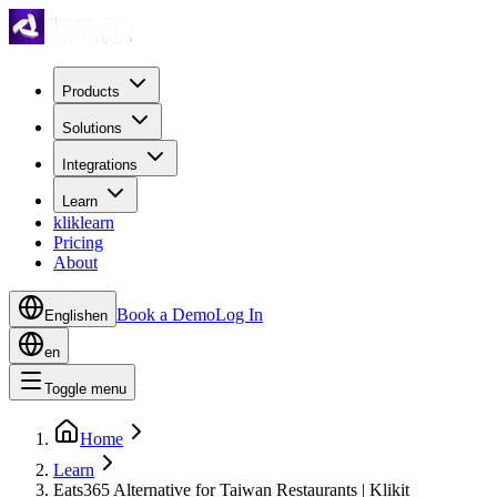
Products
Solutions
Integrations
Learn
kliklearn
Pricing
About
Book a Demo
Log In
English
en
en
Toggle menu
Home
Learn
Eats365 Alternative for Taiwan Restaurants | Klikit