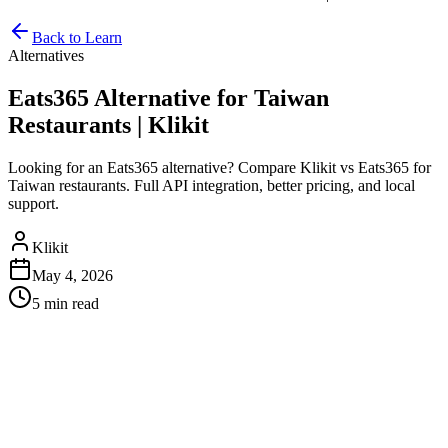
Back to Learn
Alternatives
Eats365 Alternative for Taiwan
Restaurants | Klikit
Looking for an Eats365 alternative? Compare Klikit vs Eats365 for
Taiwan restaurants. Full API integration, better pricing, and local
support.
Klikit
May 4, 2026
5 min
read
Eats365 Alternative for Taiwan
Restaurants
If you're evaluating
Eats365
for your restaurant in Taiwan, it's