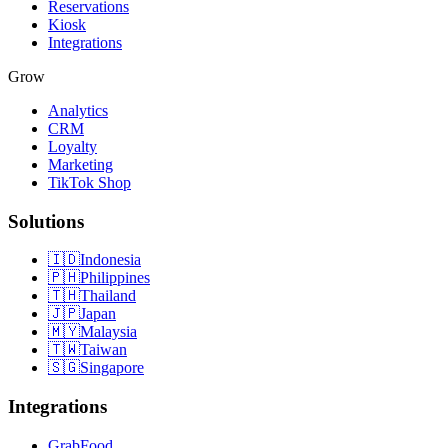
Reservations
Kiosk
Integrations
Grow
Analytics
CRM
Loyalty
Marketing
TikTok Shop
Solutions
🇮🇩
Indonesia
🇵🇭
Philippines
🇹🇭
Thailand
🇯🇵
Japan
🇲🇾
Malaysia
🇹🇼
Taiwan
🇸🇬
Singapore
Integrations
GrabFood