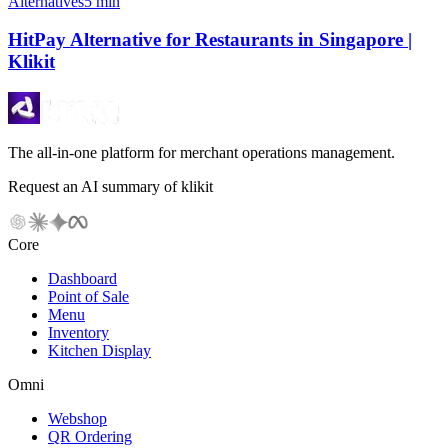
Alternatives
5 min
HitPay Alternative for Restaurants in Singapore |
Klikit
The all-in-one platform for merchant operations management.
Request an AI summary of klikit
Core
Dashboard
Point of Sale
Menu
Inventory
Kitchen Display
Omni
Webshop
QR Ordering