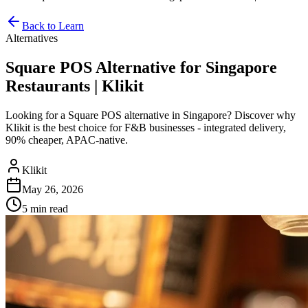
Back to Learn
Alternatives
Square POS Alternative for Singapore
Restaurants | Klikit
Looking for a Square POS alternative in Singapore? Discover why
Klikit is the best choice for F&B businesses - integrated delivery,
90% cheaper, APAC-native.
Klikit
May 26, 2026
5 min
read