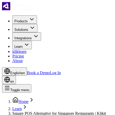
Products
Solutions
Integrations
Learn
kliklearn
Pricing
About
Book a Demo
Log In
English
en
en
Toggle menu
Home
Learn
Square POS Alternative for Singapore Restaurants | Klikit