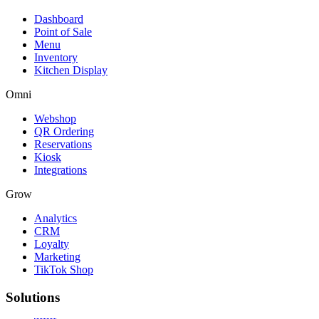
Dashboard
Point of Sale
Menu
Inventory
Kitchen Display
Omni
Webshop
QR Ordering
Reservations
Kiosk
Integrations
Grow
Analytics
CRM
Loyalty
Marketing
TikTok Shop
Solutions