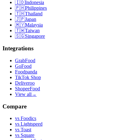
🇮🇩
Indonesia
🇵🇭
Philippines
🇹🇭
Thailand
🇯🇵
Japan
🇲🇾
Malaysia
🇹🇼
Taiwan
🇸🇬
Singapore
Integrations
GrabFood
GoFood
Foodpanda
TikTok Shop
Deliveroo
ShopeeFood
View all
→
Compare
vs
Foodics
vs
Lightspeed
vs
Toast
vs
Square