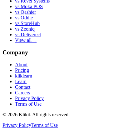
vs
Revel Systems
vs
Moka POS
vs
Qashier
vs
Oddle
vs
StoreHub
vs
Zeoniq
vs
Deliverect
View all
→
Company
About
Pricing
kliklearn
Learn
Contact
Careers
Privacy Policy
Terms of Use
© 2026 Klikit. All rights reserved.
Privacy Policy
Terms of Use