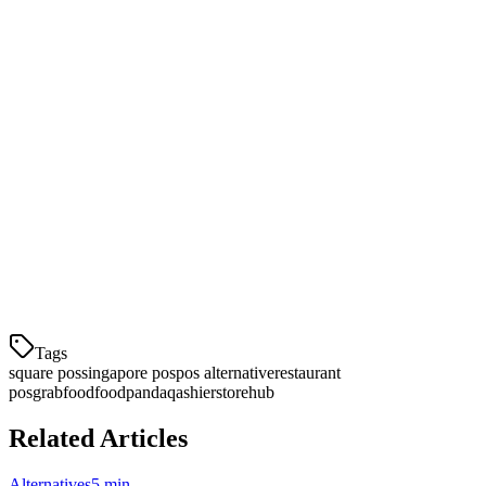
Conclusion
While Square works well for US retail businesses, Singapore F&B
operators need a solution designed for their market. Klikit offers
better delivery integrations, local support, and pricing that makes
business sense for Singapore restaurants.
If you're considering a Square alternative, schedule a demo with
Klikit to see how we can help streamline your operations and reduce
costs.
Tags
square pos
singapore pos
pos alternative
restaurant
pos
grabfood
foodpanda
qashier
storehub
Related Articles
Alternatives
5 min