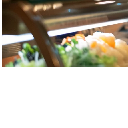
Square POS Alternative for
Singapore Restaurants
Square POS is a popular point-of-sale system globally, but many
Singapore restaurant owners are discovering it may not be the best
fit for their F&B business. Whether you're currently using Square or
evaluating options, this guide will help you understand why an