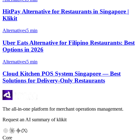
HitPay Alternative for Restaurants in Singapore |
Klikit
Alternatives
5 min
Uber Eats Alternative for Filipino Restaurants: Best
Options in 2026
Alternatives
5 min
Cloud Kitchen POS System Singapore — Best
Solutions for Delivery-Only Restaurants
The all-in-one platform for merchant operations management.
Request an AI summary of klikit
Core