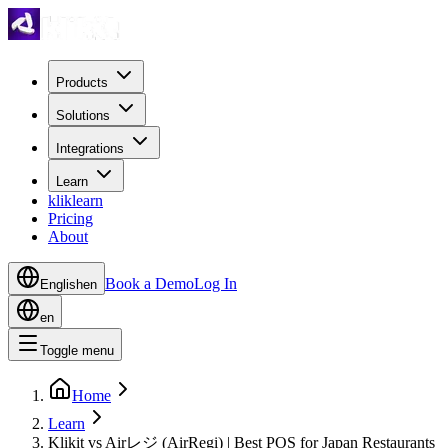
Products
Solutions
Integrations
Learn
kliklearn
Pricing
About
Book a Demo
Log In
English
en
en
Toggle menu
Home
Learn
Klikit vs Airレジ (AirRegi) | Best POS for Japan Restaurants