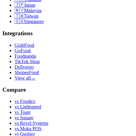
🇯🇵
Japan
🇲🇾
Malaysia
🇹🇼
Taiwan
🇸🇬
Singapore
Integrations
GrabFood
GoFood
Foodpanda
TikTok Shop
Deliveroo
ShopeeFood
View all
→
Compare
vs
Foodics
vs
Lightspeed
vs
Toast
vs
Square
vs
Revel Systems
vs
Moka POS
vs
Qashier