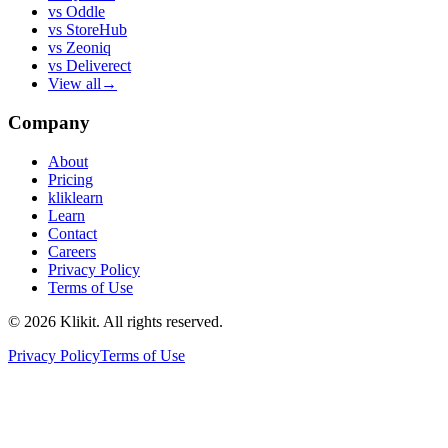
vs
Oddle
vs
StoreHub
vs
Zeoniq
vs
Deliverect
View all
→
Company
About
Pricing
kliklearn
Learn
Contact
Careers
Privacy Policy
Terms of Use
© 2026 Klikit. All rights reserved.
Privacy Policy
Terms of Use