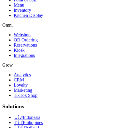
Menu
Inventory
Kitchen Display
Omni
Webshop
QR Ordering
Reservations
Kiosk
Integrations
Grow
Analytics
CRM
Loyalty
Marketing
TikTok Shop
Solutions
🇮🇩
Indonesia
🇵🇭
Philippines
🇹🇭
Thailand