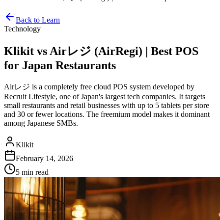
Back to Learn
Technology
Klikit vs Airレジ (AirRegi) | Best POS
for Japan Restaurants
Airレジ is a completely free cloud POS system developed by
Recruit Lifestyle, one of Japan's largest tech companies. It targets
small restaurants and retail businesses with up to 5 tablets per store
and 30 or fewer locations. The freemium model makes it dominant
among Japanese SMBs.
Klikit
February 14, 2026
5 min
read