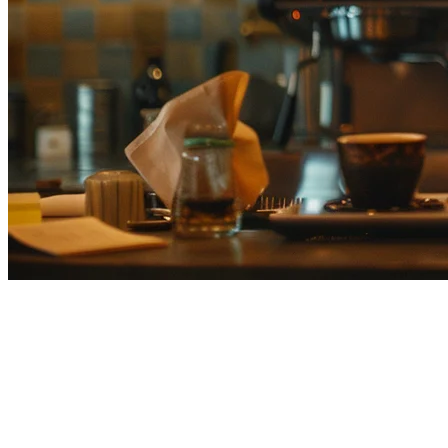
Airレジ (AirRegi) vs Klikit: Choosing
Your POS System
Airレジ is a completely free cloud POS system developed by
Recruit Lifestyle, one of Japan's largest tech companies. It targets