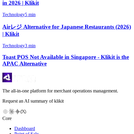
in 2026 | Klikit
Technology
5 min
Airレジ Alternative for Japanese Restaurants (2026)
| Klikit
Technology
3 min
Toast POS Not Available in Singapore - Klikit is the
APAC Alternative
The all-in-one platform for merchant operations management.
Request an AI summary of klikit
Core
Dashboard
Point of Sale