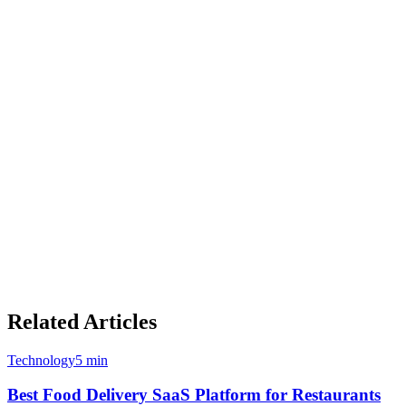
Where Airレジ (AirRegi) Leads
Completely FREE for all core POS features with no usage
limits or feature restrictions
Backed by Recruit, one of Japan's most trusted technology
conglomerates
Strong brand recognition and trust in the Japanese market
Simple, easy-to-use interface optimized for small
restaurants and retail
Airレジ オーダー handheld ordering app for tableside
service
Extensive integration ecosystem within the Recruit group
(AirSHIFT, AirPAY, etc.)
Related Articles
Technology
5 min
Best Food Delivery SaaS Platform for Restaurants