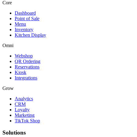
Core
Dashboard
Point of Sale
Menu
Inventory
Kitchen Display
Omni
Webshop
QR Ordering
Reservations
Kiosk
Integrations
Grow
Analytics
CRM
Loyalty
Marketing
TikTok Shop
Solutions