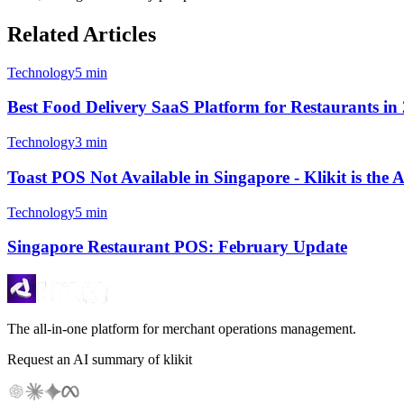
Related Articles
Technology
5 min
Best Food Delivery SaaS Platform for Restaurants in 2
Technology
3 min
Toast POS Not Available in Singapore - Klikit is the
Technology
5 min
Singapore Restaurant POS: February Update
The all-in-one platform for merchant operations management.
Request an AI summary of klikit