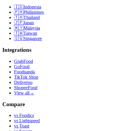
🇮🇩
Indonesia
🇵🇭
Philippines
🇹🇭
Thailand
🇯🇵
Japan
🇲🇾
Malaysia
🇹🇼
Taiwan
🇸🇬
Singapore
Integrations
GrabFood
GoFood
Foodpanda
TikTok Shop
Deliveroo
ShopeeFood
View all
→
Compare
vs
Foodics
vs
Lightspeed
vs
Toast