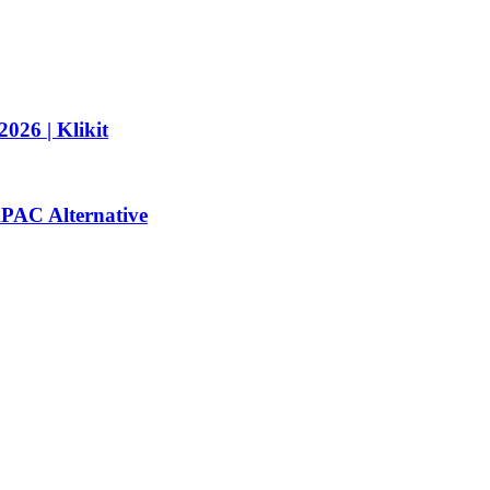
026 | Klikit
 APAC Alternative