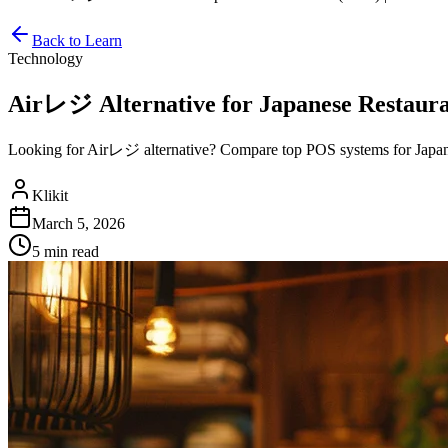
Back to Learn
Technology
Airレジ Alternative for Japanese Restaurant
Looking for Airレジ alternative? Compare top POS systems for Japane
Klikit
March 5, 2026
5 min
read