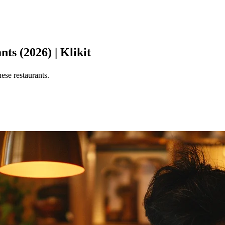
s (2026) | Klikit
se restaurants.