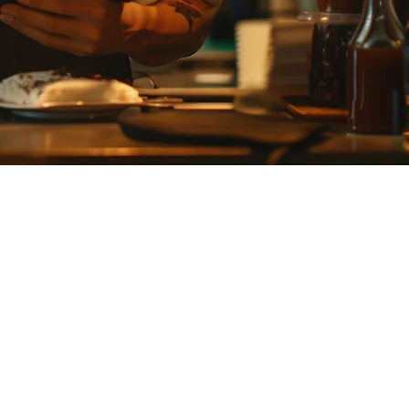
ery integration, predictable pricing, and multi-location support.