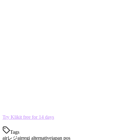
Top Airレジ Alternatives in 2026
1. Klikit — Best for Delivery Aggregation
Built for restaurants using multiple delivery platforms. Aggregates 
2. スマレジ (Smaregi)
Popular cloud POS with delivery integration.
3. Square for Restaurants Japan
Simple, free tier available.
Try Klikit free for 14 days
Tags
airレジ
airregi alternative
japan pos