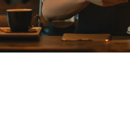
Restaurants in 2026
gly switching from Airレジ to modern POS systems that offer better deliv
or Airレジ Alternatives
e requires separate management
volume restaurants
レジ quickly