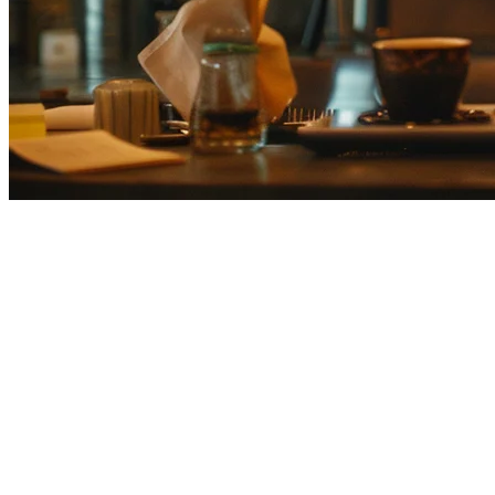
Airレジ Alternative for Japanese 
Looking for an Airレジ alternative? Japanese restaurants are increasin
Why Japanese Restaurants Are Looking f
No delivery platform aggregation
— Each delivery servic
Per-transaction fees add up
— Transaction fees hurt high-
Limited to 30 locations
— Chain restaurants outgrow Air