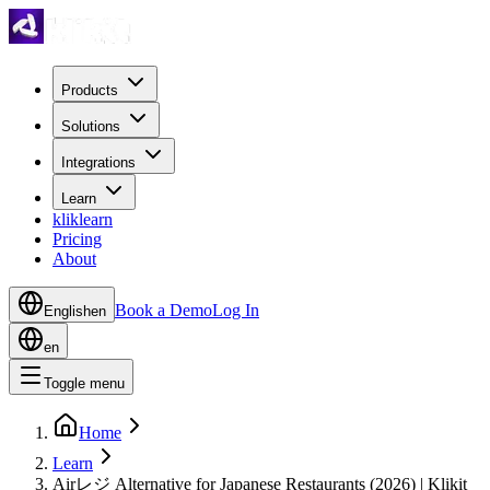
Products
Solutions
Integrations
Learn
kliklearn
Pricing
About
Book a Demo
Log In
English
en
en
Toggle menu
Home
Learn
Airレジ Alternative for Japanese Restaurants (2026) | Klikit