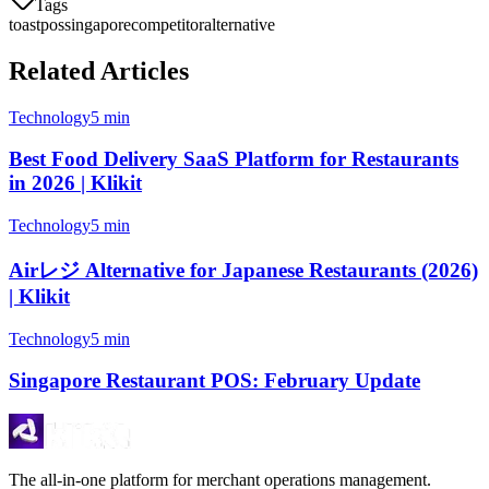
Tags
toast
pos
singapore
competitor
alternative
Related Articles
Technology
5 min
Best Food Delivery SaaS Platform for Restaurants
in 2026 | Klikit
Technology
5 min
Airレジ Alternative for Japanese Restaurants (2026)
| Klikit
Technology
5 min
Singapore Restaurant POS: February Update
The all-in-one platform for merchant operations management.