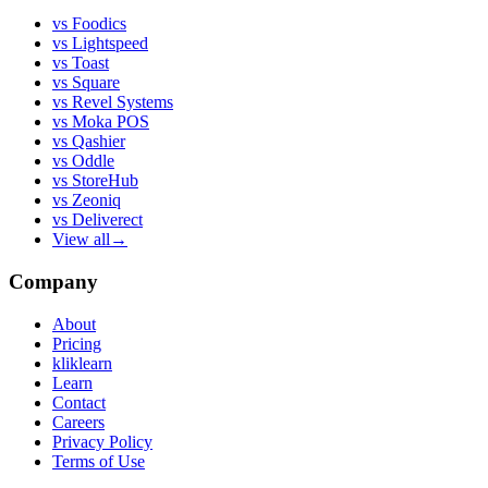
vs
Foodics
vs
Lightspeed
vs
Toast
vs
Square
vs
Revel Systems
vs
Moka POS
vs
Qashier
vs
Oddle
vs
StoreHub
vs
Zeoniq
vs
Deliverect
View all
→
Company
About
Pricing
kliklearn
Learn
Contact
Careers
Privacy Policy
Terms of Use