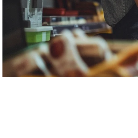
Toast POS: Not Available in
Singapore
Toast POS is a US-based restaurant POS system dominating the
American market. However, Toast is NOT available in Singapore -
their website redirects Singapore users away. Klikit is the APAC-