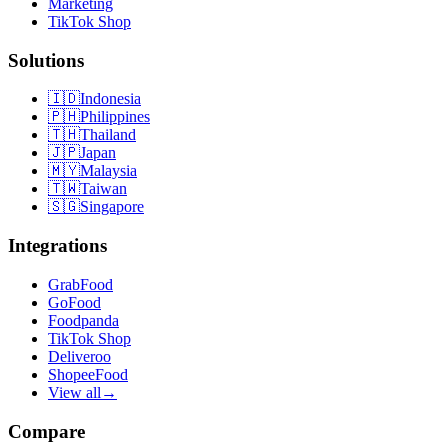
Marketing
TikTok Shop
Solutions
🇮🇩
Indonesia
🇵🇭
Philippines
🇹🇭
Thailand
🇯🇵
Japan
🇲🇾
Malaysia
🇹🇼
Taiwan
🇸🇬
Singapore
Integrations
GrabFood
GoFood
Foodpanda
TikTok Shop
Deliveroo
ShopeeFood
View all
→
Compare