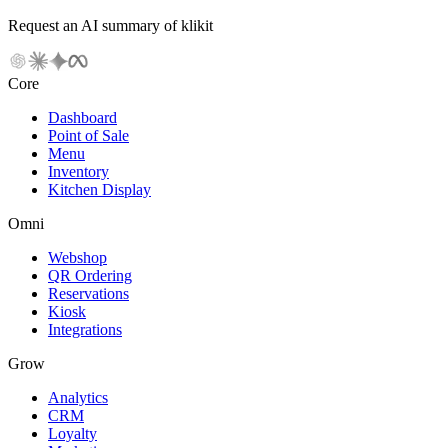
Request an AI summary of klikit
Core
Dashboard
Point of Sale
Menu
Inventory
Kitchen Display
Omni
Webshop
QR Ordering
Reservations
Kiosk
Integrations
Grow
Analytics
CRM
Loyalty