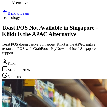
Alternative
Back to Learn
Technology
Toast POS Not Available in Singapore -
Klikit is the APAC Alternative
Toast POS doesn't serve Singapore. Klikit is the APAC-native
restaurant POS with GrabFood, PayNow, and local Singapore
support.
Klikit
March 3, 2026
3 min
read