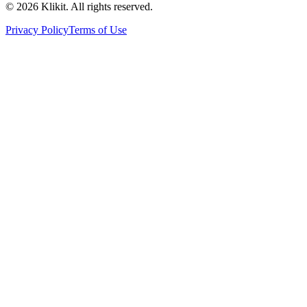
© 2026 Klikit. All rights reserved.
Privacy Policy
Terms of Use