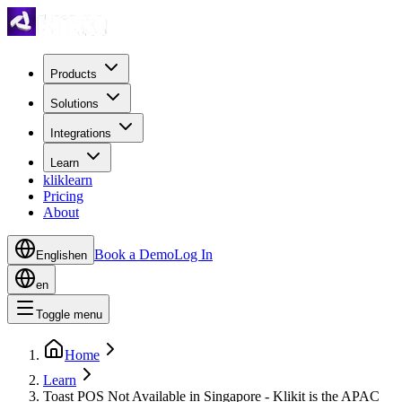
Products
Solutions
Integrations
Learn
kliklearn
Pricing
About
Book a Demo
Log In
English
en
en
Toggle menu
Home
Learn
Toast POS Not Available in Singapore - Klikit is the APAC