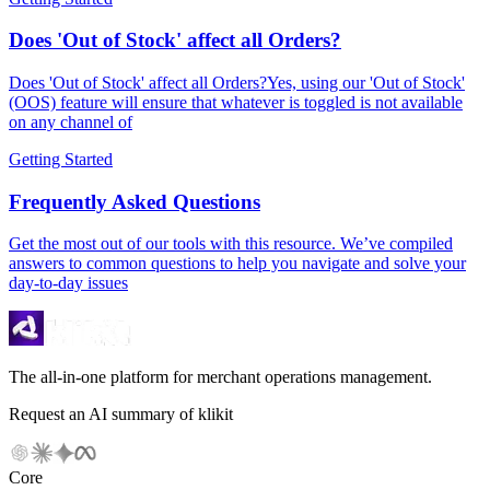
Does 'Out of Stock' affect all Orders?
Does 'Out of Stock' affect all Orders?Yes, using our 'Out of Stock'
(OOS) feature will ensure that whatever is toggled is not available
on any channel of
Getting Started
Frequently Asked Questions
Get the most out of our tools with this resource. We’ve compiled
answers to common questions to help you navigate and solve your
day-to-day issues
The all-in-one platform for merchant operations management.
Request an AI summary of klikit
Core