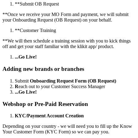
*
*
Submit OB Request
*
*
Once we receive your MO Form and payment, we will submit
your Onboarding Request (OB Request) on your behalf.
*
*
Customer Training
*
*
We will then schedule a training session with you to kick things
off and get your staff familiar with the klikit app/ product.
...Go Live!
Adding new brands or branches
Submit
Onboarding Request Form (OB Request)
R
each out to your Customer Success Manager
...Go Live!
Webshop or Pre-Paid Reservation
KYC/Payment Account Creation
Depending on your country - we will need you to fill up the Know
Your Customer Form (KYC Form) so we can pay you.