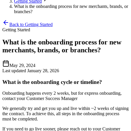
Getting Started
What is the onboarding process for new merchants, brands, or
branches?
Back to Getting Started
Getting Started
What is the onboarding process for new
merchants, brands, or branches?
May 29, 2024
Last updated January 28, 2026
What is the onboarding cycle or timeline?
Onboarding happens every 2 weeks, but for express onboarding,
contact your Customer Success Manager
We generally try and get you up and live within ~2 weeks of signing
the contract. To achieve this, all steps in the onboarding process
must be completed.
If you need to go live sooner, please reach out to your Customer