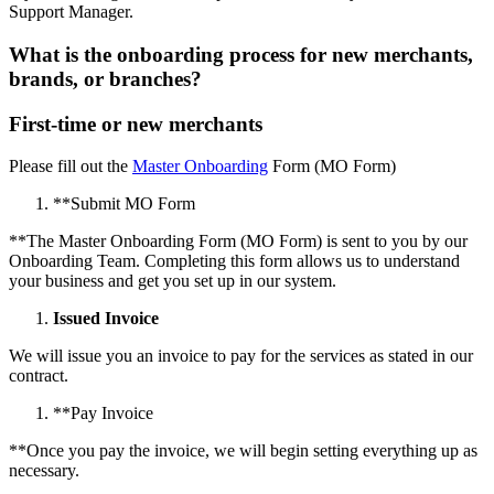
Support Manager.
What is the onboarding process for new merchants,
brands, or branches?
First-time or new merchants
Please fill out the
Master Onboarding
Form (MO Form)
*
*
Submit MO Form
*
*
The Master Onboarding Form (MO Form) is sent to you by our
Onboarding Team. Completing this form allows us to understand
your business and get you set up in our system.
Issued Invoice
We will issue you an invoice to pay for the services as stated in our
contract.
*
*
Pay Invoice
*
*
Once you pay the invoice, we will begin setting everything up as
necessary.