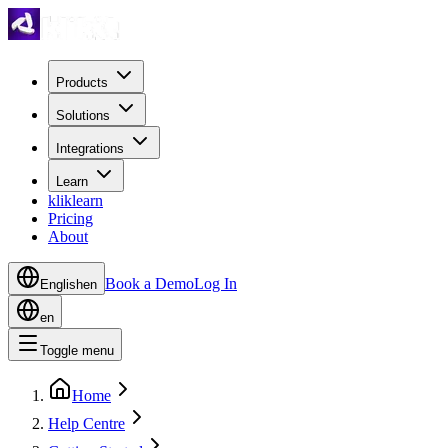
Products
Solutions
Integrations
Learn
kliklearn
Pricing
About
Book a Demo
Log In
English
en
en
Toggle menu
Home
Help Centre