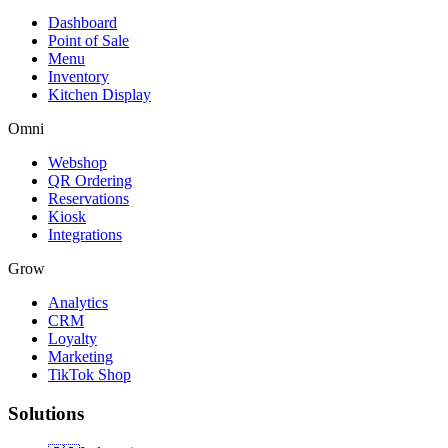
Dashboard
Point of Sale
Menu
Inventory
Kitchen Display
Omni
Webshop
QR Ordering
Reservations
Kiosk
Integrations
Grow
Analytics
CRM
Loyalty
Marketing
TikTok Shop
Solutions