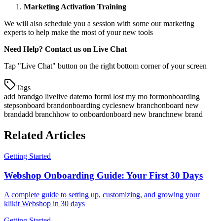
Marketing Activation Training
We will also schedule you a session with some our marketing
experts to help make the most of your new tools
Need Help? Contact us on Live Chat
Tap "Live Chat" button on the right bottom corner of your screen
Tags
add brand
go live
live date
mo form
i lost my mo form
onboarding
steps
onboard brand
onboarding cycles
new branch
onboard new
brand
add branch
how to onboard
onboard new branch
new brand
Related Articles
Getting Started
Webshop Onboarding Guide: Your First 30 Days
A complete guide to setting up, customizing, and growing your
klikit Webshop in 30 days
Getting Started