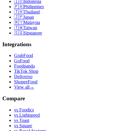
🇮🇩
Indonesia
🇵🇭
Philippines
🇹🇭
Thailand
🇯🇵
Japan
🇲🇾
Malaysia
🇹🇼
Taiwan
🇸🇬
Singapore
Integrations
GrabFood
GoFood
Foodpanda
TikTok Shop
Deliveroo
ShopeeFood
View all
→
Compare
vs
Foodics
vs
Lightspeed
vs
Toast
vs
Square
vs
Revel Systems