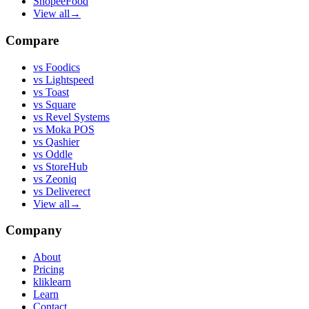
ShopeeFood
View all
→
Compare
vs
Foodics
vs
Lightspeed
vs
Toast
vs
Square
vs
Revel Systems
vs
Moka POS
vs
Qashier
vs
Oddle
vs
StoreHub
vs
Zeoniq
vs
Deliverect
View all
→
Company
About
Pricing
kliklearn
Learn
Contact