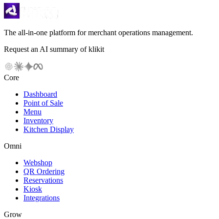
The all-in-one platform for merchant operations management.
Request an AI summary of klikit
Core
Dashboard
Point of Sale
Menu
Inventory
Kitchen Display
Omni
Webshop
QR Ordering
Reservations
Kiosk
Integrations
Grow