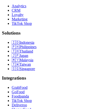
Analytics
CRM
Loyalty
Marketing
TikTok Shop
Solutions
🇮🇩
Indonesia
🇵🇭
Philippines
🇹🇭
Thailand
🇯🇵
Japan
🇲🇾
Malaysia
🇹🇼
Taiwan
🇸🇬
Singapore
Integrations
GrabFood
GoFood
Foodpanda
TikTok Shop
Deliveroo