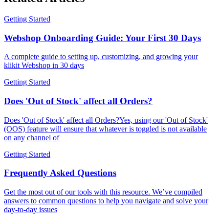
Getting Started
Webshop Onboarding Guide: Your First 30 Days
A complete guide to setting up, customizing, and growing your
klikit Webshop in 30 days
Getting Started
Does 'Out of Stock' affect all Orders?
Does 'Out of Stock' affect all Orders?Yes, using our 'Out of Stock'
(OOS) feature will ensure that whatever is toggled is not available
on any channel of
Getting Started
Frequently Asked Questions
Get the most out of our tools with this resource. We’ve compiled
answers to common questions to help you navigate and solve your
day-to-day issues