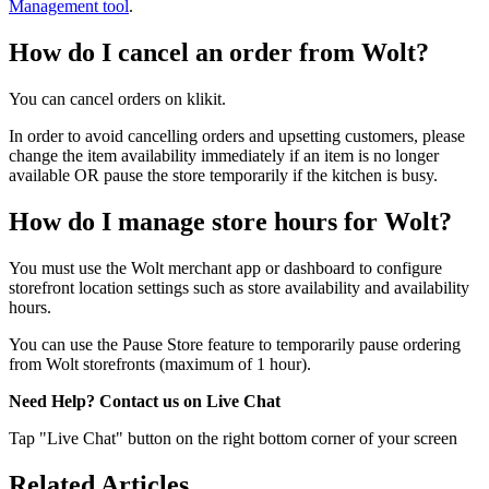
Management tool
.
How do I cancel an order from Wolt?
You can cancel orders on klikit.
In order to avoid cancelling orders and upsetting customers, please
change the item availability immediately if an item is no longer
available OR pause the store temporarily if the kitchen is busy.
How do I manage store hours for Wolt?
You must use the Wolt merchant app or dashboard to configure
storefront location settings such as store availability and availability
hours.
You can use the Pause Store feature to temporarily pause ordering
from Wolt storefronts (maximum of 1 hour).
Need Help? Contact us on Live Chat
Tap "Live Chat" button on the right bottom corner of your screen
Related Articles