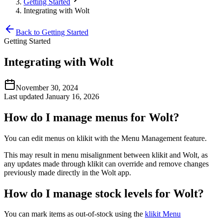
Getting Started
Integrating with Wolt
Back to Getting Started
Getting Started
Integrating with Wolt
November 30, 2024
Last updated January 16, 2026
How do I manage menus for Wolt?
You can edit menus on klikit with the Menu Management feature.
This may result in menu misalignment between klikit and Wolt, as
any updates made through klikit can override and remove changes
previously made directly in the Wolt app.
How do I manage stock levels for Wolt?
You can mark items as out-of-stock using the
klikit Menu