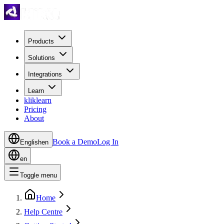
Products
Solutions
Integrations
Learn
kliklearn
Pricing
About
Book a Demo
Log In
English
en
en
Toggle menu
Home
Help Centre