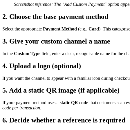
Screenshot reference: The "Add Custom Payment" option appear
2. Choose the base payment method
Select the appropriate
Payment Method
(e.g.,
Card
). This categoris
3. Give your custom channel a name
In the
Custom Type
field, enter a clear, recognisable name for the ch
4. Upload a logo (optional)
If you want the channel to appear with a familiar icon during checkou
5. Add a static QR image (if applicable)
If your payment method uses a
static QR code
that customers scan ev
code per transaction.
6. Decide whether a reference is required