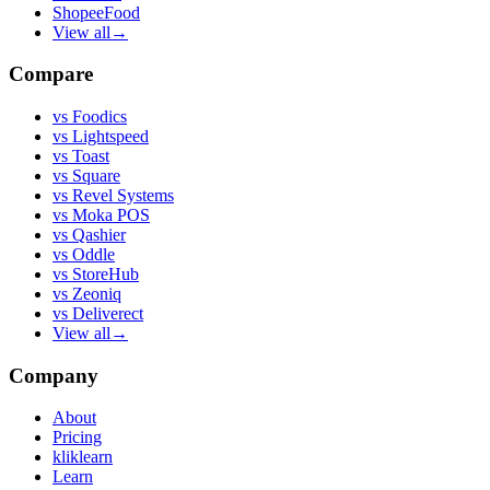
ShopeeFood
View all
→
Compare
vs
Foodics
vs
Lightspeed
vs
Toast
vs
Square
vs
Revel Systems
vs
Moka POS
vs
Qashier
vs
Oddle
vs
StoreHub
vs
Zeoniq
vs
Deliverect
View all
→
Company
About
Pricing
kliklearn
Learn