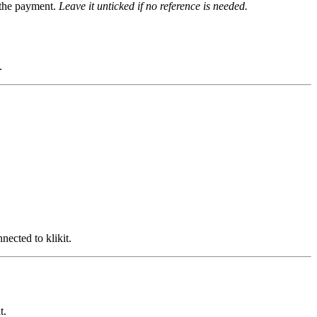
g the payment.
Leave it unticked if no reference is needed.
.
ected to klikit.
t.