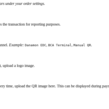
s under your order settings.
es the transaction for reporting purposes.
annel.
Example:
,
,
.
Danamon EDC
BCA Terminal
Manual QR
t, upload a logo image.
ery time, upload the QR image here. This can be displayed during paym