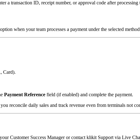
ter a transaction ID, receipt number, or approval code after processin
option when your team processes a payment under the selected method
., Card).
the
Payment Reference
field (if enabled) and complete the payment.
ou reconcile daily sales and track revenue even from terminals not conn
to your Customer Success Manager or contact klikit Support via Live Cha