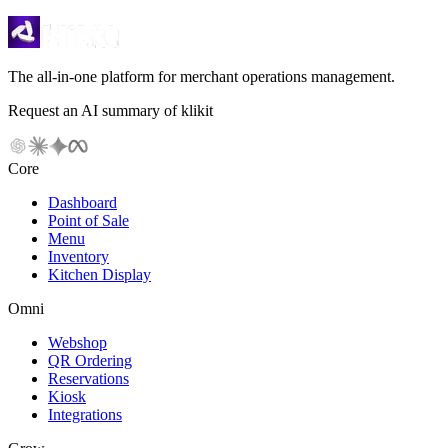
The all-in-one platform for merchant operations management.
Request an AI summary of klikit
Core
Dashboard
Point of Sale
Menu
Inventory
Kitchen Display
Omni
Webshop
QR Ordering
Reservations
Kiosk
Integrations