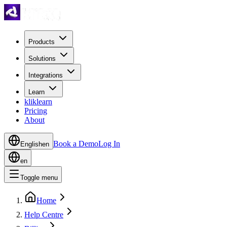
Products
Solutions
Integrations
Learn
kliklearn
Pricing
About
Book a Demo
Log In
English
en
en
Toggle menu
Home
Help Centre