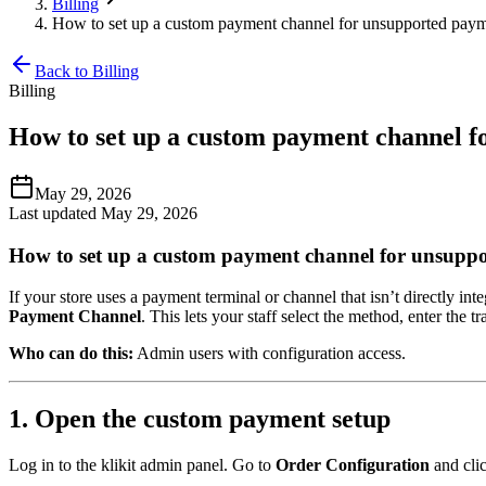
Billing
How to set up a custom payment channel for unsupported paym
Back to Billing
Billing
How to set up a custom payment channel f
May 29, 2026
Last updated May 29, 2026
How to set up a custom payment channel for unsupp
If your store uses a payment terminal or channel that isn’t directly i
Payment Channel
. This lets your staff select the method, enter th
Who can do this:
Admin users with configuration access.
1. Open the custom payment setup
Log in to the klikit admin panel. Go to
Order Configuration
and cli