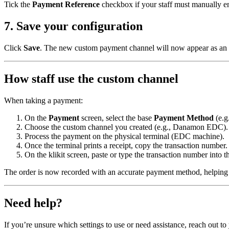
Tick the
Payment Reference
checkbox if your staff must manually en
7. Save your configuration
Click
Save
. The new custom payment channel will now appear as an 
How staff use the custom channel
When taking a payment:
On the
Payment
screen, select the base
Payment Method
(e.g
Choose the custom channel you created (e.g., Danamon EDC).
Process the payment on the physical terminal (EDC machine).
Once the terminal prints a receipt, copy the transaction number.
On the klikit screen, paste or type the transaction number into 
The order is now recorded with an accurate payment method, helping y
Need help?
If you’re unsure which settings to use or need assistance, reach out 