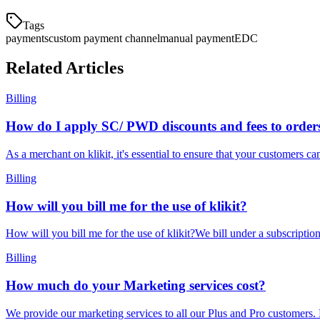
Tags
payments
custom payment channel
manual payment
EDC
Related Articles
Billing
How do I apply SC/ PWD discounts and fees to order
As a merchant on klikit, it's essential to ensure that your customers ca
Billing
How will you bill me for the use of klikit?
How will you bill me for the use of klikit?We bill under a subscripti
Billing
How much do your Marketing services cost?
We provide our marketing services to all our Plus and Pro customers. 