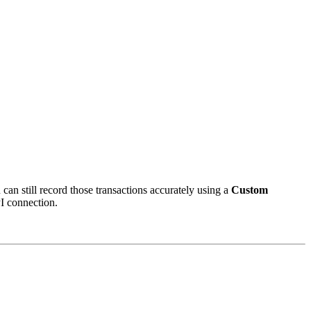
can still record those transactions accurately using a
Custom
PI connection.