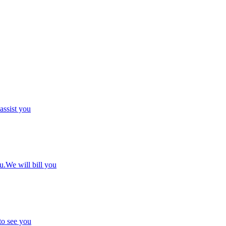
 assist you
u.We will bill you
to see you