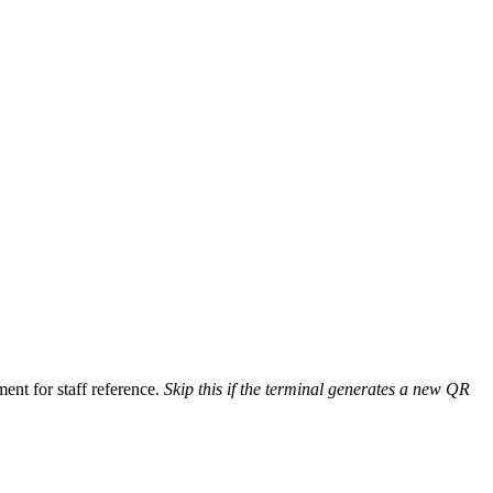
ent for staff reference.
Skip this if the terminal generates a new QR