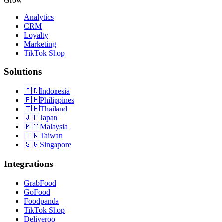
Grow
Analytics
CRM
Loyalty
Marketing
TikTok Shop
Solutions
🇮🇩
Indonesia
🇵🇭
Philippines
🇹🇭
Thailand
🇯🇵
Japan
🇲🇾
Malaysia
🇹🇼
Taiwan
🇸🇬
Singapore
Integrations
GrabFood
GoFood
Foodpanda
TikTok Shop
Deliveroo