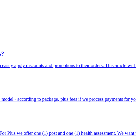
s?
n easily apply discounts and promotions to their orders. This article will
on model - according to package, plus fees if we process payments for yo
For Plus we offer one (1) post and one (1) health assessment. We want 