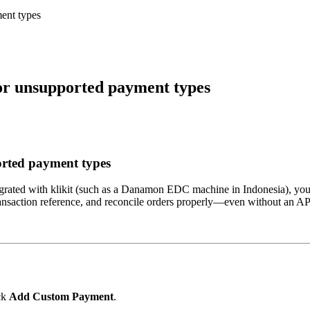
ent types
or unsupported payment types
orted payment types
ntegrated with klikit (such as a Danamon EDC machine in Indonesia), you 
e transaction reference, and reconcile orders properly—even without an A
ck
Add Custom Payment
.