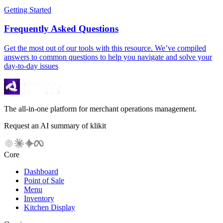
Getting Started
Frequently Asked Questions
Get the most out of our tools with this resource. We’ve compiled
answers to common questions to help you navigate and solve your
day-to-day issues
The all-in-one platform for merchant operations management.
Request an AI summary of klikit
Core
Dashboard
Point of Sale
Menu
Inventory
Kitchen Display