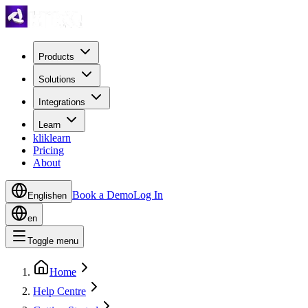
Products
Solutions
Integrations
Learn
kliklearn
Pricing
About
Book a Demo
Log In
English
en
en
Toggle menu
Home
Help Centre