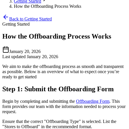
Getting Started
How the Offboarding Process Works
Back to Getting Started
Getting Started
How the Offboarding Process Works
January 20, 2026
Last updated January 20, 2026
We aim to make the offboarding process as smooth and transparent
as possible. Below is an overview of what to expect once you’re
ready to get started
Step 1: Submit the Offboarding Form
Begin by completing and submitting the
Offboarding Form
. This
form provides our team with the information needed to process your
request.
Ensure that the correct "Offboarding Type" is selected. List the
"Stores to Offboard" in the recommended format.