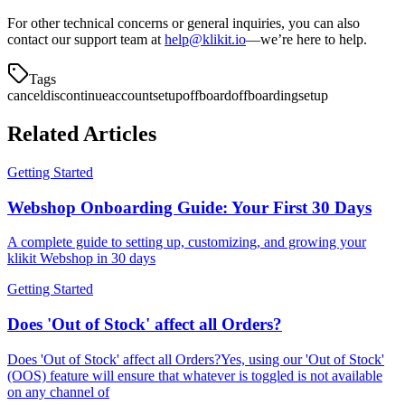
For other technical concerns or general inquiries, you can also
contact our support team at
help@klikit.io
—we’re here to help.
Tags
cancel
discontinue
accountsetup
offboard
offboarding
setup
Related Articles
Getting Started
Webshop Onboarding Guide: Your First 30 Days
A complete guide to setting up, customizing, and growing your
klikit Webshop in 30 days
Getting Started
Does 'Out of Stock' affect all Orders?
Does 'Out of Stock' affect all Orders?Yes, using our 'Out of Stock'
(OOS) feature will ensure that whatever is toggled is not available
on any channel of