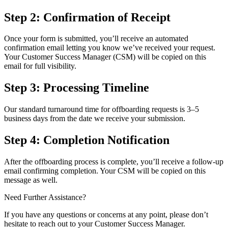
Step 2: Confirmation of Receipt
Once your form is submitted, you’ll receive an automated
confirmation email letting you know we’ve received your request.
Your Customer Success Manager (CSM) will be copied on this
email for full visibility.
Step 3: Processing Timeline
Our standard turnaround time for offboarding requests is 3–5
business days from the date we receive your submission.
Step 4: Completion Notification
After the offboarding process is complete, you’ll receive a follow-up
email confirming completion. Your CSM will be copied on this
message as well.
Need Further Assistance?
If you have any questions or concerns at any point, please don’t
hesitate to reach out to your Customer Success Manager.