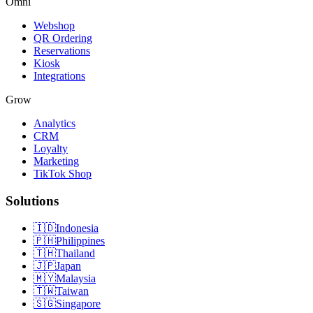
Omni
Webshop
QR Ordering
Reservations
Kiosk
Integrations
Grow
Analytics
CRM
Loyalty
Marketing
TikTok Shop
Solutions
🇮🇩
Indonesia
🇵🇭
Philippines
🇹🇭
Thailand
🇯🇵
Japan
🇲🇾
Malaysia
🇹🇼
Taiwan
🇸🇬
Singapore