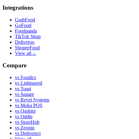
Integrations
GrabFood
GoFood
Foodpanda
TikTok Shop
Deliveroo
ShopeeFood
View all
→
Compare
vs
Foodics
vs
Lightspeed
vs
Toast
vs
Square
vs
Revel Systems
vs
Moka POS
vs
Qashier
vs
Oddle
vs
StoreHub
vs
Zeoniq
vs
Deliverect
View all
→