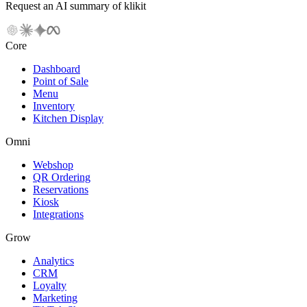
Request an AI summary of klikit
Core
Dashboard
Point of Sale
Menu
Inventory
Kitchen Display
Omni
Webshop
QR Ordering
Reservations
Kiosk
Integrations
Grow
Analytics
CRM
Loyalty
Marketing