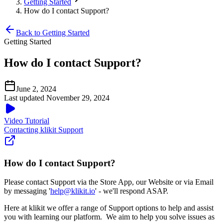
Getting Started
How do I contact Support?
Back to Getting Started
Getting Started
How do I contact Support?
June 2, 2024
Last updated November 29, 2024
Video Tutorial
Contacting klikit Support
How do I contact Support?
Please contact Support via the Store App, our Website or via Email
by messaging '
help@klikit.io
' - we'll respond ASAP.
Here at klikit we offer a range of Support options to help and assist
you with learning our platform. We aim to help you solve issues as