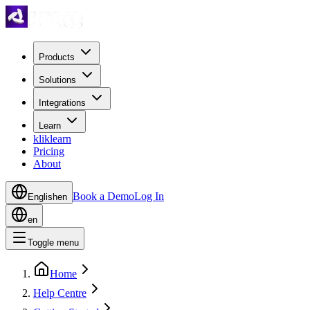
Products
Solutions
Integrations
Learn
kliklearn
Pricing
About
Book a Demo
Log In
English
en
en
Toggle menu
Home
Help Centre