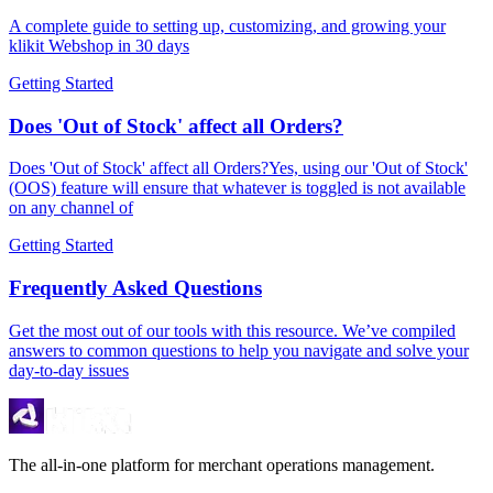
A complete guide to setting up, customizing, and growing your
klikit Webshop in 30 days
Getting Started
Does 'Out of Stock' affect all Orders?
Does 'Out of Stock' affect all Orders?Yes, using our 'Out of Stock'
(OOS) feature will ensure that whatever is toggled is not available
on any channel of
Getting Started
Frequently Asked Questions
Get the most out of our tools with this resource. We’ve compiled
answers to common questions to help you navigate and solve your
day-to-day issues
The all-in-one platform for merchant operations management.