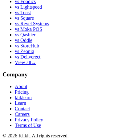
vs
Foodics
vs
Lightspeed
vs
Toast
vs
Square
vs
Revel Systems
vs
Moka POS
vs
Qashier
vs
Oddle
vs
StoreHub
vs
Zeoniq
vs
Deliverect
View all
→
Company
About
Pricing
kliklearn
Learn
Contact
Careers
Privacy Policy
Terms of Use
© 2026 Klikit. All rights reserved.