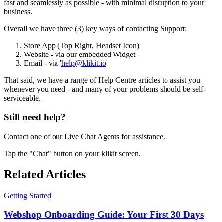
fast and seamlessly as possible - with minimal disruption to your
business.
Overall we have three (3) key ways of contacting Support:
Store App (Top Right, Headset Icon)
Website - via our embedded Widget
Email - via '
help@klikit.io
'
That said, we have a range of Help Centre articles to assist you
whenever you need - and many of your problems should be self-
serviceable.
Still need help?
Contact one of our Live Chat Agents for assistance.
Tap the "Chat" button on your klikit screen.
Related Articles
Getting Started
Webshop Onboarding Guide: Your First 30 Days