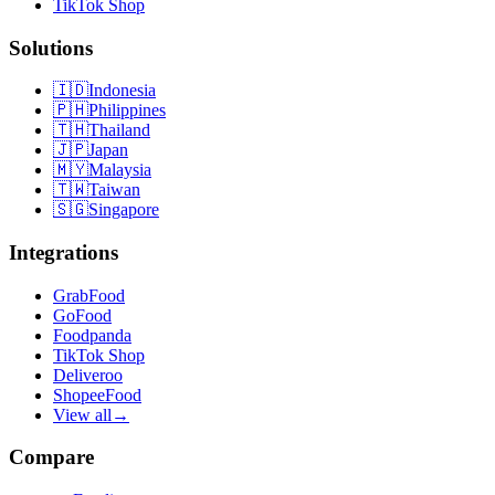
TikTok Shop
Solutions
🇮🇩
Indonesia
🇵🇭
Philippines
🇹🇭
Thailand
🇯🇵
Japan
🇲🇾
Malaysia
🇹🇼
Taiwan
🇸🇬
Singapore
Integrations
GrabFood
GoFood
Foodpanda
TikTok Shop
Deliveroo
ShopeeFood
View all
→
Compare