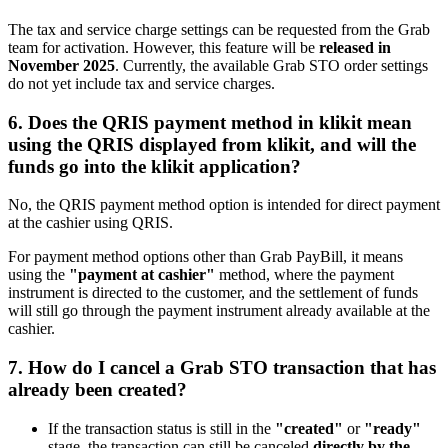
The tax and service charge settings can be requested from the Grab
team for activation. However, this feature will be
released in
November 2025
. Currently, the available Grab STO order settings
do not yet include tax and service charges.
6. Does the QRIS payment method in klikit mean
using the QRIS displayed from klikit, and will the
funds go into the klikit application?
No, the QRIS payment method option is intended for direct payment
at the cashier using QRIS.
For payment method options other than Grab PayBill, it means
using the
"payment at cashier"
method, where the payment
instrument is directed to the customer, and the settlement of funds
will still go through the payment instrument already available at the
cashier.
7. How do I cancel a Grab STO transaction that has
already been created?
If the transaction status is still in the
"created"
or
"ready"
stage, the transaction can still be canceled
directly by the