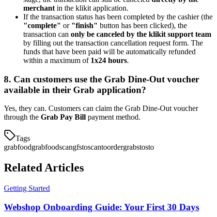
merchant
in the klikit application.
If the transaction status has been completed by the cashier (the
"complete"
or
"finish"
button has been clicked), the
transaction can
only be canceled by the klikit support team
by filling out the transaction cancellation request form. The
funds that have been paid will be automatically refunded
within a maximum of
1x24 hours
.
8. Can customers use the Grab Dine-Out voucher
available in their Grab application?
Yes, they can. Customers can claim the Grab Dine-Out voucher
through the
Grab Pay Bill
payment method.
Tags
grabfood
grabfoodscan
gfsto
scantoorder
grabsto
sto
Related Articles
Getting Started
Webshop Onboarding Guide: Your First 30 Days