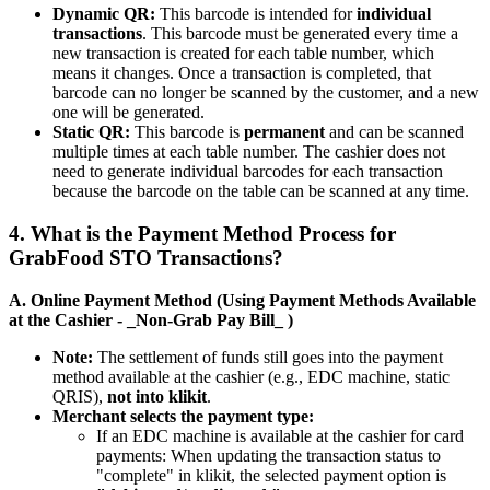
Dynamic QR:
This barcode is intended for
individual
transactions
. This barcode must be generated every time a
new transaction is created for each table number, which
means it changes. Once a transaction is completed, that
barcode can no longer be scanned by the customer, and a new
one will be generated.
Static QR:
This barcode is
permanent
and can be scanned
multiple times at each table number. The cashier does not
need to generate individual barcodes for each transaction
because the barcode on the table can be scanned at any time.
4. What is the Payment Method Process for
GrabFood STO Transactions?
A. Online Payment Method (Using Payment Methods Available
at the Cashier - _Non-Grab Pay Bill_ )
Note:
The settlement of funds still goes into the payment
method available at the cashier (e.g., EDC machine, static
QRIS),
not into klikit
.
Merchant selects the payment type:
If an EDC machine is available at the cashier for card
payments: When updating the transaction status to
"complete" in klikit, the selected payment option is