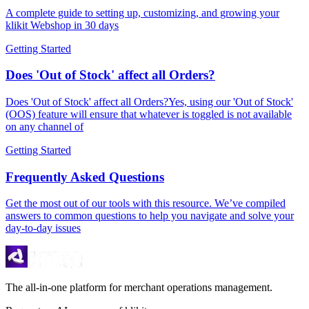
A complete guide to setting up, customizing, and growing your
klikit Webshop in 30 days
Getting Started
Does 'Out of Stock' affect all Orders?
Does 'Out of Stock' affect all Orders?Yes, using our 'Out of Stock'
(OOS) feature will ensure that whatever is toggled is not available
on any channel of
Getting Started
Frequently Asked Questions
Get the most out of our tools with this resource. We’ve compiled
answers to common questions to help you navigate and solve your
day-to-day issues
The all-in-one platform for merchant operations management.