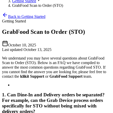
Getting Started
GrabFood Scan to Order (STO)
Back to Getting Started
Getting Started
GrabFood Scan to Order (STO)
October 10, 2025
Last updated October 13, 2025
We understand you may have several questions about GrabFood
Scan to Order (STO). Below is an FAQ we have compiled to
answer the most common questions regarding GrabFood STO. If
you cannot find the answer you are looking for, please feel free to
contact the
klikit Support
or
GrabFood Support
team.
1. Can Dine-In and Delivery orders be separated?
For example, can the Grab Device process orders
specifically for STO without being mixed with
delivery orders?