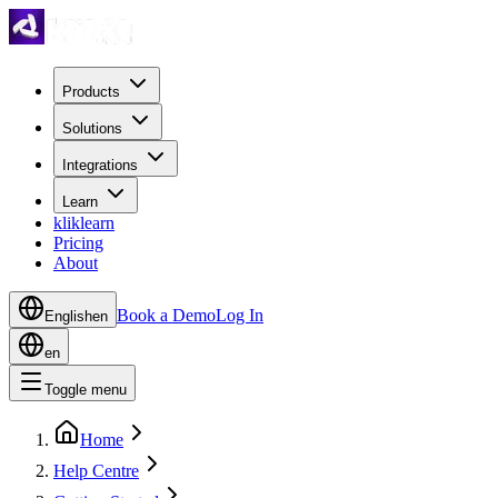
Products
Solutions
Integrations
Learn
kliklearn
Pricing
About
Book a Demo
Log In
English
en
en
Toggle menu
Home
Help Centre