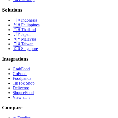
Solutions
🇮🇩
Indonesia
🇵🇭
Philippines
🇹🇭
Thailand
🇯🇵
Japan
🇲🇾
Malaysia
🇹🇼
Taiwan
🇸🇬
Singapore
Integrations
GrabFood
GoFood
Foodpanda
TikTok Shop
Deliveroo
ShopeeFood
View all
→
Compare
vs
Foodics