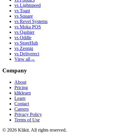
vs
Lightspeed
vs
Toast
vs
Square
vs
Revel Systems
vs
Moka POS
vs
Qashier
vs
Oddle
vs
StoreHub
vs
Zeoniq
vs
Deliverect
View all
→
Company
About
Pricing
kliklearn
Learn
Contact
Careers
Privacy Policy
Terms of Use
© 2026 Klikit. All rights reserved.