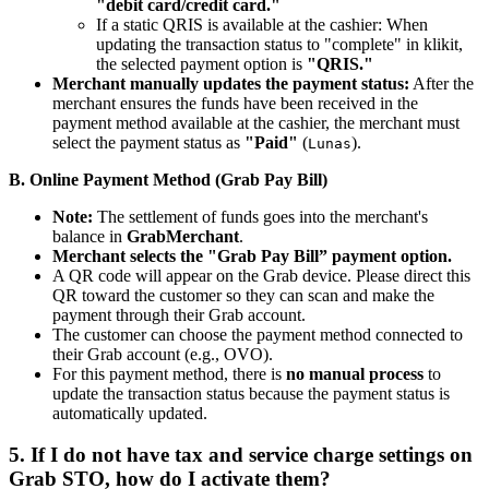
"debit card/credit card."
If a static QRIS is available at the cashier: When
updating the transaction status to "complete" in klikit,
the selected payment option is
"QRIS."
Merchant manually updates the payment status:
After the
merchant ensures the funds have been received in the
payment method available at the cashier, the merchant must
select the payment status as
"Paid"
(
).
Lunas
B. Online Payment Method (Grab Pay Bill)
Note:
The settlement of funds goes into the merchant's
balance in
GrabMerchant
.
Merchant selects the "Grab Pay Bill” payment option.
A QR code will appear on the Grab device. Please direct this
QR toward the customer so they can scan and make the
payment through their Grab account.
The customer can choose the payment method connected to
their Grab account (e.g., OVO).
For this payment method, there is
no manual process
to
update the transaction status because the payment status is
automatically updated.
5. If I do not have tax and service charge settings on
Grab STO, how do I activate them?