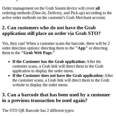
Order management on the Grab Sunmi device will cover
all
ordering methods (Dine-In, Delivery, and Pick-up) according to the
active order methods on the customer's Grab Merchant account.
2. Can customers who do not have the Grab
application still place an order via Grab STO?
Yes, they can
!
When a customer scans the barcode, there will be 2
order direction options: directing them to the
"App"
or directing
them to the
"Grab Web Page."
If the Customer has the Grab application:
After the
customer scans, a Grab link will direct them to the Grab
application to display the order menu.
If the Customer does not have the Grab application:
After
the customer scans, a Grab link will direct them to the Grab
website to display the order menu.
3. Can a barcode that has been used by a customer
in a previous transaction be used again?
The STO QR Barcode has 2 different types: