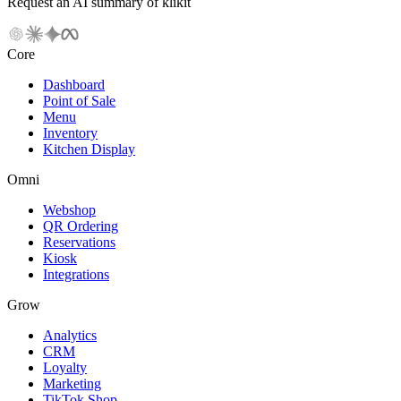
Request an AI summary of klikit
Core
Dashboard
Point of Sale
Menu
Inventory
Kitchen Display
Omni
Webshop
QR Ordering
Reservations
Kiosk
Integrations
Grow
Analytics
CRM
Loyalty
Marketing
TikTok Shop