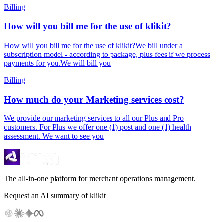
Billing
How will you bill me for the use of klikit?
How will you bill me for the use of klikit?We bill under a
subscription model - according to package, plus fees if we process
payments for you.We will bill you
Billing
How much do your Marketing services cost?
We provide our marketing services to all our Plus and Pro
customers. For Plus we offer one (1) post and one (1) health
assessment. We want to see you
The all-in-one platform for merchant operations management.
Request an AI summary of klikit