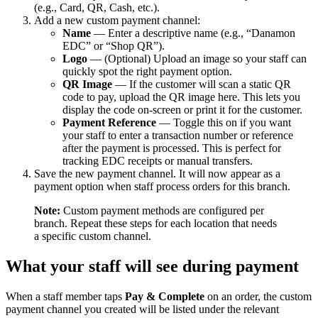
(e.g., Card, QR, Cash, etc.).
Add a new custom payment channel:
Name
— Enter a descriptive name (e.g., “Danamon
EDC” or “Shop QR”).
Logo
— (Optional) Upload an image so your staff can
quickly spot the right payment option.
QR Image
— If the customer will scan a static QR
code to pay, upload the QR image here. This lets you
display the code on-screen or print it for the customer.
Payment Reference
— Toggle this on if you want
your staff to enter a transaction number or reference
after the payment is processed. This is perfect for
tracking EDC receipts or manual transfers.
Save the new payment channel. It will now appear as a
payment option when staff process orders for this branch.
Note:
Custom payment methods are configured per
branch. Repeat these steps for each location that needs
a specific custom channel.
What your staff will see during payment
When a staff member taps
Pay & Complete
on an order, the custom
payment channel you created will be listed under the relevant