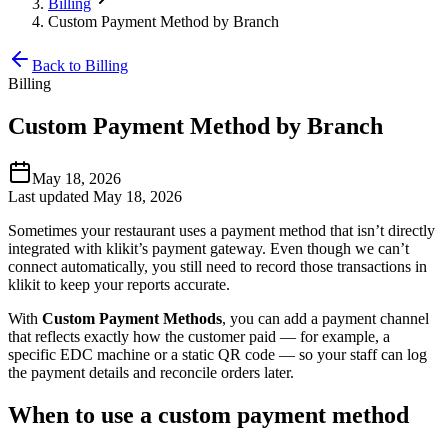
Billing
Custom Payment Method by Branch
Back to Billing
Billing
Custom Payment Method by Branch
May 18, 2026
Last updated May 18, 2026
Sometimes your restaurant uses a payment method that isn’t directly
integrated with klikit’s payment gateway. Even though we can’t
connect automatically, you still need to record those transactions in
klikit to keep your reports accurate.
With
Custom Payment Methods
, you can add a payment channel
that reflects exactly how the customer paid — for example, a
specific EDC machine or a static QR code — so your staff can log
the payment details and reconcile orders later.
When to use a custom payment method