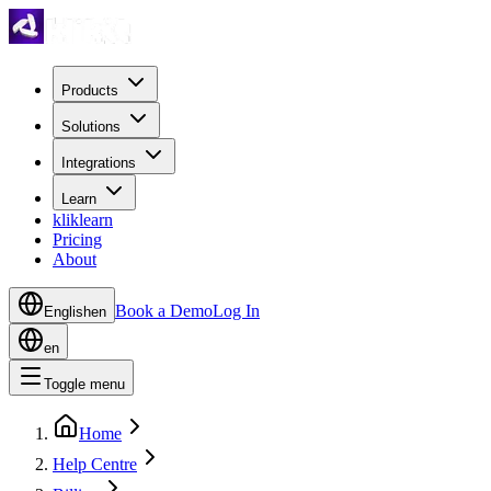
Products
Solutions
Integrations
Learn
kliklearn
Pricing
About
Book a Demo
Log In
English
en
en
Toggle menu
Home
Help Centre