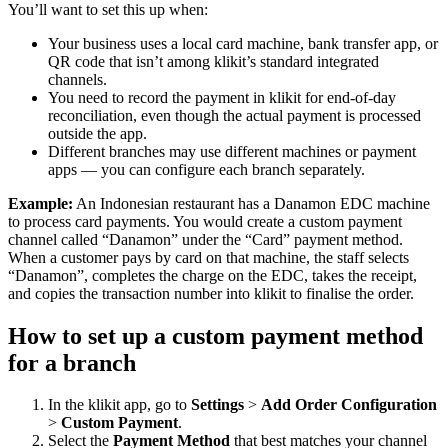
You’ll want to set this up when:
Your business uses a local card machine, bank transfer app, or
QR code that isn’t among klikit’s standard integrated
channels.
You need to record the payment in klikit for end-of-day
reconciliation, even though the actual payment is processed
outside the app.
Different branches may use different machines or payment
apps — you can configure each branch separately.
Example:
An Indonesian restaurant has a Danamon EDC machine
to process card payments. You would create a custom payment
channel called “Danamon” under the “Card” payment method.
When a customer pays by card on that machine, the staff selects
“Danamon”, completes the charge on the EDC, takes the receipt,
and copies the transaction number into klikit to finalise the order.
How to set up a custom payment method
for a branch
In the klikit app, go to
Settings
>
Add Order Configuration
>
Custom Payment
.
Select the
Payment Method
that best matches your channel