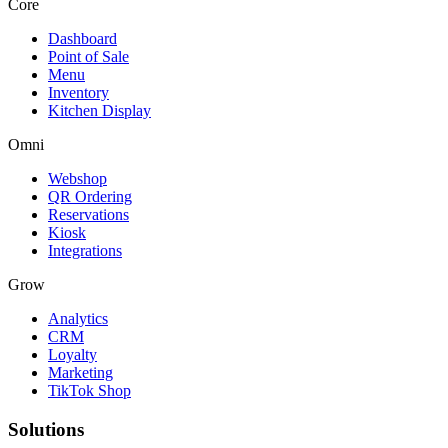
Core
Dashboard
Point of Sale
Menu
Inventory
Kitchen Display
Omni
Webshop
QR Ordering
Reservations
Kiosk
Integrations
Grow
Analytics
CRM
Loyalty
Marketing
TikTok Shop
Solutions