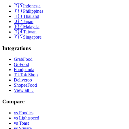
🇮🇩
Indonesia
🇵🇭
Philippines
🇹🇭
Thailand
🇯🇵
Japan
🇲🇾
Malaysia
🇹🇼
Taiwan
🇸🇬
Singapore
Integrations
GrabFood
GoFood
Foodpanda
TikTok Shop
Deliveroo
ShopeeFood
View all
→
Compare
vs
Foodics
vs
Lightspeed
vs
Toast
vs
Square