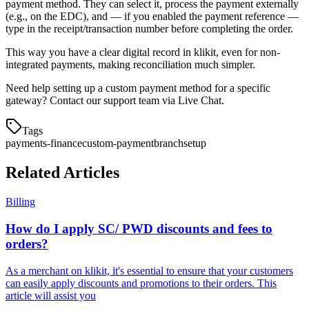
payment method. They can select it, process the payment externally
(e.g., on the EDC), and — if you enabled the payment reference —
type in the receipt/transaction number before completing the order.
This way you have a clear digital record in klikit, even for non-
integrated payments, making reconciliation much simpler.
Need help setting up a custom payment method for a specific
gateway? Contact our support team via Live Chat.
Tags
payments-finance
custom-payment
branch
setup
Related Articles
Billing
How do I apply SC/ PWD discounts and fees to
orders?
As a merchant on klikit, it's essential to ensure that your customers
can easily apply discounts and promotions to their orders. This
article will assist you