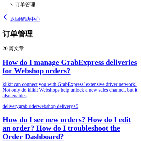
订单管理
返回帮助中心
订单管理
20 篇文章
How do I manage GrabExpress deliveries
for Webshop orders?
klikit can connect you with GrabExpress’ extensive driver network!
Not only do klikit Webshops help unlock a new sales channel, but it
also enables
delivery
grab rider
webshop delivery
+
5
How do I see new orders? How do I edit
an order? How do I troubleshoot the
Order Dashboard?