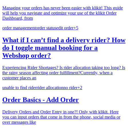
Managing your orders has never been easier with klikit! This guide
will help you navigate and optimize your use of the klikit Order
Dashboard, from
order management
order status
edit order
+
5
What if I can’t find a delivery rider? How
do I toggle manual booking for a
Webshop order?
Experiencing Rider Shortages? Is rider allocation taking too long? Is
the rainy season affecting order fulfillment?Currently, when a
customer places an
unable to find rider
rider allocation
no rider
+
2
Order Basics - Add Order
Delivery Orders and Order Entry in one?! Only with klikit. Here
you can input orders that come in from the phone, social media or
over messages like