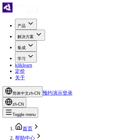
产品
解决方案
集成
学习
kliklearn
定价
关于
预约演示
登录
简体中文
zh-CN
zh-CN
Toggle menu
首页
帮助中心