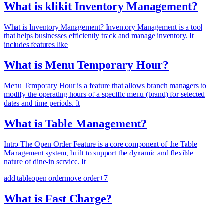
What is klikit Inventory Management?
What is Inventory Management? Inventory Management is a tool
that helps businesses efficiently track and manage inventory. It
includes features like
What is Menu Temporary Hour?
Menu Temporary Hour is a feature that allows branch managers to
modify the operating hours of a specific menu (brand) for selected
dates and time periods. It
What is Table Management?
Intro The Open Order Feature is a core component of the Table
Management system, built to support the dynamic and flexible
nature of dine-in service. It
add table
open order
move order
+
7
What is Fast Charge?