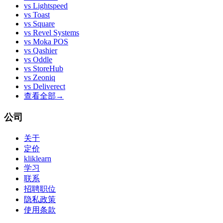
vs
Lightspeed
vs
Toast
vs
Square
vs
Revel Systems
vs
Moka POS
vs
Qashier
vs
Oddle
vs
StoreHub
vs
Zeoniq
vs
Deliverect
查看全部
→
公司
关于
定价
kliklearn
学习
联系
招聘职位
隐私政策
使用条款