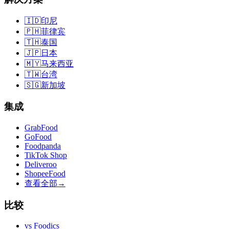
🇮🇩
印尼
🇵🇭
菲律宾
🇹🇭
泰国
🇯🇵
日本
🇲🇾
马来西亚
🇹🇼
台湾
🇸🇬
新加坡
集成
GrabFood
GoFood
Foodpanda
TikTok Shop
Deliveroo
ShopeeFood
查看全部
→
比较
vs
Foodics