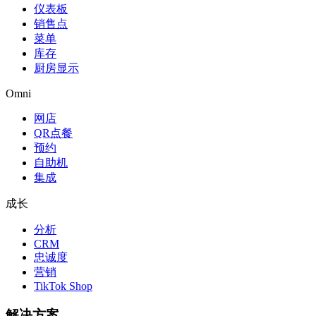
仪表板
销售点
菜单
库存
厨房显示
Omni
网店
QR点餐
预约
自助机
集成
成长
分析
CRM
忠诚度
营销
TikTok Shop
解决方案