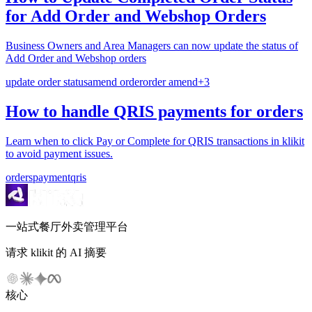
for Add Order and Webshop Orders
Business Owners and Area Managers can now update the status of
Add Order and Webshop orders
update order status
amend order
order amend
+
3
How to handle QRIS payments for orders
Learn when to click Pay or Complete for QRIS transactions in klikit
to avoid payment issues.
orders
payment
qris
一站式餐厅外卖管理平台
请求 klikit 的 AI 摘要
核心