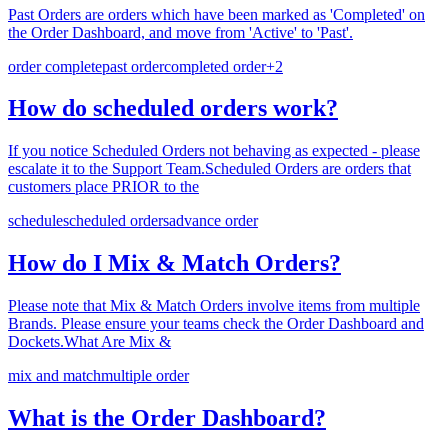
Past Orders are orders which have been marked as 'Completed' on
the Order Dashboard, and move from 'Active' to 'Past'.
order complete
past order
completed order
+
2
How do scheduled orders work?
If you notice Scheduled Orders not behaving as expected - please
escalate it to the Support Team.Scheduled Orders are orders that
customers place PRIOR to the
schedule
scheduled orders
advance order
How do I Mix & Match Orders?
Please note that Mix & Match Orders involve items from multiple
Brands. Please ensure your teams check the Order Dashboard and
Dockets.What Are Mix &
mix and match
multiple order
What is the Order Dashboard?