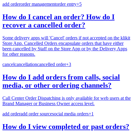
add order
order management
order entry
+
5
How do I cancel an order? How do I
recover a cancelled order?
Some delivery apps will 'Cancel' orders if not accepted on the klikit
Store App. Cancelled Orders encapsulate orders that have either
been cancelled by Staff on the Store App or by the Delivery Apps
for other reasons.
cancel
cancellation
cancelled order
+
3
How do I add orders from calls, social
media, or other ordering channels?
Call Center Order Dispatching is only available for web users at the
Brand Manager or Business Owner access level.
add order
add order source
social media orders
+
1
How do I view completed or past orders?