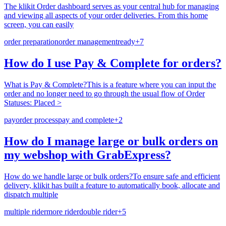
The klikit Order dashboard serves as your central hub for managing
and viewing all aspects of your order deliveries. From this home
screen, you can easily
order preparation
order management
ready
+
7
How do I use Pay & Complete for orders?
What is Pay & Complete?This is a feature where you can input the
order and no longer need to go through the usual flow of Order
Statuses: Placed >
pay
order process
pay and complete
+
2
How do I manage large or bulk orders on
my webshop with GrabExpress?
How do we handle large or bulk orders?To ensure safe and efficient
delivery, klikit has built a feature to automatically book, allocate and
dispatch multiple
multiple rider
more rider
double rider
+
5