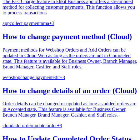
The Fast Charge feature in klikit Business app offers a streamlined
method for collecting customer payments. This function allows you
to process transactions
app
collect payment
nma
+
3
How to change payment method (Cloud)
Payment methods for Webshop Orders and Add Orders can be
updated in Cloud Web as long as the orders are not in Completed
state. This feature is available for Business Owner, Branch Manager,
Brand Manager, Cashier, and Staff roles.
webshop
change payment
edit
+
3
How to change details of an order (Cloud)
Order details can be changed or updated as long as added orders are
in Accepted state. This feature is available for Business Owner,
Branch Manager, Brand Manager, Cashier, and Staff roles.
cloud
add order
update order
+
9
How to Update Completed Order Status