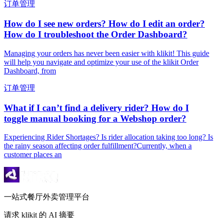
订单管理
How do I see new orders? How do I edit an order?
How do I troubleshoot the Order Dashboard?
Managing your orders has never been easier with klikit! This guide
will help you navigate and optimize your use of the klikit Order
Dashboard, from
订单管理
What if I can’t find a delivery rider? How do I
toggle manual booking for a Webshop order?
Experiencing Rider Shortages? Is rider allocation taking too long? Is
the rainy season affecting order fulfillment?Currently, when a
customer places an
一站式餐厅外卖管理平台
请求 klikit 的 AI 摘要