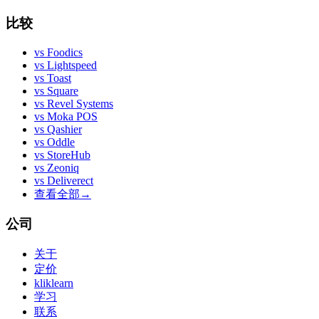
比较
vs
Foodics
vs
Lightspeed
vs
Toast
vs
Square
vs
Revel Systems
vs
Moka POS
vs
Qashier
vs
Oddle
vs
StoreHub
vs
Zeoniq
vs
Deliverect
查看全部
→
公司
关于
定价
kliklearn
学习
联系