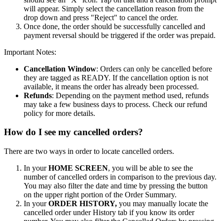
will appear. Simply select the cancellation reason from the
drop down and press "Reject" to cancel the order.
Once done, the order should be successfully cancelled and
payment reversal should be triggered if the order was prepaid.
Important Notes:
Cancellation Window
: Orders can only be cancelled before
they are tagged as READY. If the cancellation option is not
available, it means the order has already been processed.
Refunds
: Depending on the payment method used, refunds
may take a few business days to process. Check our refund
policy for more details.
How do I see my cancelled orders?
There are two ways in order to locate cancelled orders.
In your
HOME SCREEN
, you will be able to see the
number of cancelled orders in comparison to the previous day.
You may also filter the date and time by pressing the button
on the upper right portion of the Order Summary.
In your
ORDER HISTORY,
you may manually locate the
cancelled order under History tab if you know its order