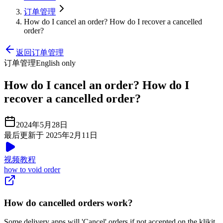
订单管理
How do I cancel an order? How do I recover a cancelled
order?
返回订单管理
订单管理
English only
How do I cancel an order? How do I
recover a cancelled order?
2024年5月28日
最后更新于 2025年2月11日
视频教程
how to void order
How do cancelled orders work?
Some delivery apps will 'Cancel' orders if not accepted on the klikit