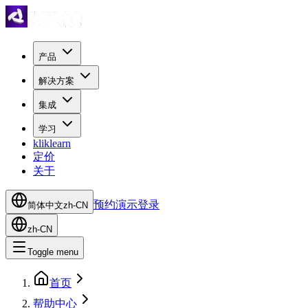
产品
解决方案
集成
学习
kliklearn
定价
关于
预约演示
登录
简体中文
zh-CN
zh-CN
Toggle menu
首页
帮助中心