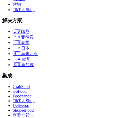
营销
TikTok Shop
解决方案
🇮🇩
印尼
🇵🇭
菲律宾
🇹🇭
泰国
🇯🇵
日本
🇲🇾
马来西亚
🇹🇼
台湾
🇸🇬
新加坡
集成
GrabFood
GoFood
Foodpanda
TikTok Shop
Deliveroo
ShopeeFood
查看全部
→