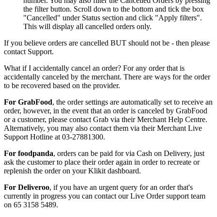
number. You may also filter the Cancelled Orders by pressing
the filter button. Scroll down to the bottom and tick the box
"Cancelled" under Status section and click "Apply filters".
This will display all cancelled orders only.
If you believe orders are cancelled BUT should not be - then please
contact Support.
What if I accidentally cancel an order? For any order that is
accidentally canceled by the merchant. There are ways for the order
to be recovered based on the provider.
For GrabFood
, the order settings are automatically set to receive an
order, however, in the event that an order is canceled by GrabFood
or a customer, please contact Grab via their Merchant Help Centre.
Alternatively, you may also contact them via their Merchant Live
Support Hotline at 03-27881300.
For foodpanda
, orders can be paid for via Cash on Delivery, just
ask the customer to place their order again in order to recreate or
replenish the order on your Klikit dashboard.
For Deliveroo
, if you have an urgent query for an order that's
currently in progress you can contact our Live Order support team
on 65 3158 5489.