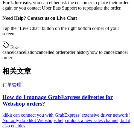
For Uber eats,
you can either ask the customer to place their order
again or you contact Uber Eats Support to repopulate the order.
Need Help? Contact us on Live Chat
Tap the "Live Chat" button on the right bottom corner of your
screen.
Tags
cancel
cancellation
cancelled order
order history
how to cancel
cancel
order
相关文章
订单管理
How do I manage GrabExpress deliveries for
Webshop orders?
klikit can connect you with GrabExpress’ extensive driver network!
Not only do klikit Webshops help unlock a new sales channel, but it
also enables