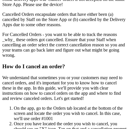
Store App. Please use the device
!
Cancelled Orders encapsulate orders that have either been (a)
cancelled by Staff on the Store App or (b) cancelled by the Delivery
Apps due to some other reasons.
For Cancelled Orders - you want to be able to track the reasons
_why_ these orders got cancelled. Ensure that your Staff when
cancelling an order select the correct cancellation reason so you and
your teams can go back later and figure out what might be going
wrong.
How do I cancel an order?
We understand that sometimes you or your customers may need to
cancel orders, and it's important for you to know how to cancel
these in the app. In this guide, we'll provide you with clear
instructions on how to cancel orders on the app and where to find
and review canceled orders. Let's get started
!
On the app, go to the Orders tab located at the bottom of the
screen and locate the order you wish to cancel. In this case,
we'll use order #1001
Once you have located the order you wish to cancel, you
should see an "X" icon. Tap on that and a cancellation prompt