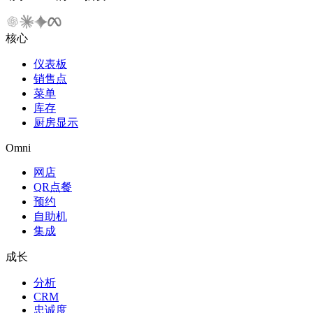
核心
仪表板
销售点
菜单
库存
厨房显示
Omni
网店
QR点餐
预约
自助机
集成
成长
分析
CRM
忠诚度