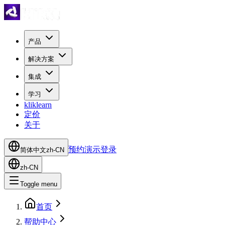
产品
解决方案
集成
学习
kliklearn
定价
关于
预约演示
登录
简体中文
zh-CN
zh-CN
Toggle menu
首页
帮助中心