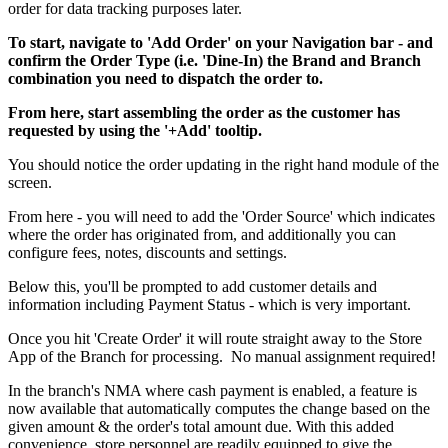
order for data tracking purposes later.
To start, navigate to 'Add Order' on your Navigation bar - and
confirm the Order Type (i.e. 'Dine-In) the Brand and Branch
combination you need to dispatch the order to.
From here, start assembling the order as the customer has
requested by using the '+Add' tooltip.
You should notice the order updating in the right hand module of the
screen.
From here - you will need to add the 'Order Source' which indicates
where the order has originated from, and additionally you can
configure fees, notes, discounts and settings.
Below this, you'll be prompted to add customer details and
information including Payment Status - which is very important.
Once you hit 'Create Order' it will route straight away to the Store
App of the Branch for processing. No manual assignment required
!
In the branch's NMA where cash payment is enabled, a feature is
now available that automatically computes the change based on the
given amount & the order's total amount due. With this added
convenience, store personnel are readily equipped to give the