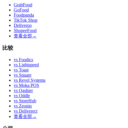
GrabFood
GoFood
Foodpanda
TikTok Shop
Deliveroo
ShopeeFood
查看全部
→
比较
vs
Foodics
vs
Lightspeed
vs
Toast
vs
Square
vs
Revel Systems
vs
Moka POS
vs
Qashier
vs
Oddle
vs
StoreHub
vs
Zeoniq
vs
Deliverect
查看全部
→