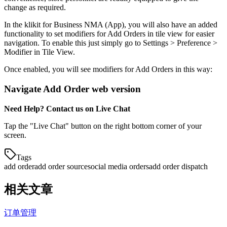
change as required.
In the klikit for Business NMA (App), you will also have an added
functionality to set modifiers for Add Orders in tile view for easier
navigation. To enable this just simply go to Settings > Preference >
Modifier in Tile View.
Once enabled, you will see modifiers for Add Orders in this way:
Navigate Add Order web version
Need Help? Contact us on Live Chat
Tap the "Live Chat" button on the right bottom corner of your
screen.
Tags
add order
add order source
social media orders
add order dispatch
相关文章
订单管理