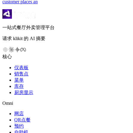
customer places an
一站式餐厅外卖管理平台
请求 klikit 的 AI 摘要
核心
仪表板
销售点
菜单
库存
厨房显示
Omni
网店
QR点餐
预约
自助机