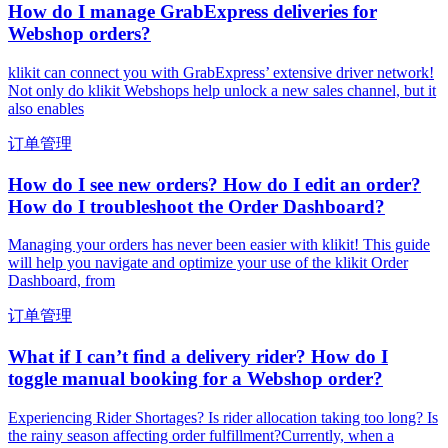
How do I manage GrabExpress deliveries for
Webshop orders?
klikit can connect you with GrabExpress’ extensive driver network!
Not only do klikit Webshops help unlock a new sales channel, but it
also enables
订单管理
How do I see new orders? How do I edit an order?
How do I troubleshoot the Order Dashboard?
Managing your orders has never been easier with klikit! This guide
will help you navigate and optimize your use of the klikit Order
Dashboard, from
订单管理
What if I can’t find a delivery rider? How do I
toggle manual booking for a Webshop order?
Experiencing Rider Shortages? Is rider allocation taking too long? Is
the rainy season affecting order fulfillment?Currently, when a