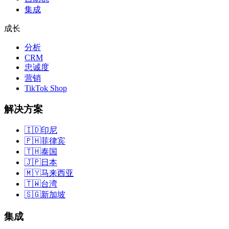
集成
成长
分析
CRM
忠诚度
营销
TikTok Shop
解决方案
🇮🇩
印尼
🇵🇭
菲律宾
🇹🇭
泰国
🇯🇵
日本
🇲🇾
马来西亚
🇹🇼
台湾
🇸🇬
新加坡
集成