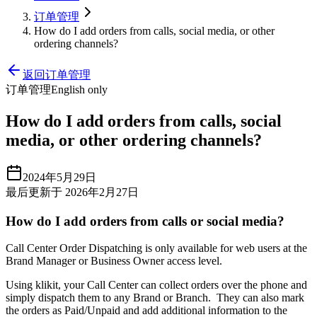
订单管理
How do I add orders from calls, social media, or other
ordering channels?
返回订单管理
订单管理
English only
How do I add orders from calls, social
media, or other ordering channels?
2024年5月29日
最后更新于 2026年2月27日
How do I add orders from calls or social media?
Call Center Order Dispatching is only available for web users at the
Brand Manager or Business Owner access level.
Using klikit, your Call Center can collect orders over the phone and
simply dispatch them to any Brand or Branch. They can also mark
the orders as Paid/Unpaid and add additional information to the