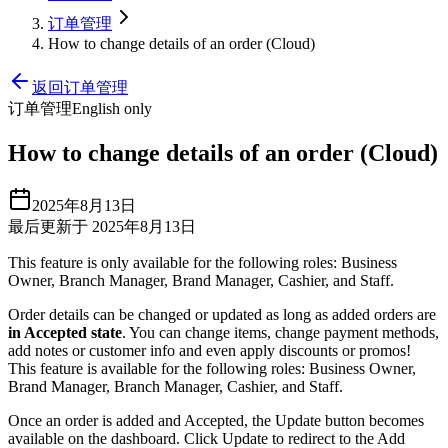
订单管理
How to change details of an order (Cloud)
返回订单管理
订单管理
English only
How to change details of an order (Cloud)
2025年8月13日
最后更新于 2025年8月13日
This feature is only available for the following roles: Business
Owner, Branch Manager, Brand Manager, Cashier, and Staff.
Order details can be changed or updated as long as added orders are
in Accepted state
. You can change items, change payment methods,
add notes or customer info and even apply discounts or promos
!
This feature is available for the following roles: Business Owner,
Brand Manager, Branch Manager, Cashier, and Staff.
Once an order is added and Accepted, the Update button becomes
available on the dashboard. Click Update to redirect to the Add