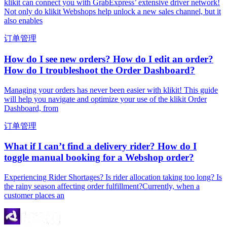
klikit can connect you with GrabExpress’ extensive driver network!
Not only do klikit Webshops help unlock a new sales channel, but it
also enables
订单管理
How do I see new orders? How do I edit an order?
How do I troubleshoot the Order Dashboard?
Managing your orders has never been easier with klikit! This guide
will help you navigate and optimize your use of the klikit Order
Dashboard, from
订单管理
What if I can’t find a delivery rider? How do I
toggle manual booking for a Webshop order?
Experiencing Rider Shortages? Is rider allocation taking too long? Is
the rainy season affecting order fulfillment?Currently, when a
customer places an