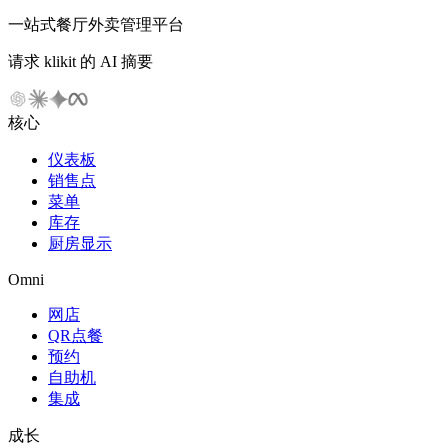
一站式餐厅外卖管理平台
请求 klikit 的 AI 摘要
核心
仪表板
销售点
菜单
库存
厨房显示
Omni
网店
QR点餐
预约
自助机
集成
成长