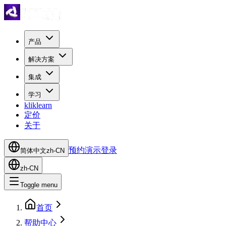
产品
解决方案
集成
学习
kliklearn
定价
关于
预约演示
登录
简体中文
zh-CN
zh-CN
Toggle menu
首页
帮助中心