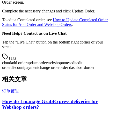
Order screen.
Complete the necessary changes and click Update Order.
To edit a Completed order, see
How to Update Completed Order
Status for Add Order and Webshop Orders
.
Need Help? Contact us on Live Chat
Tap the "Live Chat" button on the bottom right corner of your
screen.
Tags
cloud
add order
update order
webshop
notes
edit
edit
order
discount
payment
change order
order dashboard
order
相关文章
订单管理
How do I manage GrabExpress deliveries for
Webshop orders?