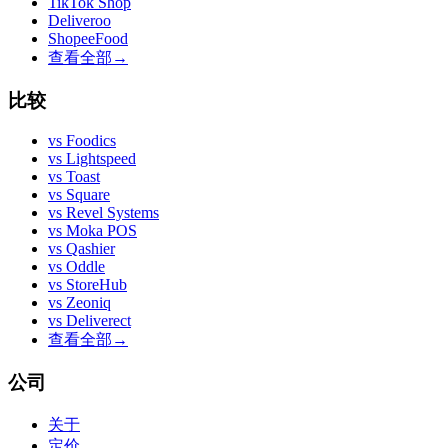
TikTok Shop
Deliveroo
ShopeeFood
查看全部
→
比较
vs
Foodics
vs
Lightspeed
vs
Toast
vs
Square
vs
Revel Systems
vs
Moka POS
vs
Qashier
vs
Oddle
vs
StoreHub
vs
Zeoniq
vs
Deliverect
查看全部
→
公司
关于
定价