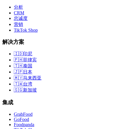
分析
CRM
忠诚度
营销
TikTok Shop
解决方案
🇮🇩
印尼
🇵🇭
菲律宾
🇹🇭
泰国
🇯🇵
日本
🇲🇾
马来西亚
🇹🇼
台湾
🇸🇬
新加坡
集成
GrabFood
GoFood
Foodpanda