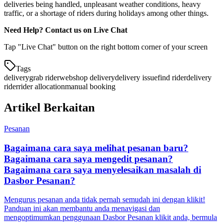
deliveries being handled, unpleasant weather conditions, heavy
traffic, or a shortage of riders during holidays among other things.
Need Help? Contact us on Live Chat
Tap "Live Chat" button on the right bottom corner of your screen
Tags
delivery
grab rider
webshop delivery
delivery issue
find rider
delivery
rider
rider allocation
manual booking
Artikel Berkaitan
Pesanan
Bagaimana cara saya melihat pesanan baru?
Bagaimana cara saya mengedit pesanan?
Bagaimana cara saya menyelesaikan masalah di
Dasbor Pesanan?
Mengurus pesanan anda tidak pernah semudah ini dengan klikit!
Panduan ini akan membantu anda menavigasi dan
mengoptimumkan penggunaan Dasbor Pesanan klikit anda, bermula