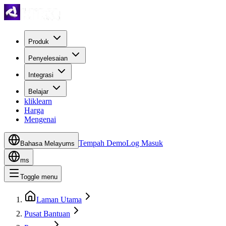
Produk
Penyelesaian
Integrasi
Belajar
kliklearn
Harga
Mengenai
Tempah Demo
Log Masuk
Bahasa Melayu
ms
ms
Toggle menu
Laman Utama
Pusat Bantuan