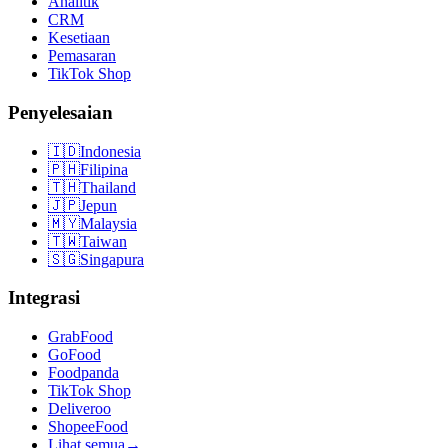
Analitik
CRM
Kesetiaan
Pemasaran
TikTok Shop
Penyelesaian
🇮🇩
Indonesia
🇵🇭
Filipina
🇹🇭
Thailand
🇯🇵
Jepun
🇲🇾
Malaysia
🇹🇼
Taiwan
🇸🇬
Singapura
Integrasi
GrabFood
GoFood
Foodpanda
TikTok Shop
Deliveroo
ShopeeFood
Lihat semua
→