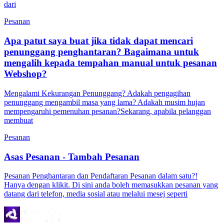
dari
Pesanan
Apa patut saya buat jika tidak dapat mencari
penunggang penghantaran? Bagaimana untuk
mengalih kepada tempahan manual untuk pesanan
Webshop?
Mengalami Kekurangan Penunggang? Adakah pengagihan
penunggang mengambil masa yang lama? Adakah musim hujan
mempengaruhi pemenuhan pesanan?Sekarang, apabila pelanggan
membuat
Pesanan
Asas Pesanan - Tambah Pesanan
Pesanan Penghantaran dan Pendaftaran Pesanan dalam satu?!
Hanya dengan klikit. Di sini anda boleh memasukkan pesanan yang
datang dari telefon, media sosial atau melalui mesej seperti