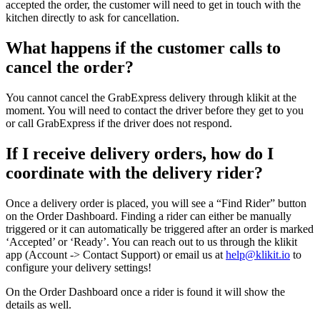
accepted the order, the customer will need to get in touch with the
kitchen directly to ask for cancellation.
What happens if the customer calls to
cancel the order?
You cannot cancel the GrabExpress delivery through klikit at the
moment. You will need to contact the driver before they get to you
or call GrabExpress if the driver does not respond.
If I receive delivery orders, how do I
coordinate with the delivery rider?
Once a delivery order is placed, you will see a “Find Rider” button
on the Order Dashboard. Finding a rider can either be manually
triggered or it can automatically be triggered after an order is marked
‘Accepted’ or ‘Ready’. You can reach out to us through the klikit
app (Account -> Contact Support) or email us at
help@klikit.io
to
configure your delivery settings
!
On the Order Dashboard once a rider is found it will show the
details as well.