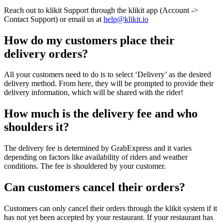
Reach out to klikit Support through the klikit app (Account ->
Contact Support) or email us at
help@klikit.io
How do my customers place their
delivery orders?
All your customers need to do is to select ‘Delivery’ as the desired
delivery method. From here, they will be prompted to provide their
delivery information, which will be shared with the rider
!
How much is the delivery fee and who
shoulders it?
The delivery fee is determined by GrabExpress and it varies
depending on factors like availability of riders and weather
conditions. The fee is shouldered by your customer.
Can customers cancel their orders?
Customers can only cancel their orders through the klikit system if it
has not yet been accepted by your restaurant. If your restaurant has