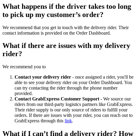
What happens if the driver takes too long
to pick up my customer’s order?
We recommend that you get in touch with the delivery rider. Their
contact information is provided on the Order Dashboard.
What if there are issues with my delivery
rider?
We recommend you to
Contact your delivery rider
- once assigned a rider, you'll be
able to see your delivery rider on your Order Dashboard. You
can try contacting the rider through the phone number
provided.
Contact GrabExpress Customer Support
- We source our
riders from our third-party logistics partners like GrabExpress.
Their rider supply is our only source of riders to fulfill your
orders. If there are issues with your rider, you can reach out to
GrabExpress through this
link
.
What if I can’t find a delivery rider? How