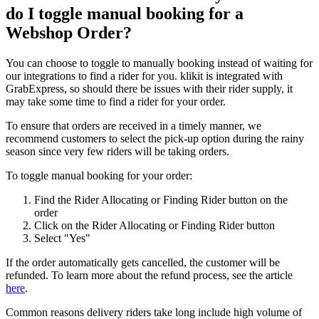
do I toggle manual booking for a
Webshop Order?
You can choose to toggle to manually booking instead of waiting for
our integrations to find a rider for you. klikit is integrated with
GrabExpress, so should there be issues with their rider supply, it
may take some time to find a rider for your order.
To ensure that orders are received in a timely manner, we
recommend customers to select the pick-up option during the rainy
season since very few riders will be taking orders.
To toggle manual booking for your order:
Find the Rider Allocating or Finding Rider button on the
order
Click on the Rider Allocating or Finding Rider button
Select "Yes"
If the order automatically gets cancelled, the customer will be
refunded. To learn more about the refund process, see the article
here
.
Common reasons delivery riders take long include high volume of