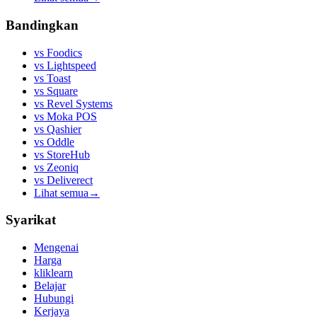
Bandingkan
vs
Foodics
vs
Lightspeed
vs
Toast
vs
Square
vs
Revel Systems
vs
Moka POS
vs
Qashier
vs
Oddle
vs
StoreHub
vs
Zeoniq
vs
Deliverect
Lihat semua
→
Syarikat
Mengenai
Harga
kliklearn
Belajar
Hubungi
Kerjaya