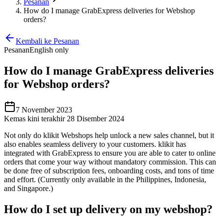
Pesanan
How do I manage GrabExpress deliveries for Webshop
orders?
Kembali ke Pesanan
Pesanan
English only
How do I manage GrabExpress deliveries
for Webshop orders?
7 November 2023
Kemas kini terakhir 28 Disember 2024
Not only do klikit Webshops help unlock a new sales channel, but it
also enables seamless delivery to your customers. klikit has
integrated with GrabExpress to ensure you are able to cater to online
orders that come your way without mandatory commission. This can
be done free of subscription fees, onboarding costs, and tons of time
and effort. (Currently only available in the Philippines, Indonesia,
and Singapore.)
How do I set up delivery on my webshop?