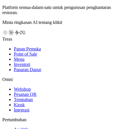
Platform semua-dalam-satu untuk pengurusan penghantaran
restoran.
Minta ringkasan AI tentang klikit
Teras
Papan Pemuka
Point of Sale
Menu
Inventori
Paparan Dapur
Omni
Webshop
Pesanan QR
Tempahan
Kiosk
Integrasi
Pertumbuhan