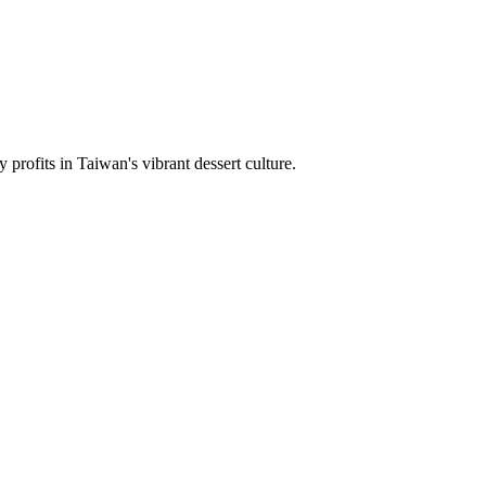
rofits in Taiwan's vibrant dessert culture.