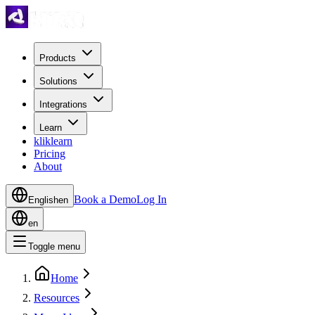
Products
Solutions
Integrations
Learn
kliklearn
Pricing
About
Book a Demo
Log In
English
en
en
Toggle menu
Home
Resources