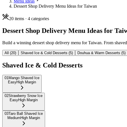
Menu Ideas
Dessert Shop Delivery Menu Ideas for Taiwan
20
items ·
4
categories
Dessert Shop Delivery Menu Ideas for Tai
Build a winning dessert shop delivery menu for Taiwan. From shaved i
All (
20
)
Shaved Ice & Cold Desserts
(
5
)
Douhua & Warm Desserts
(
5
)
Shaved Ice & Cold Desserts
01
Mango Shaved Ice
Easy
High Margin
02
Strawberry Snow Ice
Easy
High Margin
03
Taro Ball Shaved Ice
Medium
High Margin