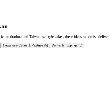
wan
ce to douhua and Taiwanese-style cakes, these ideas maximise delivery p
Taiwanese Cakes & Pastries
(
5
)
Drinks & Toppings
(
5
)