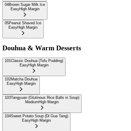
04
Brown Sugar Milk Ice
Easy
High Margin
05
Peanut Shaved Ice
Easy
High Margin
Douhua & Warm Desserts
101
Classic Douhua (Tofu Pudding)
Easy
High Margin
102
Matcha Douhua
Easy
High Margin
103
Tangyuan (Glutinous Rice Balls in Soup)
Medium
High Margin
104
Sweet Potato Soup (Di Gua Tang)
Easy
High Margin