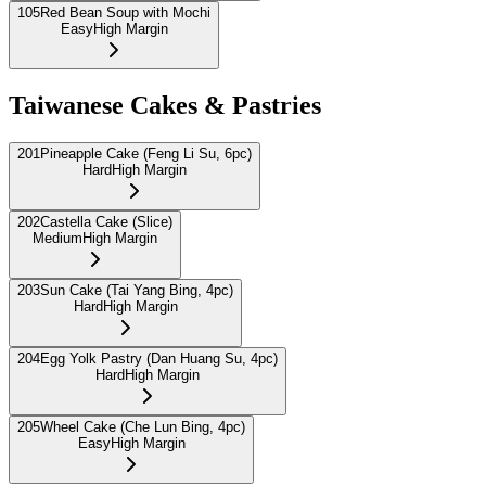
105
Red Bean Soup with Mochi
Easy
High Margin
Taiwanese Cakes & Pastries
201
Pineapple Cake (Feng Li Su, 6pc)
Hard
High Margin
202
Castella Cake (Slice)
Medium
High Margin
203
Sun Cake (Tai Yang Bing, 4pc)
Hard
High Margin
204
Egg Yolk Pastry (Dan Huang Su, 4pc)
Hard
High Margin
205
Wheel Cake (Che Lun Bing, 4pc)
Easy
High Margin