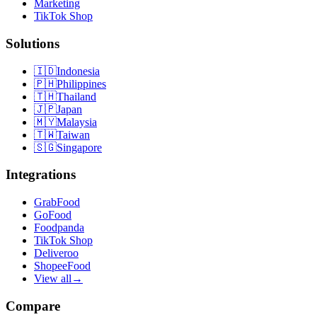
Marketing
TikTok Shop
Solutions
🇮🇩
Indonesia
🇵🇭
Philippines
🇹🇭
Thailand
🇯🇵
Japan
🇲🇾
Malaysia
🇹🇼
Taiwan
🇸🇬
Singapore
Integrations
GrabFood
GoFood
Foodpanda
TikTok Shop
Deliveroo
ShopeeFood
View all
→
Compare