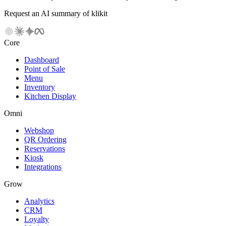
Request an AI summary of klikit
Core
Dashboard
Point of Sale
Menu
Inventory
Kitchen Display
Omni
Webshop
QR Ordering
Reservations
Kiosk
Integrations
Grow
Analytics
CRM
Loyalty