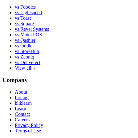
vs
Foodics
vs
Lightspeed
vs
Toast
vs
Square
vs
Revel Systems
vs
Moka POS
vs
Qashier
vs
Oddle
vs
StoreHub
vs
Zeoniq
vs
Deliverect
View all
→
Company
About
Pricing
kliklearn
Learn
Contact
Careers
Privacy Policy
Terms of Use