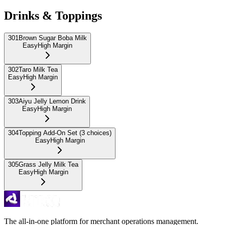
Drinks & Toppings
301
Brown Sugar Boba Milk
Easy
High Margin
302
Taro Milk Tea
Easy
High Margin
303
Aiyu Jelly Lemon Drink
Easy
High Margin
304
Topping Add-On Set (3 choices)
Easy
High Margin
305
Grass Jelly Milk Tea
Easy
High Margin
The all-in-one platform for merchant operations management.